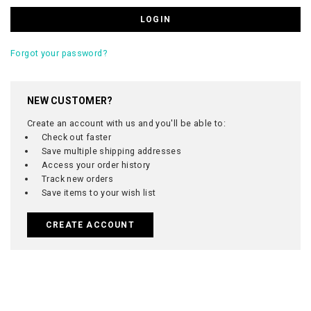
Forgot your password?
NEW CUSTOMER?
Create an account with us and you'll be able to:
Check out faster
Save multiple shipping addresses
Access your order history
Track new orders
Save items to your wish list
CREATE ACCOUNT