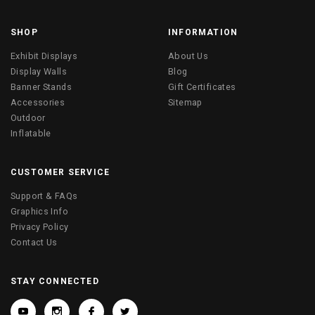
SHOP
INFORMATION
Exhibit Displays
About Us
Display Walls
Blog
Banner Stands
Gift Certificates
Accessories
Sitemap
Outdoor
Inflatable
CUSTOMER SERVICE
Support & FAQs
Graphics Info
Privacy Policy
Contact Us
STAY CONNECTED