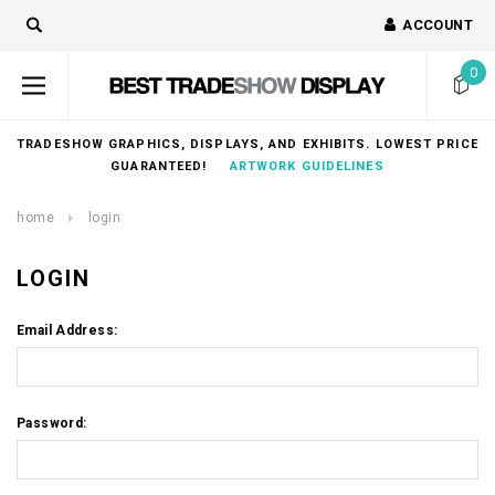
ACCOUNT
0
TRADESHOW GRAPHICS, DISPLAYS, AND EXHIBITS. LOWEST PRICE
GUARANTEED!
ARTWORK GUIDELINES
home
login
LOGIN
Email Address:
Password: