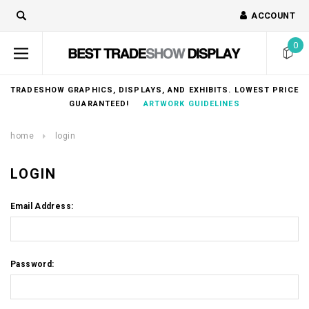
ACCOUNT
0
TRADESHOW GRAPHICS, DISPLAYS, AND EXHIBITS. LOWEST PRICE
GUARANTEED!
ARTWORK GUIDELINES
home
login
LOGIN
Email Address:
Password: