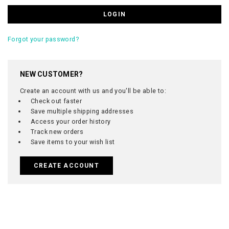
Forgot your password?
NEW CUSTOMER?
Create an account with us and you'll be able to:
Check out faster
Save multiple shipping addresses
Access your order history
Track new orders
Save items to your wish list
CREATE ACCOUNT