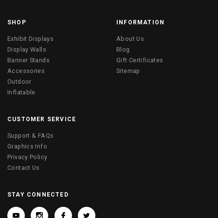
SHOP
INFORMATION
Exhibit Displays
About Us
Display Walls
Blog
Banner Stands
Gift Certificates
Accessories
Sitemap
Outdoor
Inflatable
CUSTOMER SERVICE
Support & FAQs
Graphics Info
Privacy Policy
Contact Us
STAY CONNECTED