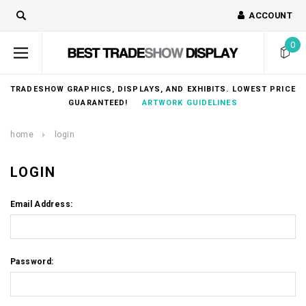
ACCOUNT
0
TRADESHOW GRAPHICS, DISPLAYS, AND EXHIBITS. LOWEST PRICE
GUARANTEED!
ARTWORK GUIDELINES
home
login
LOGIN
Email Address:
Password: