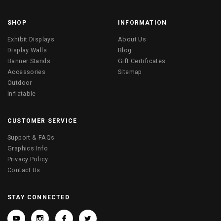
SHOP
INFORMATION
Exhibit Displays
About Us
Display Walls
Blog
Banner Stands
Gift Certificates
Accessories
Sitemap
Outdoor
Inflatable
CUSTOMER SERVICE
Support & FAQs
Graphics Info
Privacy Policy
Contact Us
STAY CONNECTED