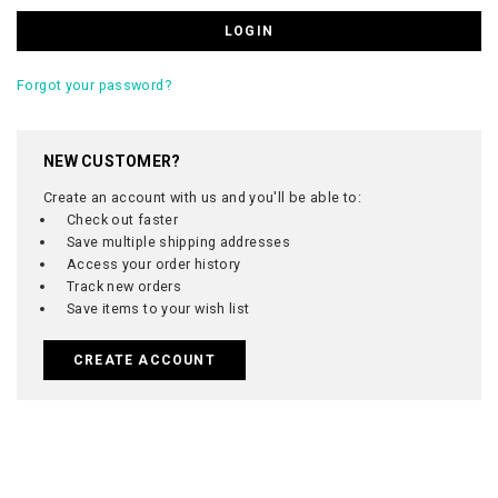
Forgot your password?
NEW CUSTOMER?
Create an account with us and you'll be able to:
Check out faster
Save multiple shipping addresses
Access your order history
Track new orders
Save items to your wish list
CREATE ACCOUNT