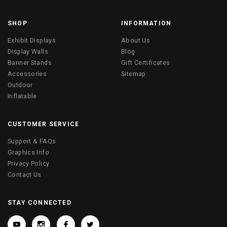
SHOP
INFORMATION
Exhibit Displays
About Us
Display Walls
Blog
Banner Stands
Gift Certificates
Accessories
Sitemap
Outdoor
Inflatable
CUSTOMER SERVICE
Support & FAQs
Graphics Info
Privacy Policy
Contact Us
STAY CONNECTED