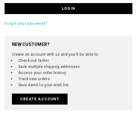
Forgot your password?
NEW CUSTOMER?
Create an account with us and you'll be able to:
Check out faster
Save multiple shipping addresses
Access your order history
Track new orders
Save items to your wish list
CREATE ACCOUNT