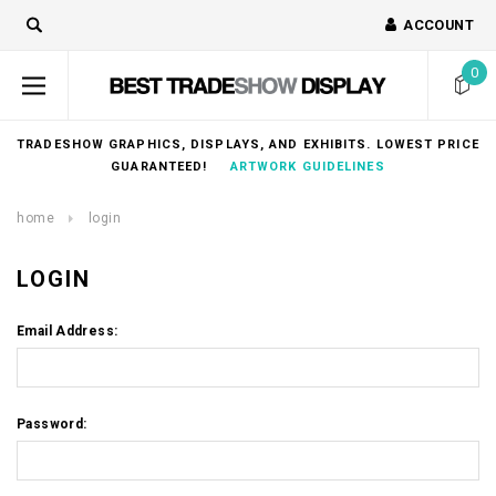
ACCOUNT
0
TRADESHOW GRAPHICS, DISPLAYS, AND EXHIBITS. LOWEST PRICE
GUARANTEED!
ARTWORK GUIDELINES
home
login
LOGIN
Email Address:
Password: