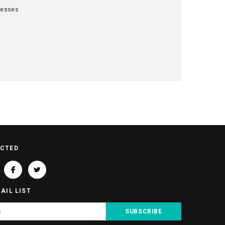
resses
t
ECTED
AIL LIST