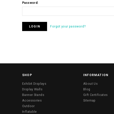
Password:
Forgot your password?
SHOP
INFORMATION
Exhibit Displays
About Us
Display Walls
Blog
Banner Stands
Gift Certificates
Accessories
Sitemap
Outdoor
Inflatable