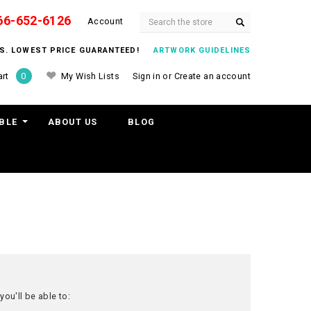
66-652-6126
Search
Account
ITS. LOWEST PRICE GUARANTEED!
ARTWORK GUIDELINES
My Wish Lists
Sign in
or
Create an account
rt
0
BLE
ABOUT US
BLOG
ou'll be able to: