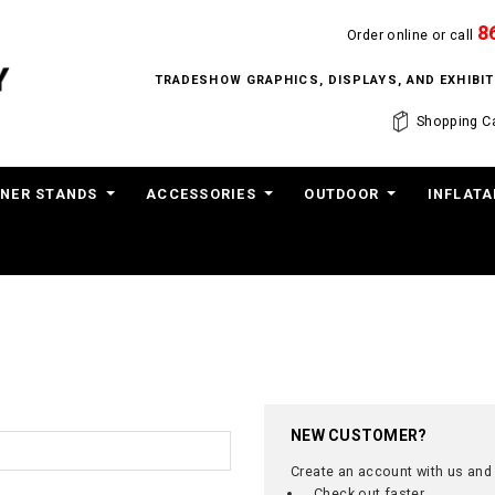
8
Order online or call
TRADESHOW GRAPHICS, DISPLAYS, AND EXHIB
Shopping Ca
NER STANDS
ACCESSORIES
OUTDOOR
INFLATA
NEW CUSTOMER?
Create an account with us and y
Check out faster