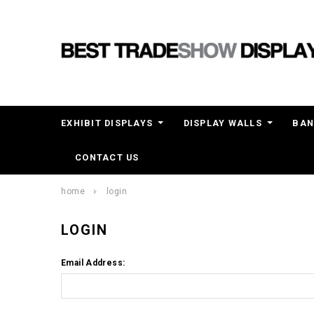
EXHIBIT DISPLAYS
DISPLAY WALLS
BAN
CONTACT US
home
login
LOGIN
Email Address: