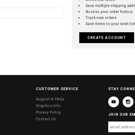
Save multiple shipping add
Access your order history
Track new orders
Save items to your wish lis
CREATE ACCOUNT
CUSTOMER SERVICE
STAY CONN
Support & FAQs
Graphics Info
Privacy Policy
JOIN OUR EM
Contact Us