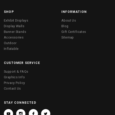
SHOP
INFORMATION
Exhibit Displays
About Us
Display Walls
Blog
Banner Stands
Gift Certificates
Accessories
Sitemap
Outdoor
Inflatable
CUSTOMER SERVICE
Support & FAQs
Graphics Info
Privacy Policy
Contact Us
STAY CONNECTED