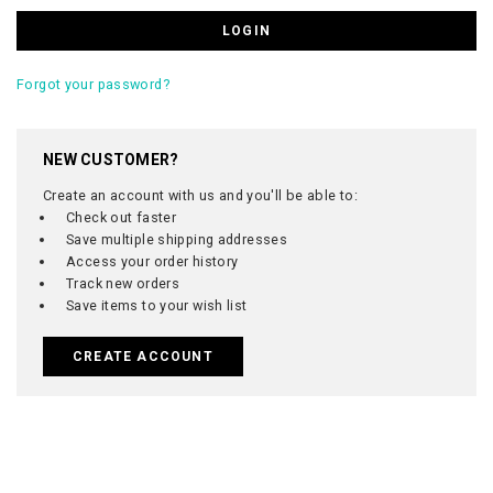
Forgot your password?
NEW CUSTOMER?
Create an account with us and you'll be able to:
Check out faster
Save multiple shipping addresses
Access your order history
Track new orders
Save items to your wish list
CREATE ACCOUNT