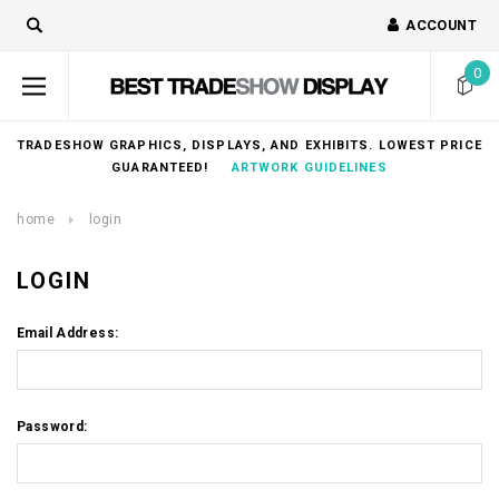
ACCOUNT
0
TRADESHOW GRAPHICS, DISPLAYS, AND EXHIBITS. LOWEST PRICE
GUARANTEED!
ARTWORK GUIDELINES
home
login
LOGIN
Email Address:
Password: