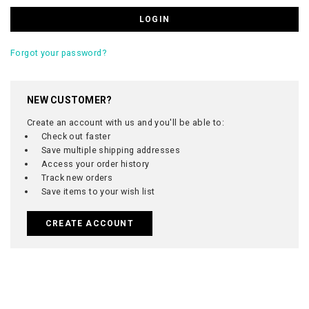
Forgot your password?
NEW CUSTOMER?
Create an account with us and you'll be able to:
Check out faster
Save multiple shipping addresses
Access your order history
Track new orders
Save items to your wish list
CREATE ACCOUNT