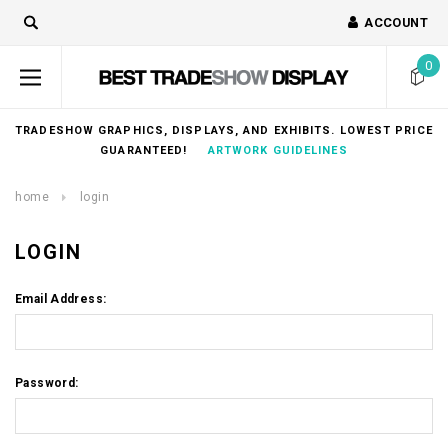
ACCOUNT
0
TRADESHOW GRAPHICS, DISPLAYS, AND EXHIBITS. LOWEST PRICE
GUARANTEED!
ARTWORK GUIDELINES
home
login
LOGIN
Email Address:
Password: