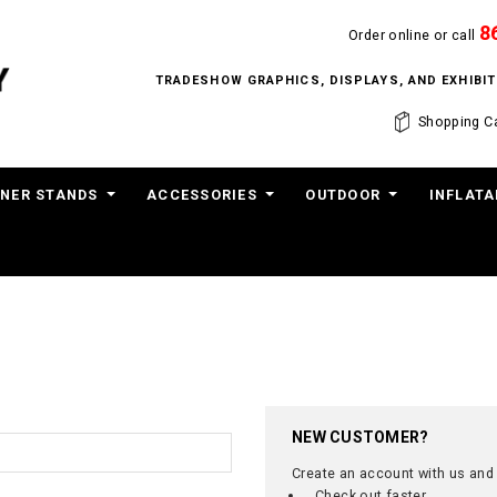
8
Order online or call
TRADESHOW GRAPHICS, DISPLAYS, AND EXHIB
Shopping Ca
NER STANDS
ACCESSORIES
OUTDOOR
INFLATA
NEW CUSTOMER?
Create an account with us and y
Check out faster