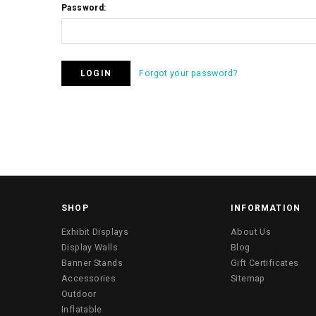
Password:
Forgot your password?
SHOP
INFORMATION
Exhibit Displays
About Us
Display Walls
Blog
Banner Stands
Gift Certificates
Accessories
Sitemap
Outdoor
Inflatable