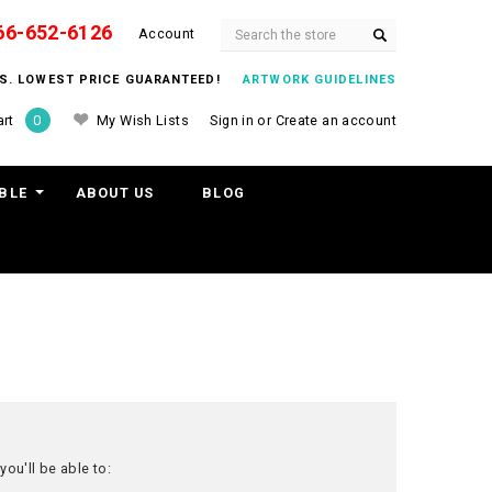
66-652-6126
Search
Account
ITS. LOWEST PRICE GUARANTEED!
ARTWORK GUIDELINES
My Wish Lists
Sign in
or
Create an account
rt
0
BLE
ABOUT US
BLOG
ou'll be able to: