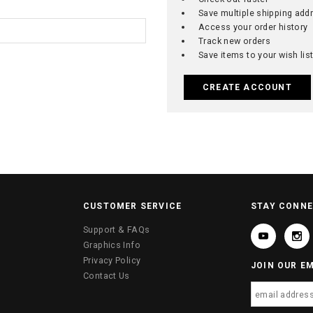
Save multiple shipping add
Access your order history
Track new orders
Save items to your wish lis
CREATE ACCOUNT
CUSTOMER SERVICE
STAY CONN
Support & FAQs
Graphics Info
Privacy Policy
JOIN OUR EM
Contact Us