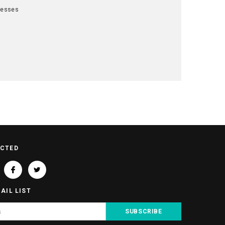
resses
t
ECTED
AIL LIST