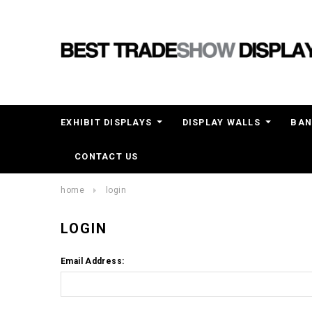
EXHIBIT DISPLAYS
DISPLAY WALLS
BAN
CONTACT US
home
login
LOGIN
Email Address: