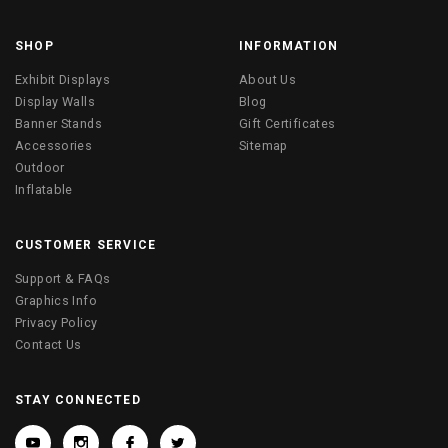
SHOP
INFORMATION
Exhibit Displays
About Us
Display Walls
Blog
Banner Stands
Gift Certificates
Accessories
Sitemap
Outdoor
Inflatable
CUSTOMER SERVICE
Support & FAQs
Graphics Info
Privacy Policy
Contact Us
STAY CONNECTED