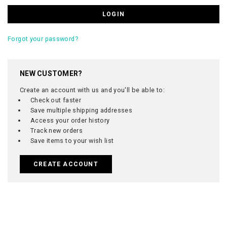
Forgot your password?
NEW CUSTOMER?
Create an account with us and you'll be able to:
Check out faster
Save multiple shipping addresses
Access your order history
Track new orders
Save items to your wish list
CREATE ACCOUNT