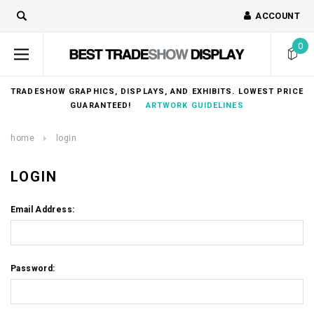
ACCOUNT
0
TRADESHOW GRAPHICS, DISPLAYS, AND EXHIBITS. LOWEST PRICE
GUARANTEED!
ARTWORK GUIDELINES
home
login
LOGIN
Email Address:
Password: