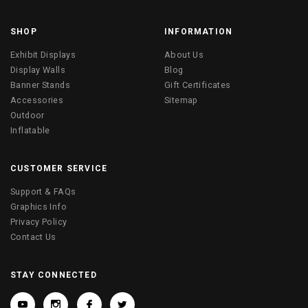
SHOP
INFORMATION
Exhibit Displays
About Us
Display Walls
Blog
Banner Stands
Gift Certificates
Accessories
Sitemap
Outdoor
Inflatable
CUSTOMER SERVICE
Support & FAQs
Graphics Info
Privacy Policy
Contact Us
STAY CONNECTED