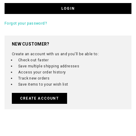
Forgot your password?
NEW CUSTOMER?
Create an account with us and you'll be able to:
Check out faster
Save multiple shipping addresses
Access your order history
Track new orders
Save items to your wish list
CREATE ACCOUNT