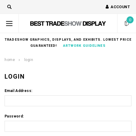
ACCOUNT
0
TRADESHOW GRAPHICS, DISPLAYS, AND EXHIBITS. LOWEST PRICE
GUARANTEED!
ARTWORK GUIDELINES
home
login
LOGIN
Email Address:
Password: