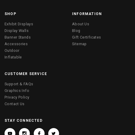
SHOP
INFORMATION
Exhibit Displays
About Us
Display Walls
Blog
Banner Stands
Gift Certificates
Accessories
Sitemap
Outdoor
Inflatable
CUSTOMER SERVICE
Support & FAQs
Graphics Info
Privacy Policy
Contact Us
STAY CONNECTED