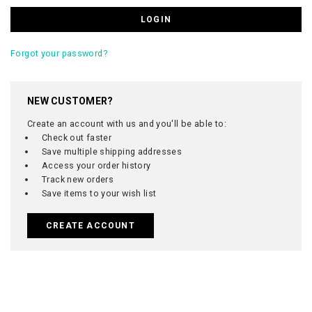
Forgot your password?
NEW CUSTOMER?
Create an account with us and you'll be able to:
Check out faster
Save multiple shipping addresses
Access your order history
Track new orders
Save items to your wish list
CREATE ACCOUNT