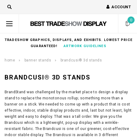
ACCOUNT
0
TRADESHOW GRAPHICS, DISPLAYS, AND EXHIBITS. LOWEST PRICE
GUARANTEED!
ARTWORK GUIDELINES
home
banner stands
brandcusi® 3d stands
BRANDCUSI® 3D STANDS
BrandStand was challenged by the market place to design a display
stand to replace the monotonous rollup; something more than a
banner on a stick. We needed to come up with a product that is cost
effective, indoor, stable display products and, last but not least, light
weight and easy to deploy. That was a tall order. We give you the
Brandcusi which is a lightweight, pop-up display with a wrinkle-
resistant fabric. The Brandcusi is one of our greener, cost-effective
indoor stable display. The Brandcusi is available in 3 different