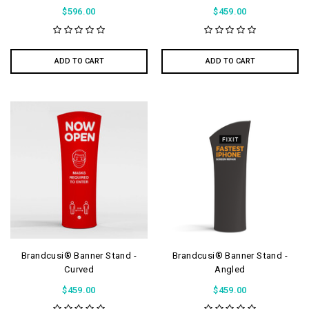
$596.00
$459.00
ADD TO CART
ADD TO CART
Brandcusi® Banner Stand -
Brandcusi® Banner Stand -
Curved
Angled
$459.00
$459.00