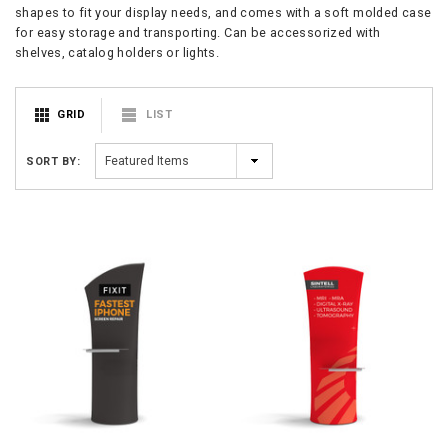
shapes to fit your display needs, and comes with a soft molded case
for easy storage and transporting. Can be accessorized with
shelves, catalog holders or lights.
GRID
LIST
SORT BY: