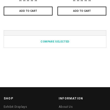
ADD TO CART
ADD TO CART
COMPARE SELECTED
SHOP
INFORMATION
Exhibit Displays
About Us