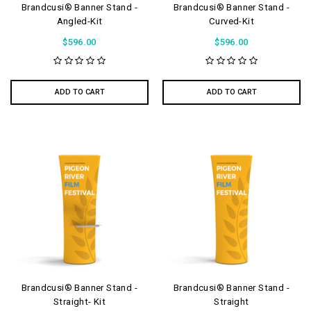
Brandcusi® Banner Stand -
Brandcusi® Banner Stand -
Angled-Kit
Curved-Kit
$596.00
$596.00
ADD TO CART
ADD TO CART
Brandcusi® Banner Stand -
Brandcusi® Banner Stand -
Straight- Kit
Straight