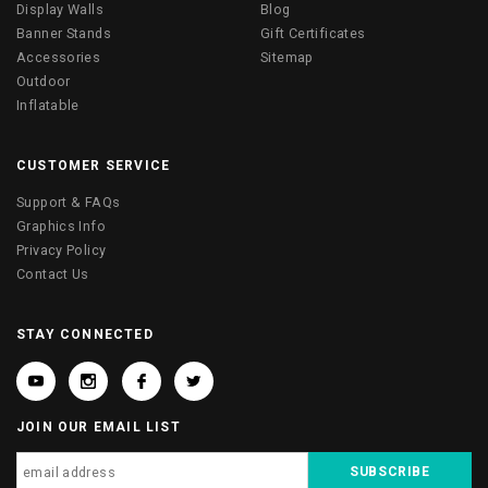
Display Walls
Blog
Banner Stands
Gift Certificates
Accessories
Sitemap
Outdoor
Inflatable
CUSTOMER SERVICE
Support & FAQs
Graphics Info
Privacy Policy
Contact Us
STAY CONNECTED
JOIN OUR EMAIL LIST