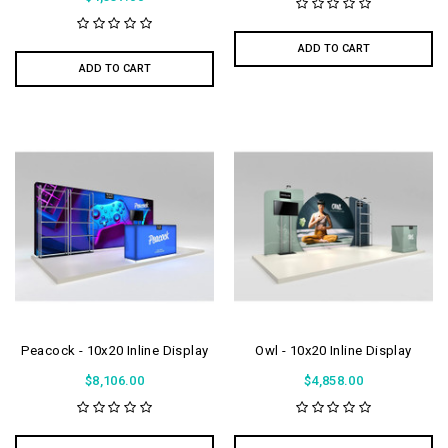
ADD TO CART
ADD TO CART
Peacock - 10x20 Inline Display
Owl - 10x20 Inline Display
$8,106.00
$4,858.00