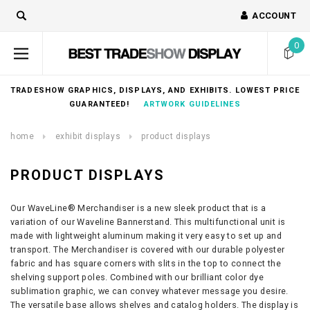
ACCOUNT
0
TRADESHOW GRAPHICS, DISPLAYS, AND EXHIBITS. LOWEST PRICE
GUARANTEED!
ARTWORK GUIDELINES
home
exhibit displays
product displays
PRODUCT DISPLAYS
Our WaveLine® Merchandiser is a new sleek product that is a
variation of our Waveline Bannerstand. This multifunctional unit is
made with lightweight aluminum making it very easy to set up and
transport. The Merchandiser is covered with our durable polyester
fabric and has square corners with slits in the top to connect the
shelving support poles. Combined with our brilliant color dye
sublimation graphic, we can convey whatever message you desire.
The versatile base allows shelves and catalog holders. The display is