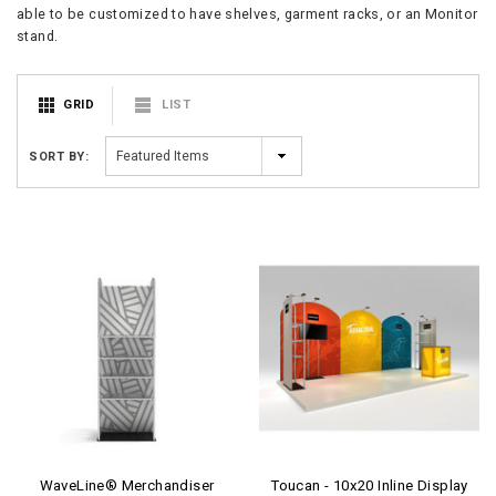
able to be customized to have shelves, garment racks, or an Monitor
stand.
GRID
LIST
SORT BY:
WaveLine® Merchandiser
Toucan - 10x20 Inline Display