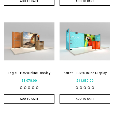
ADD TO CART
ADD TO CART
Eagle - 10x20 Inline Display
Parrot - 10x20 Inline Display
$8,078.00
$11,830.00
ADD TO CART
ADD TO CART