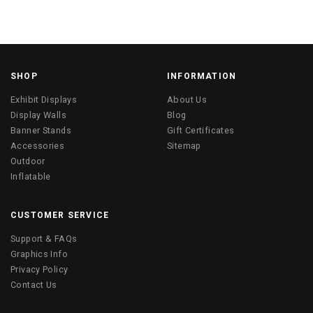
SHOP
INFORMATION
Exhibit Displays
About Us
Display Walls
Blog
Banner Stands
Gift Certificates
Accessories
Sitemap
Outdoor
Inflatable
CUSTOMER SERVICE
Support & FAQs
Graphics Info
Privacy Policy
Contact Us