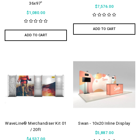
36x97"
$7,576.00
$1,080.00
ADD TO CART
ADD TO CART
WaveLine® Merchandiser Kit 01
Swan - 10x20 Inline Display
/ 20ft
$5,887.00
$4,537.00