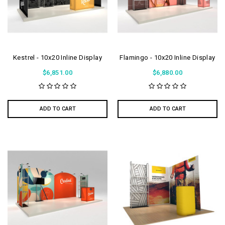
Kestrel - 10x20 Inline Display
Flamingo - 10x20 Inline Display
$6,851.00
$6,880.00
ADD TO CART
ADD TO CART