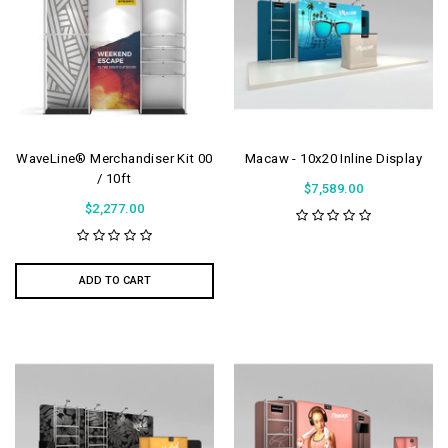
WaveLine® Merchandiser Kit 00
Macaw - 10x20 Inline Display
/ 10ft
$7,589.00
$2,277.00
ADD TO CART