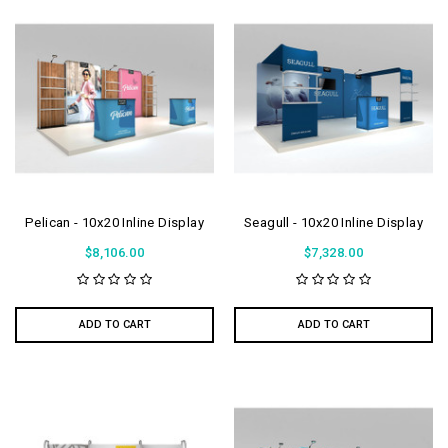
Pelican - 10x20 Inline Display
Seagull - 10x20 Inline Display
$8,106.00
$7,328.00
ADD TO CART
ADD TO CART