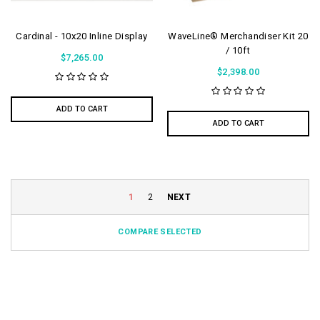
Cardinal - 10x20 Inline Display
WaveLine® Merchandiser Kit 20
/ 10ft
$7,265.00
$2,398.00
ADD TO CART
ADD TO CART
1
2
NEXT
COMPARE SELECTED