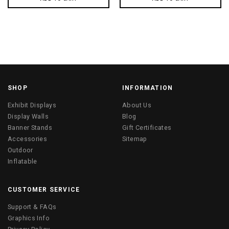
SHOP
INFORMATION
Exhibit Displays
About Us
Display Walls
Blog
Banner Stands
Gift Certificates
Accessories
Sitemap
Outdoor
Inflatable
CUSTOMER SERVICE
Support & FAQs
Graphics Info