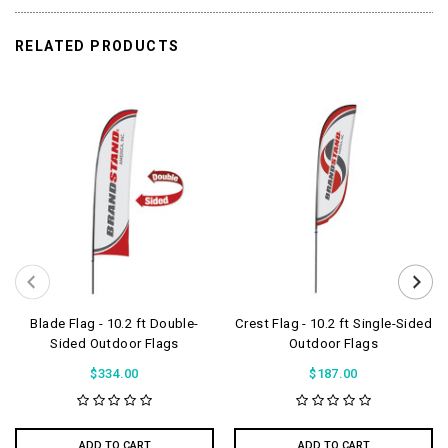
RELATED PRODUCTS
Blade Flag - 10.2 ft Double-
Crest Flag - 10.2 ft Single-Sided
Sided Outdoor Flags
Outdoor Flags
$334.00
$187.00
ADD TO CART
ADD TO CART