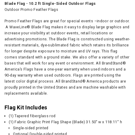
Blade Flag - 10.2 ft Single-Sided Outdoor Flags
Outdoor Promo Feather Flags
Promo Feather Flags are great for special events –indoor or outdoor.
A WaveLine® Blade Flag makes it easy to display large graphics and
increase your visibility at outdoor events, retail locations or
advertising promotions. The Blade Flag is constructed using weather-
resistant materials, dye-sublimated fabric which retains its brilliance
for longer despite exposure to moisture and UV rays. This flag
comes standard with a ground stake. We also offer a variety of other
bases that will work for any event or environment. All BrandStand®
America’s Flags have a one-year warranty when used indoors and a
90-day warranty when used outdoors. Flags are printed using the
latest color digital process. All BrandStand® America products are
proudly printed in the United States and are machine washable with
replacements available.
Flag Kit Includes
(1)
Tapered fiberglass rod
(1) Fabric Graphic Print Flag Shape (Blade) 31.50” w x 118.11“ h
Single-sided printed
Optional Double-sided printed