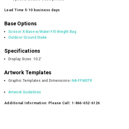
Lead Time 5-10 business days
Base Options
Scissor X-Base w/Water Fill Weight Bag
Outdoor Ground Stake
Specifications
Display Sizes: 10.2'
Artwork Templates
Graphic Templates and Dimensions-
NA-FFMSTR
Artwork Guidelines
Additional Information: Please Call: 1-866-652-6126