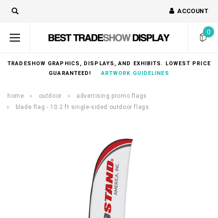
ACCOUNT
0
TRADESHOW GRAPHICS, DISPLAYS, AND EXHIBITS. LOWEST PRICE
GUARANTEED!
ARTWORK GUIDELINES
home
outdoor
advertising promo flags
blade flag - 10.2 ft single-sided outdoor flags