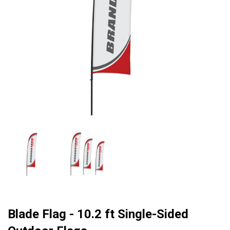
Blade Flag - 10.2 ft Single-Sided