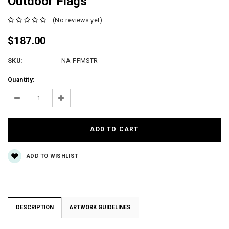
Outdoor Flags
(No reviews yet)
$187.00
SKU:
NA-FFMSTR
Current
Quantity:
Stock:
Decrease
Increase
Quantity:
Quantity:
ADD TO WISHLIST
DESCRIPTION
ARTWORK GUIDELINES