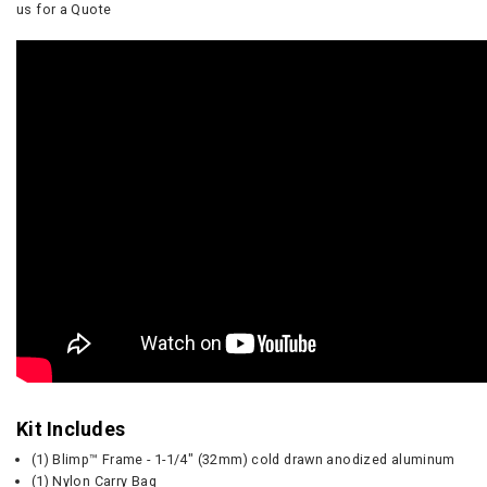
us for a Quote
Kit Includes
(1) Blimp™ Frame - 1-1/4" (32mm) cold drawn anodized aluminum
(1) Nylon Carry Bag