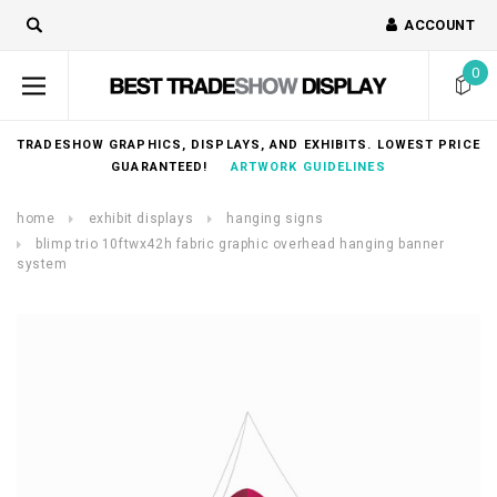
ACCOUNT
0
TRADESHOW GRAPHICS, DISPLAYS, AND EXHIBITS. LOWEST PRICE
GUARANTEED!
ARTWORK GUIDELINES
home
exhibit displays
hanging signs
blimp trio 10ftwx42h fabric graphic overhead hanging banner
system