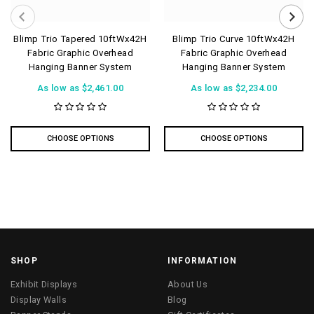
Blimp Trio Tapered 10ftWx42H
Blimp Trio Curve 10ftWx42H
Fabric Graphic Overhead
Fabric Graphic Overhead
Hanging Banner System
Hanging Banner System
As low as
$2,461.00
As low as
$2,234.00
CHOOSE OPTIONS
CHOOSE OPTIONS
SHOP
INFORMATION
Exhibit Displays
About Us
Display Walls
Blog