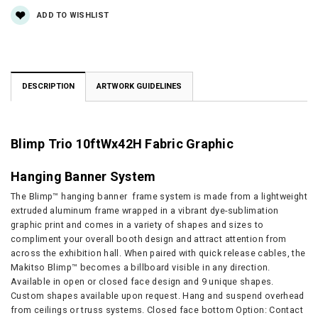
ADD TO WISHLIST
DESCRIPTION
ARTWORK GUIDELINES
Blimp Trio 10ftWx42H Fabric Graphic
Hanging Banner System
The Blimp™ hanging banner frame system is made from a lightweight
extruded aluminum frame wrapped in a vibrant dye-sublimation
graphic print and comes in a variety of shapes and sizes to
compliment your overall booth design and attract attention from
across the exhibition hall. When paired with quick release cables, the
Makitso Blimp™ becomes a billboard visible in any direction.
Available in open or closed face design and 9 unique shapes.
Custom shapes available upon request. Hang and suspend overhead
from ceilings or truss systems. Closed face bottom Option: Contact