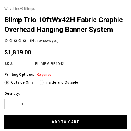
WaveLine® Blimps
Blimp Trio 10ftWx42H Fabric Graphic
Overhead Hanging Banner System
(No reviews yet)
$1,819.00
SKU:
BLIMP-G-BE1042
Printing Options:
Required
Outside Only
Inside and Outside
Current
Quantity:
Stock:
Decrease
Increase
Quantity:
Quantity: