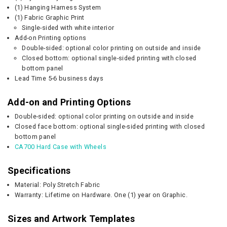
(1) Hanging Harness System
(1) Fabric Graphic Print
Single-sided with white interior
Add-on Printing options
Double-sided: optional color printing on outside and inside
Closed bottom: optional single-sided printing with closed
bottom panel
Lead Time 5-6 business days
Add-on and Printing Options
Double-sided: optional color printing on outside and inside
Closed face bottom: optional single-sided printing with closed
bottom panel
CA700 Hard Case with Wheels
Specifications
Material: Poly Stretch Fabric
Warranty: Lifetime on Hardware. One (1) year on Graphic.
Sizes and Artwork Templates