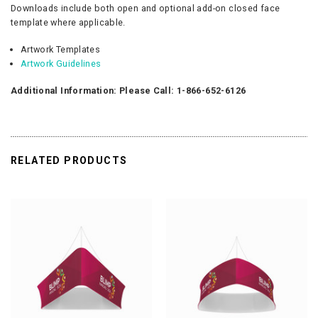
Downloads include both open and optional add-on closed face
template where applicable.
Artwork Templates
Artwork Guidelines
Additional Information: Please Call: 1-866-652-6126
RELATED PRODUCTS