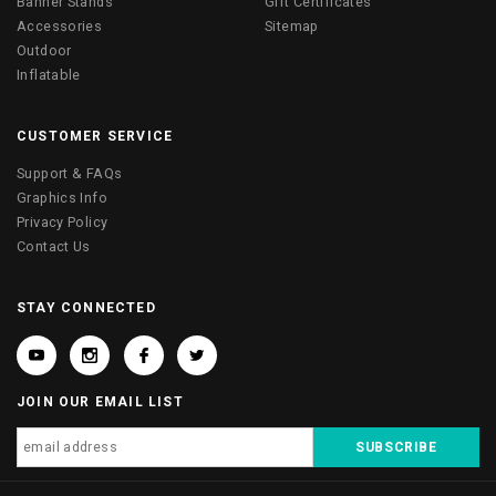
Banner Stands
Gift Certificates
Accessories
Sitemap
Outdoor
Inflatable
CUSTOMER SERVICE
Support & FAQs
Graphics Info
Privacy Policy
Contact Us
STAY CONNECTED
JOIN OUR EMAIL LIST