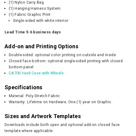
(1) Nylon Carry Bag
(1) Hanging Harness System
(1) Fabric Graphic Print
Single-sided with white interior
Lead Time 5-6 business days
Add-on and Printing Options
Double-sided: optional color printing on outside and inside
Closed face bottom: optional single-sided printing with closed
bottom panel
CA700 Hard Case with Wheels
Specifications
Material: Poly Stretch Fabric
Warranty: Lifetime on Hardware. One (1) year on Graphic.
Sizes and Artwork Templates
Downloads include both open and optional add-on closed face
template where applicable.