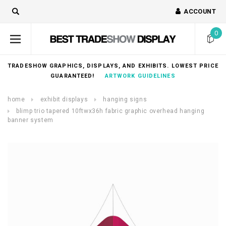
ACCOUNT
0
TRADESHOW GRAPHICS, DISPLAYS, AND EXHIBITS. LOWEST PRICE
GUARANTEED!
ARTWORK GUIDELINES
home
exhibit displays
hanging signs
blimp trio tapered 10ftwx36h fabric graphic overhead hanging
banner system