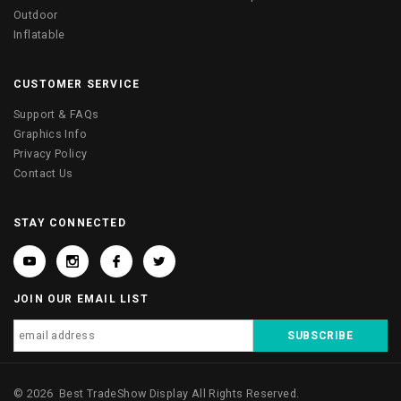
Outdoor
Inflatable
CUSTOMER SERVICE
Support & FAQs
Graphics Info
Privacy Policy
Contact Us
STAY CONNECTED
JOIN OUR EMAIL LIST
©
2026
Best TradeShow Display
All Rights Reserved.