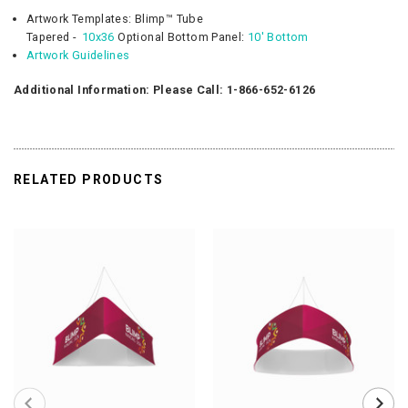
Artwork Templates:
Blimp™
Tube
Tapered -
10x36
Optional
Bottom Panel:
10' Bottom
Artwork Guidelines
Additional Information: Please Call: 1-866-652-6126
RELATED PRODUCTS