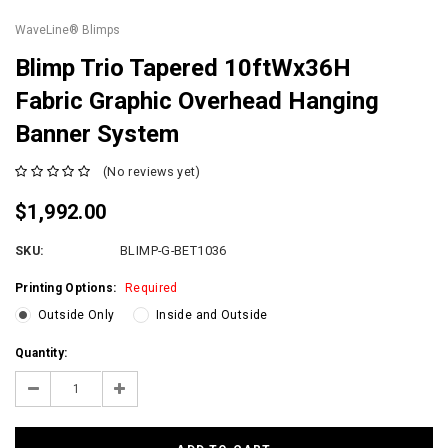
WaveLine® Blimps
Blimp Trio Tapered 10ftWx36H
Fabric Graphic Overhead Hanging
Banner System
(No reviews yet)
$1,992.00
SKU:
BLIMP-G-BET1036
Printing Options:
Required
Outside Only
Inside and Outside
Current
Quantity:
Stock:
Decrease
Increase
Quantity:
Quantity: