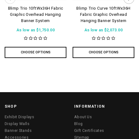
Blimp Trio 10ftWx36H Fabric
Blimp Trio Curve 10ftWx36H
Graphic Overhead Hanging
Fabric Graphic Overhead
Banner System
Hanging Banner System
As low as
$1,750.00
As low as
$2,073.00
CHOOSE OPTIONS
CHOOSE OPTIONS
SHOP
INFORMATION
Exhibit Displays
About Us
Display Walls
Blog
Banner Stands
Gift Certificates
Accessories
Sitemap