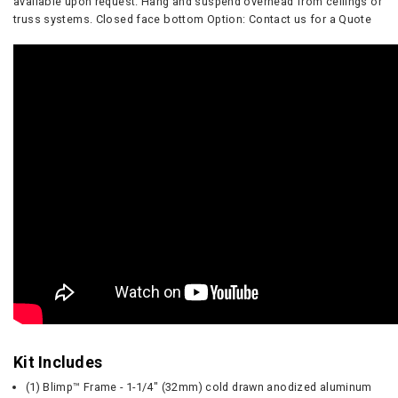
available upon request. Hang and suspend overhead from ceilings or
truss systems. Closed face bottom Option: Contact us for a Quote
Kit Includes
(1) Blimp™ Frame - 1-1/4" (32mm) cold drawn anodized aluminum