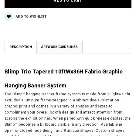
ADD TO WISHLIST
DESCRIPTION
ARTWORK GUIDELINES
Blimp Trio Tapered 10ftWx36H Fabric Graphic
Hanging Banner System
The Blimp™ hanging banner frame system is made from a lightweight
extruded aluminum frame wrapped in a vibrant dye-sublimation
graphic print and comes in a variety of shapes and sizes to
compliment your overall booth design and attract attention from
across the exhibition hall. When paired with quick release cables, the
Blimp™ becomes a billboard visible in any direction. Available in
open or closed face design and 9 unique shapes. Custom shapes