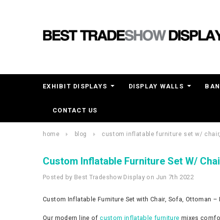
EXHIBIT DISPLAYS
DISPLAY WALLS
BAN
CONTACT US
home
blog
custom inflatable furniture set w/ chair
Custom Inflatable Furniture Set W/ Chai
Posted by Best Tradeshow Display on Jun 7th 2022
Custom Inflatable Furniture Set with Chair, Sofa, Ottoman – 
Our modern line of
custom inflatable furniture
mixes comfor