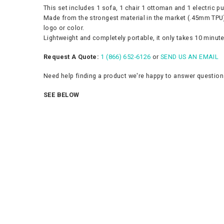
This set includes 1 sofa, 1 chair 1 ottoman and 1 electric p
Made from the strongest material in the market (.45mm TPU),
logo or color.
Lightweight and completely portable, it only takes 10 minutes
Request A Quote:
1 (866) 652-6126
or
SEND US AN EMAIL
Need help finding a product we're happy to answer questio
SEE BELOW