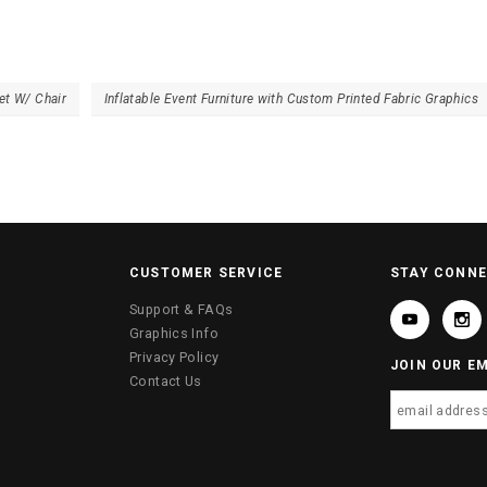
et W/ Chair
Inflatable Event Furniture with Custom Printed Fabric Graphics
CUSTOMER SERVICE
STAY CONN
Support & FAQs
Graphics Info
Privacy Policy
JOIN OUR EM
Contact Us