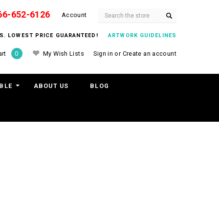
66-652-6126
Search
Account
ITS. LOWEST PRICE GUARANTEED!
ARTWORK GUIDELINES
My Wish Lists
Sign in
or
Create an account
rt
0
BLE
ABOUT US
BLOG