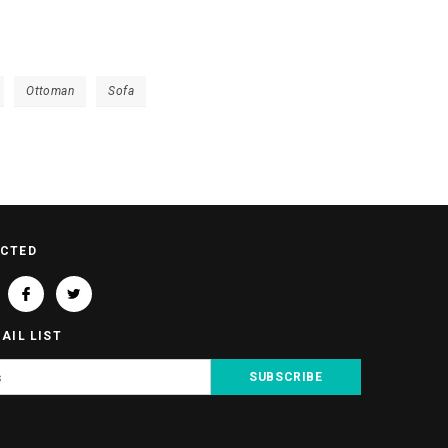
Ottoman
Sofa
ECTED
AIL LIST