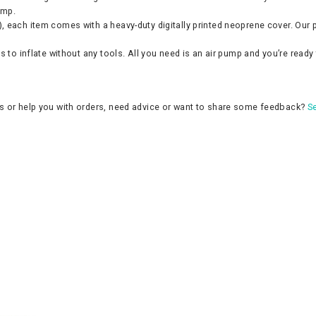
ump.
 each item comes with a heavy-duty digitally printed neoprene cover. Our pr
 to inflate without any tools. All you need is an air pump and you’re ready 
ns or help you with orders, need advice or want to share some feedback?
Se