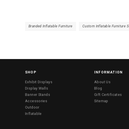
Branded Inflatable Furniture
Custom Inflatable Furniture S
SHOP
INFORMATION
Exhibit Displays
About Us
Display Walls
Blog
Banner Stands
Gift Certificates
Accessories
Sitemap
Outdoor
Inflatable