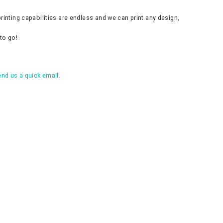
inting capabilities are endless and we can print any design,
to go!
nd us a quick email.