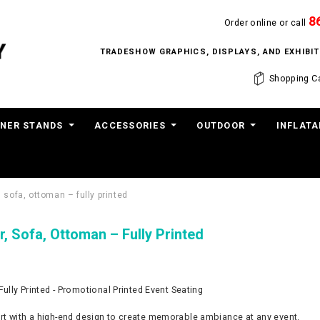
8
Order online or call
TRADESHOW GRAPHICS, DISPLAYS, AND EXHIB
Shopping Ca
NER STANDS
ACCESSORIES
OUTDOOR
INFLATA
, sofa, ottoman – fully printed
r, Sofa, Ottoman – Fully Printed
Fully Printed - Promotional Printed Event Seating
t with a high-end design to create memorable ambiance at any event.