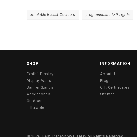
Inflatable Backlit Counters
programmable LED Lights
SHOP
INFORMATION
Exhibit Displays
About Us
Display Walls
Blog
Banner Stands
Gift Certificates
Accessories
Sitemap
Outdoor
Inflatable
©
2026
Best TradeShow Display
All Rights Reserved.