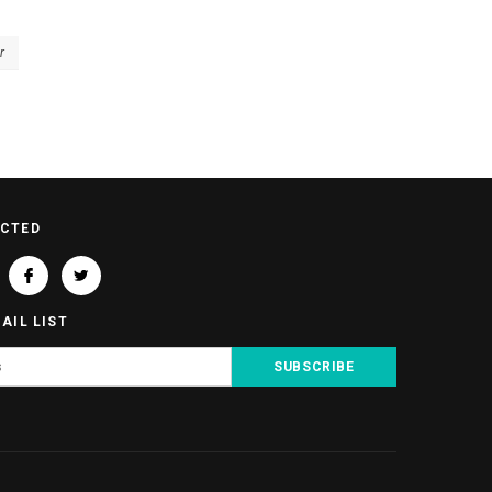
r
ECTED
AIL LIST