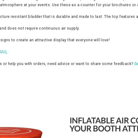
ly atmosphere at your events. Use these as a counter for your brochures or 
e resistant bladder that is durable and made to last. The top features a
d and does not require continuous air supply.
ns to create an attractive display that everyone will love!
AIL
ns or help you with orders, need advice or want to share some feedback?
Se