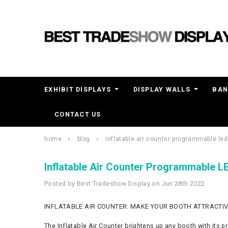
EXHIBIT DISPLAYS
DISPLAY WALLS
BAN
CONTACT US
home
blog
inflatable air counter programmable led
Inflatable Air Counter Programmable L
Posted by Best Tradeshow Display on Jun 28th 2022
INFLATABLE AIR COUNTER: MAKE YOUR BOOTH ATTRACTIV
The Inflatable Air Counter brightens up any booth with its pr