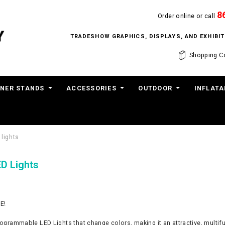
8
Order online or call
TRADESHOW GRAPHICS, DISPLAYS, AND EXHIB
Shopping Ca
NER STANDS
ACCESSORIES
OUTDOOR
INFLATA
 lights
ED Lights
E!
ogrammable LED Lights that change colors, making it an attractive, multifunct