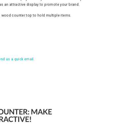
as an attractive display to promote your brand.
 wood counter top to hold multiple items.
nd us a quick email.