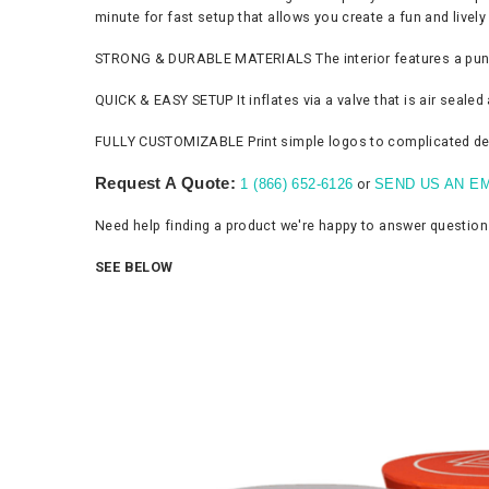
minute for fast setup that allows you create a fun and live
STRONG & DURABLE MATERIALS The interior features a punctur
QUICK & EASY SETUP It inflates via a valve that is air seale
FULLY CUSTOMIZABLE Print simple logos to complicated desig
Request A Quote:
or
1 (866) 652-6126
SEND US AN EM
Need help finding a product we're happy to answer questio
SEE BELOW