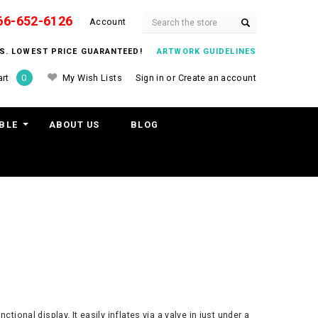
66-652-6126
Search
Account
ITS. LOWEST PRICE GUARANTEED!
ARTWORK GUIDELINES
My Wish Lists
Sign in
or
Create an account
rt
0
BLE
ABOUT US
BLOG
ional display. It easily inflates via a valve in just under a