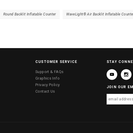
Round Backlit Inflatable Counter
WaveLight® Air Backlit Inflatable Counte
CUSTOMER SERVICE
STAY CONN
Support & FAQs
Graphics Info
Privacy Policy
JOIN OUR EM
Contact Us