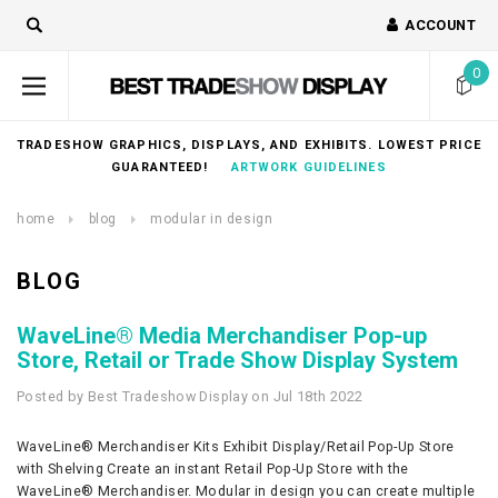
ACCOUNT
0
TRADESHOW GRAPHICS, DISPLAYS, AND EXHIBITS. LOWEST PRICE
GUARANTEED!
ARTWORK GUIDELINES
home
blog
modular in design
BLOG
WaveLine® Media Merchandiser Pop-up
Store, Retail or Trade Show Display System
Posted by Best Tradeshow Display on Jul 18th 2022
WaveLine® Merchandiser Kits Exhibit Display/Retail Pop-Up Store
with Shelving Create an instant Retail Pop-Up Store with the
WaveLine® Merchandiser. Modular in design you can create multiple