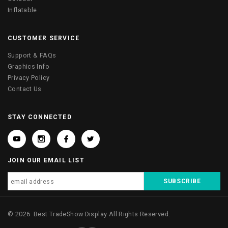
Inflatable
CUSTOMER SERVICE
Support & FAQs
Graphics Info
Privacy Policy
Contact Us
STAY CONNECTED
JOIN OUR EMAIL LIST
©
2026
Best TradeShow Display
All Rights Reserved.