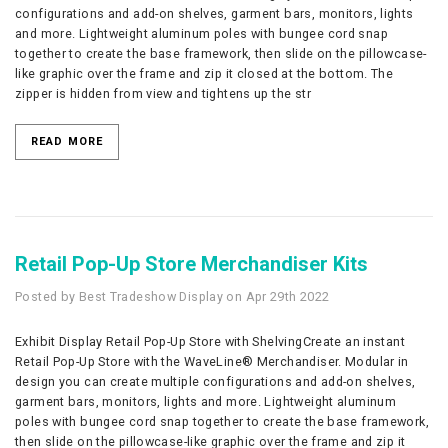
configurations and add-on shelves, garment bars, monitors, lights
and more. Lightweight aluminum poles with bungee cord snap
together to create the base framework, then slide on the pillowcase-
like graphic over the frame and zip it closed at the bottom. The
zipper is hidden from view and tightens up the str
READ MORE
Retail Pop-Up Store Merchandiser Kits
Posted by Best Tradeshow Display on Apr 29th 2022
Exhibit Display Retail Pop-Up Store with ShelvingCreate an instant
Retail Pop-Up Store with the WaveLine® Merchandiser. Modular in
design you can create multiple configurations and add-on shelves,
garment bars, monitors, lights and more. Lightweight aluminum
poles with bungee cord snap together to create the base framework,
then slide on the pillowcase-like graphic over the frame and zip it