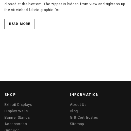
closed at the bottom. The zipper is hidden from view and tightens up
the stretched fabric graphic for
READ MORE
SHOP
INFORMATION
Exhibit Displays
About Us
Display Walls
Blog
Banner Stands
Gift Certificates
Accessories
Sitemap
Outdoor