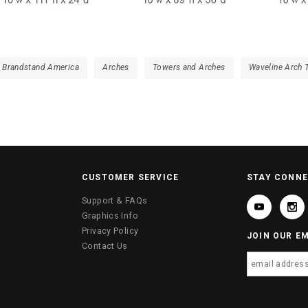
- Brandstand America
Arches
Towers and Arches
Waveline Arch 
CUSTOMER SERVICE
STAY CONN
Support & FAQs
Graphics Info
Privacy Policy
JOIN OUR EM
Contact Us