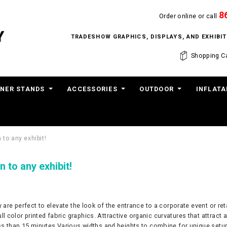
8
Order online or call
TRADESHOW GRAPHICS, DISPLAYS, AND EXHIB
Shopping Ca
NER STANDS
ACCESSORIES
OUTDOOR
INFLATA
 to any exhibit!
n to any exhibit!
ey are perfect to elevate the look of the entrance to a corporate event or 
color printed fabric graphics. Attractive organic curvatures that attract a
ess than 15 minutes Various widths and heights to combine for unique setu