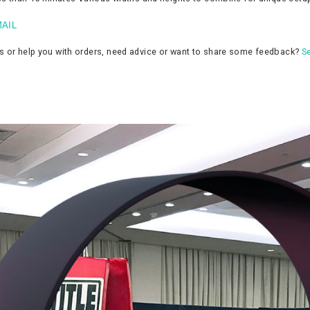
AIL
ns or help you with orders, need advice or want to share some feedback?
Se