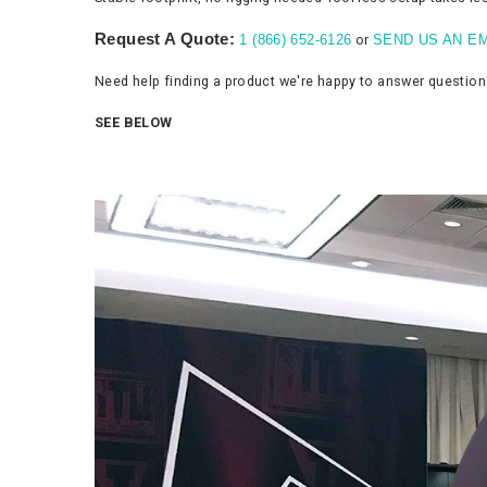
Request A Quote:
or
1 (866) 652-6126
SEND US AN EM
Need help finding a product we're happy to answer questio
SEE BELOW