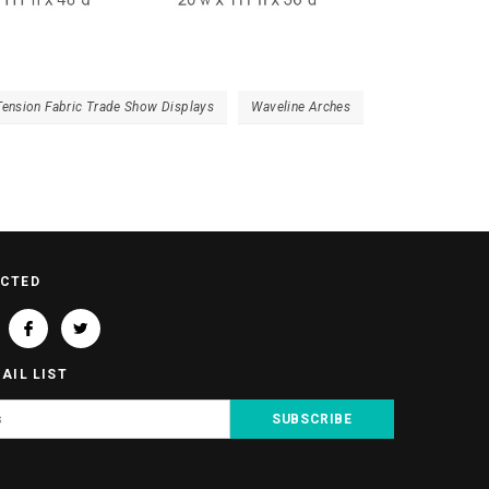
Tension Fabric Trade Show Displays
Waveline Arches
ECTED
AIL LIST