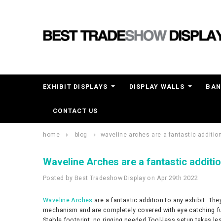
EXHIBIT DISPLAYS
DISPLAY WALLS
BAN
CONTACT US
home
blog
​waveline arches are a fantastic addition
​Waveline Arches are a fantastic additio
Posted by Best Tradeshow Display on Apr 29th 2022
Waveline Arches
are a fantastic addition to any exhibit. Th
mechanism and are completely covered with eye catching full 
Stable footprint, no rigging needed Tool-less setup takes l