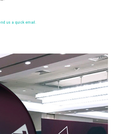
nd us a quick email.