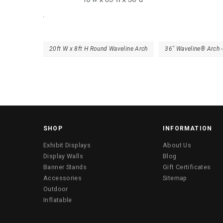
20ft W x 8ft H Round Waveline Arch
36″ Waveline® Arch 
SHOP
INFORMATION
Exhibit Displays
About Us
Display Walls
Blog
Banner Stands
Gift Certificates
Accessories
Sitemap
Outdoor
Inflatable