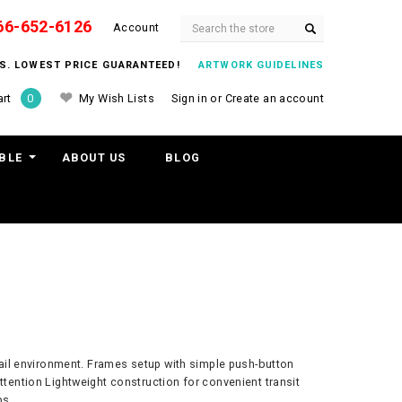
66-652-6126
Search
Account
ITS. LOWEST PRICE GUARANTEED!
ARTWORK GUIDELINES
My Wish Lists
Sign in
or
Create an account
rt
0
BLE
ABOUT US
BLOG
retail environment. Frames setup with simple push-button
ttention Lightweight construction for convenient transit
ps.