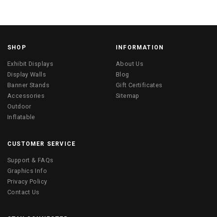
SHOP
INFORMATION
Exhibit Displays
About Us
Display Walls
Blog
Banner Stands
Gift Certificates
Accessories
Sitemap
Outdoor
Inflatable
CUSTOMER SERVICE
Support & FAQs
Graphics Info
Privacy Policy
Contact Us