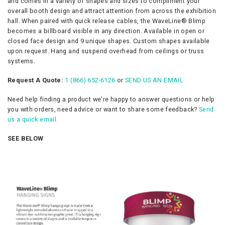
and comes in a variety of shapes and sizes to compliment your
overall booth design and attract attention from across the exhibition
hall. When paired with quick release cables, the WaveLine® Blimp
becomes a billboard visible in any direction. Available in open or
closed face design and 9 unique shapes. Custom shapes available
upon request. Hang and suspend overhead from ceilings or truss
systems.
Request A Quote:
1 (866) 652-6126
or
SEND US AN EMAIL
Need help finding a product we're happy to answer questions or help
you with orders, need advice or want to share some feedback?
Send
us a quick email.
SEE BELOW