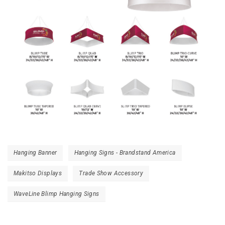
Hanging Banner
Hanging Signs - Brandstand America
Makitso Displays
Trade Show Accessory
WaveLine Blimp Hanging Signs