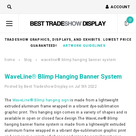
ACCOUNT
0
TRADESHOW GRAPHICS, DISPLAYS, AND EXHIBITS. LOWEST PRICE
GUARANTEED!
ARTWORK GUIDELINES
home
blog
waveline® blimp hanging banner system
WaveLine® Blimp Hanging Banner System
Posted by Best Tradeshow Display on Jul 5th 2022
The
WaveLine® Blimp hanging sign
is made from a lightweight
extruded aluminum frame wrapped in a vibrant dye-sublimation
graphic print. This hanging sign comes in a variety of shapes and is
available in open or closed face design.The WaveLine® Blimp
hanging banner frame system is made from a lightweight extruded
aluminum frame wrapped in a vibrant dye-sublimation graphic print