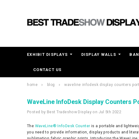
EXHIBIT DISPLAYS
DISPLAY WALLS
BAN
CONTACT US
home
blog
waveline infodesk display counters po
WaveLine InfoDesk Display Counters P
Posted by Best Tradeshow Display on Jul 5th 2022
The
WaveLine® InfoDesk Counter
is a portable and lightwei
you need to provide information, display products and liter
sublimation fabric graphic prints. Introducing the WaveLine