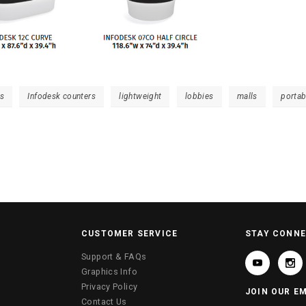
ts
Infodesk counters
lightweight
lobbies
malls
portab
CUSTOMER SERVICE
STAY CONN
Support & FAQs
Graphics Info
Privacy Policy
JOIN OUR EM
Contact Us