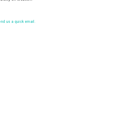
nd us a quick email.