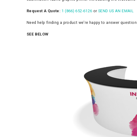
Request A Quote:
1 (866) 652-6126
or
SEND US AN EMAIL
Need help finding a product we're happy to answer questio
SEE BELOW