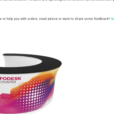
ns or help you with orders, need advice or want to share some feedback?
Se