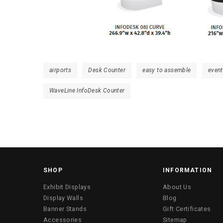
airports
Desk Counter
easy to assemble
even
WaveLine InfoDesk Counter
SHOP
INFORMATION
Exhibit Displays
About Us
Display Walls
Blog
Banner Stands
Gift Certificates
Accessories
Sitemap