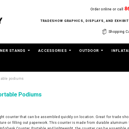
8
Order online or call
TRADESHOW GRAPHICS, DISPLAYS, AND EXHIB
Shopping Ca
NER STANDS
ACCESSORIES
OUTDOOR
INFLATA
rtable podiums
ortable Podiums
ght counter that can be assembled quickly on location. Great for trade sho
ature or filling out paperwork. This counter is made from durable aluminum 
 InfoDesk Counter. Portable and lightweight, the counter can be assemble q