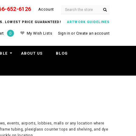
66-652-6126
Search
Account
ITS. LOWEST PRICE GUARANTEED!
ARTWORK GUIDELINES
My Wish Lists
Sign in
or
Create an account
rt
0
BLE
ABOUT US
BLOG
ws, events, airports, lobbies, malls or any location where
frame tubing, plexiglass counter tops and shelving, and dye
uickly on location.