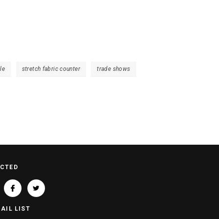
le
stretch fabric counter
trade shows
ECTED
AIL LIST