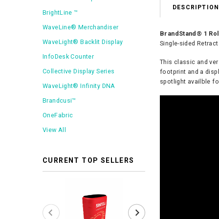
DESCRIPTIO
BrightLine ™
WaveLine® Merchandiser
BrandStand® 1 Roll
WaveLight® Backlit Display
Single-sided Retrac
InfoDesk Counter
This classic and ver
Collective Display Series
footprint and a disp
spotlight availble fo
WaveLight® Infinity DNA
Brandcusi™
OneFabric
View All
CURRENT TOP SELLERS