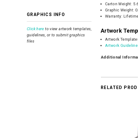
Carton Weight:
5.
Graphic
Weight:
0
GRAPHICS INFO
Warranty: Lifetim
Click here
to view artwork templates,
Artwork Temp
guidelines, or to submit graphics
Artwork Template
files
Artwork Guidelin
Additional Informa
RELATED PRO