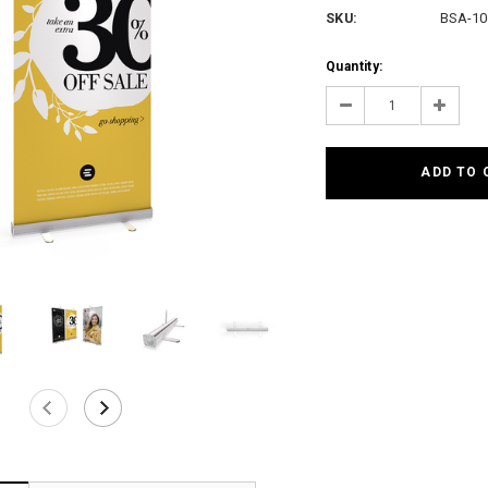
SKU:
BSA-10
Current
Quantity:
Stock:
Decrease
Increas
Quantity:
Quantit