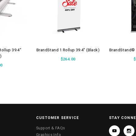
ollup 39.4"
BrandStand 1 Rollup 39.4" (Black)
BrandStand® R
r)
$264.00
$
00
CUSTOMER SERVICE
STAY CONN
Support & FAQs
Graphics Info