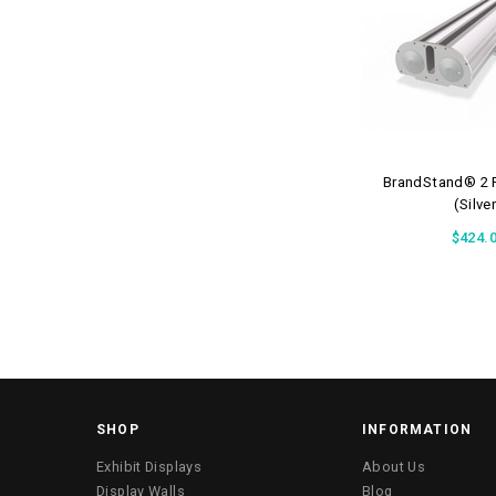
BrandStand® 2 R
(Silve
$424.
SHOP
INFORMATION
Exhibit Displays
About Us
Display Walls
Blog