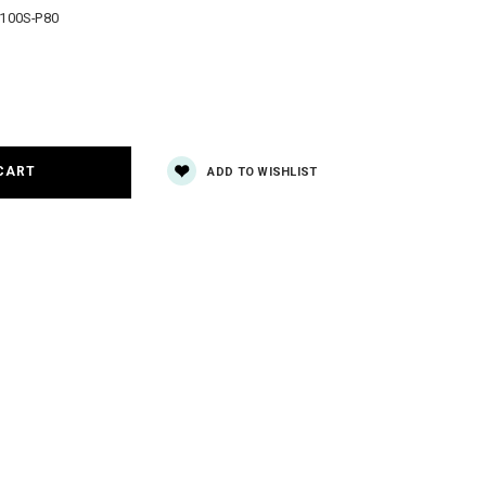
100S-P80
e
y:
ADD TO WISHLIST