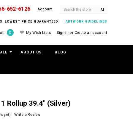
66-652-6126
Search
Account
ITS. LOWEST PRICE GUARANTEED!
ARTWORK GUIDELINES
My Wish Lists
Sign in
or
Create an account
rt
0
BLE
ABOUT US
BLOG
 Rollup 39.4" (Silver)
s yet)
Write a Review