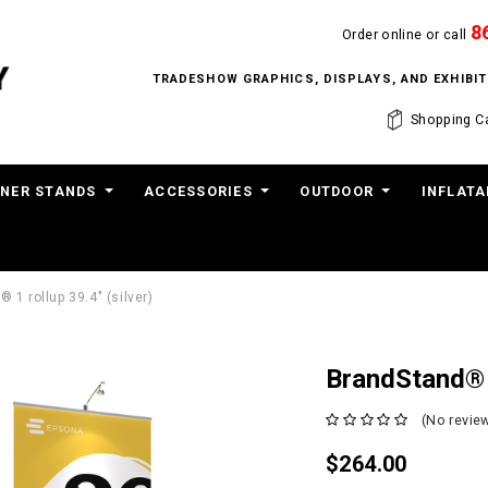
8
Order online or call
TRADESHOW GRAPHICS, DISPLAYS, AND EXHIB
Shopping Ca
NER STANDS
ACCESSORIES
OUTDOOR
INFLATA
 1 rollup 39.4" (silver)
BrandStand® 1
(No review
$264.00