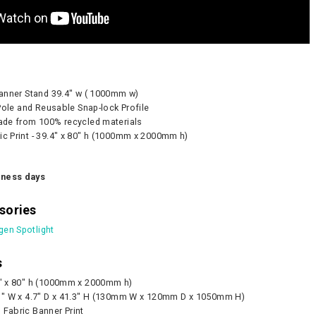
Pump - 500W
CA905 Case/Counter
360° Compass
0
As lo
 Banner Stand 39.4" w ( 1000mm w)
d Pole and Reusable Snap-lock Profile
CART
made from 100% recycled materials
CHOOS
ic Print - 39.4" x 80" h (1000mm x 2000mm h)
iness days
sories
gen Spotlight
s
4" x 80" h (1000mm x 2000mm h)
1" W x 4.7" D x 41.3" H (130mm W x 120mm D x 1050mm H)
 Fabric Banner Print