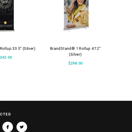
ollup 33.5" (Silver)
BrandStand® 1 Rollup 47.2"
Brand
(Silver)
243.00
$298.00
ECTED