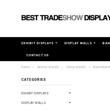
EXHIBIT DISPLAYS
DISPLAY WALLS
BAN
CONTACT US
home
banner stands
rollup stands
brandstand®
CATEGORIES
EXHIBIT DISPLAYS
DISPLAY WALLS