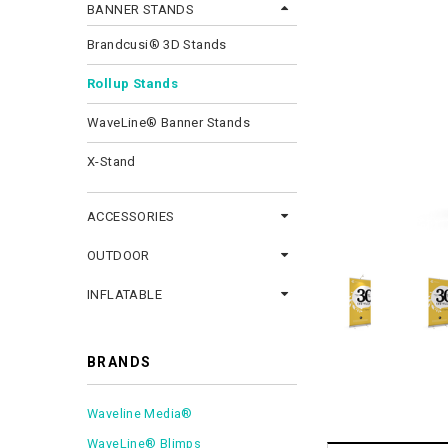
BANNER STANDS
Brandcusi® 3D Stands
Rollup Stands
WaveLine® Banner Stands
X-Stand
ACCESSORIES
OUTDOOR
INFLATABLE
BRANDS
Waveline Media®
WaveLine® Blimps