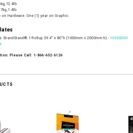
6kg,12.4lb
.7kg,1.4lb
e on Hardware. One (1) year on Graphic.
lates
s: BrandStand® 1 Rollup 39.4" x 80"h (1000mm x 2000mm h) -
10100200
es
tion: Please Call: 1-866-652-6126
DUCTS