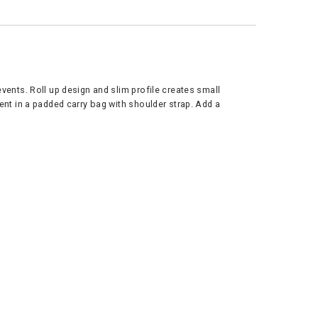
events. Roll up design and slim profile creates small
vent in a padded carry bag with shoulder strap. Add a