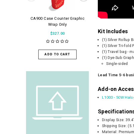
CA900 Case Counter Graphic
WaveLight Air 
Wrap Only
$56.0
Kit Includes
$327.00
(1) Silver Rollup
(1) Silver Tri-fol
ADD TO 
(1) Travel bag - 
ADD TO CART
(1) Dye-Sub Graph
Single-sided
Lead Time 5-6 bus
Add-on Acces
L1000 - 50W Halo
Specification
Display Size: 39.
Shipping Size:
(5.
Material: Premium