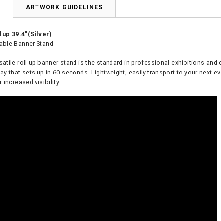
N
ARTWORK GUIDELINES
up 39.4"(Silver)
table Banner Stand
satile roll up banner stand is the standard in professional exhibitions and 
lay that sets up in 60 seconds. Lightweight, easily transport to your next e
r increased visibility.