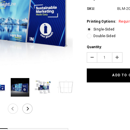
SKU:
BLM-2
Printing Options:
Requi
Single-Sided
Double-Sided
Current
Quantity:
Stock:
Decrease
Increas
Quantity:
Quantit