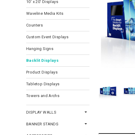
10' x 20' Displays
Waveline Media Kits
Counters
Custom Event Displays
Hanging Signs
Backlit Displays
Product Displays
Tabletop Displays
Towers and Archs
DISPLAY WALLS
BANNER STANDS