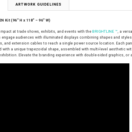
N
ARTWORK GUIDELINES
N Kit (96″ H x 118″ – 96″ W)
pact at trade shows, exhibits, and events with the
BRIGHTLINE ™
, a vers
s engage audiences with illuminated displays combining shapes and styles t
s, and extension cables to reach a single power source location. Each pa
d with a unique trapezoidal shape, assembled with multi-level aesthetic wi
exhibition. Elevate the branding experience with double-sided graphics, or