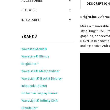
ACCESSORIES
DESCRIPTIO
OUTDOOR
BrightLine 20ft NA2
INFLATABLE
Make a memorable im
style.
BrightLine Kit
graphics, connector
BRANDS
NA2N kit is accente
and expansive 20ft 
Waveline Media®
WaveLine® Blimps
BrightLine ™
WaveLine® Merchandiser
WaveLight® Backlit Display
InfoDesk Counter
Collective Display Series
WaveLight® Infinity DNA
Brandcusi™