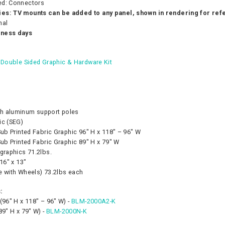
ed: Connectors
es: TV mounts can be added to any panel, shown in rendering for re
nal
iness days
- Double Sided Graphic & Hardware Kit
h aluminum support poles
ic (SEG)
Sub Printed Fabric Graphic 96″ H x 118″ – 96″ W
Sub Printed Fabric Graphic 89″ H x 79″ W
graphics 71.2lbs.
 16″ x 13″
e with Wheels) 73.2lbs each
:
(96″ H x 118″ – 96″ W) -
BLM-2000A2-K
89″ H x 79″ W) -
BLM-2000N-K