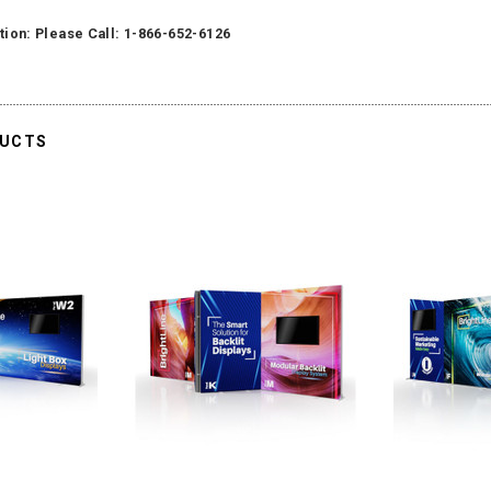
tion: Please Call: 1-866-652-6126
DUCTS