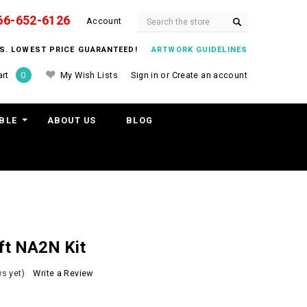
66-652-6126
Search
Account
ITS. LOWEST PRICE GUARANTEED!
ARTWORK GUIDELINES
My Wish Lists
Sign in
or
Create an account
rt
0
BLE
ABOUT US
BLOG
ft NA2N Kit
s yet)
Write a Review