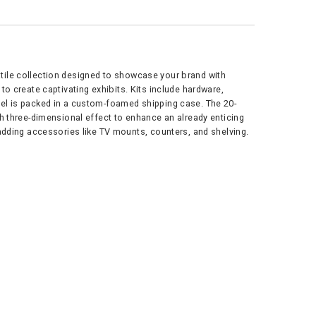
atile collection designed to showcase your brand with
o create captivating exhibits. Kits include hardware,
nel is packed in a custom-foamed shipping case. The 20-
th three-dimensional effect to enhance an already enticing
 adding accessories like TV mounts, counters, and shelving.