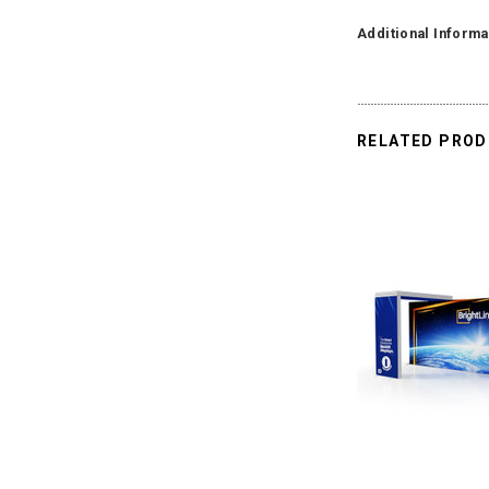
Additional Informa
RELATED PRO