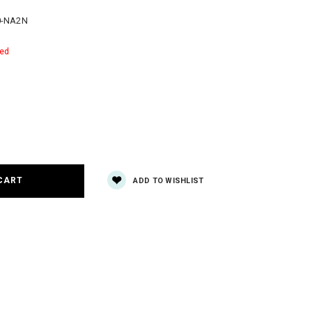
0-NA2N
red
e
y:
ADD TO WISHLIST