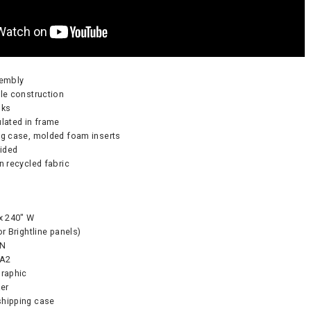
sembly
ble construction
nks
ulated in frame
ng case, molded foam inserts
-sided
on recycled fabric
Pump - 500W
CA905 Case/Counter
360° Compass
 x 240″ W
0
or Brightline panels)
As lo
 N
 A2
graphic
CART
ker
CHOOS
shipping case