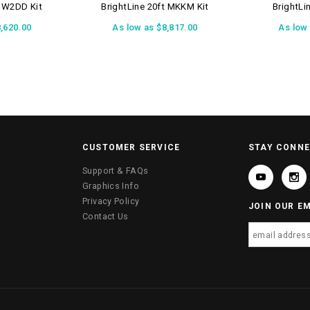
t W2DD Kit
BrightLine 20ft MKKM Kit
BrightLi
,620.00
As low as
$8,817.00
As low
CUSTOMER SERVICE
STAY CONN
Support & FAQs
Graphics Info
Privacy Policy
JOIN OUR EM
Contact Us