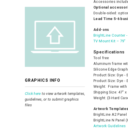
Accessories includ
Optional accessori
Double-sided: optio
Lead Time 5-6 bus
Add-ons
BrightLine Counter 
TV Mount Kit – 79″
Specifications
Tool free
Aluminum frame wit
Silicone Edge Graph
Product Size: Dye - 
GRAPHICS INFO
Product Size: Dye - 
Weight: Frame with 
Shipping Size: 47″ x
Click here
to view artwork templates,
Weight: (3-Hard Cas
guidelines, or to submit graphics
files
Artwork Templates
BrightLine A2 Panel 
BrightLine N Panel (
Artwork Guidelines