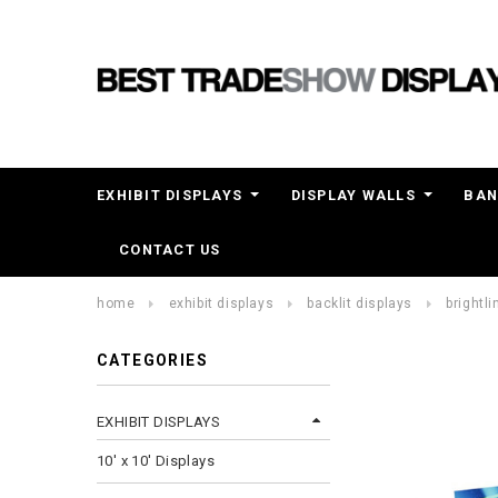
EXHIBIT DISPLAYS
DISPLAY WALLS
BAN
CONTACT US
home
exhibit displays
backlit displays
brightli
CATEGORIES
EXHIBIT DISPLAYS
10' x 10' Displays