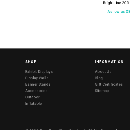
BrightLine 20f
As low as
$8
SHOP
INFORMATION
Exhibit Displays
About Us
Display Walls
Blog
Banner Stands
Gift Certificates
Accessories
Sitemap
Outdoor
Inflatable