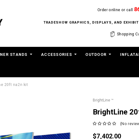
8
Order online or call
TRADESHOW GRAPHICS, DISPLAYS, AND EXHIB
Shopping Ca
NER STANDS
ACCESSORIES
OUTDOOR
INFLATA
ne 20ft na2n kit
BrightLine ™
BrightLine 20
(No review
$7,402.00