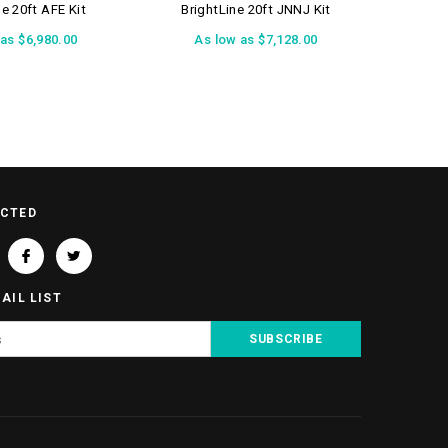
ne 20ft AFE Kit
BrightLine 20ft JNNJ Kit
Bri
 as
$6,980.00
As low as
$7,128.00
A
ECTED
AIL LIST