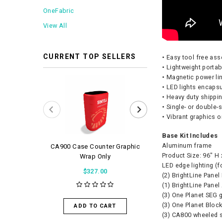
OneFabric
View All
CURRENT TOP SELLERS
• Easy tool free as
• Lightweight porta
• Magnetic power li
• LED lights encaps
• Heavy duty shippi
• Single- or double
• Vibrant graphics 
Base Kit Includes
Aluminum frame
CA900 Case Counter Graphic
WaveLight Air 
Product Size: 96″ H
Wrap Only
$56.0
LED edge lighting (f
$327.00
(2) BrightLine Panel
(1) BrightLine Panel
(3) One Planet SEG 
ADD TO 
(3) One Planet Bloc
ADD TO CART
(3) CA800 wheeled 