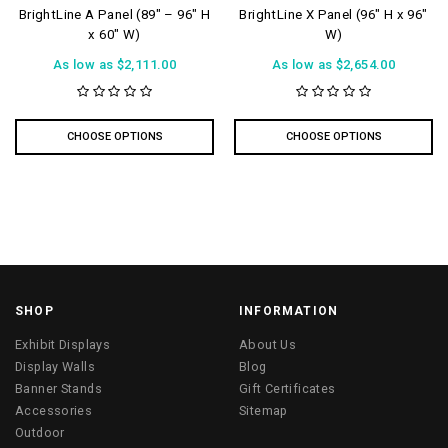
BrightLine A Panel (89″ – 96″ H
BrightLine X Panel (96″ H x 96″
x 60″ W)
W)
As low as
$2,111.00
As low as
$2,654.00
CHOOSE OPTIONS
CHOOSE OPTIONS
SHOP
INFORMATION
Exhibit Displays
About Us
Display Walls
Blog
Banner Stands
Gift Certificates
Accessories
Sitemap
Outdoor