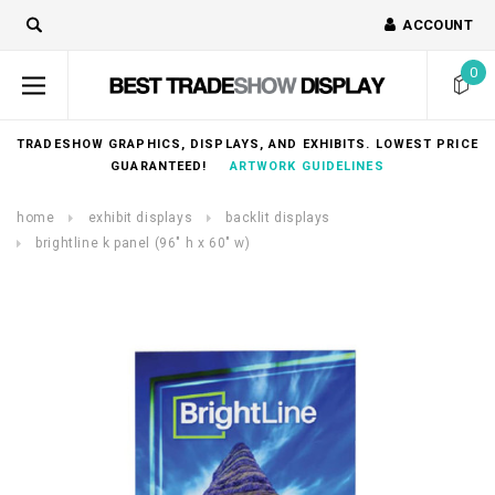
ACCOUNT
0
TRADESHOW GRAPHICS, DISPLAYS, AND EXHIBITS. LOWEST PRICE
GUARANTEED!
ARTWORK GUIDELINES
home
exhibit displays
backlit displays
brightline k panel (96″ h x 60″ w)