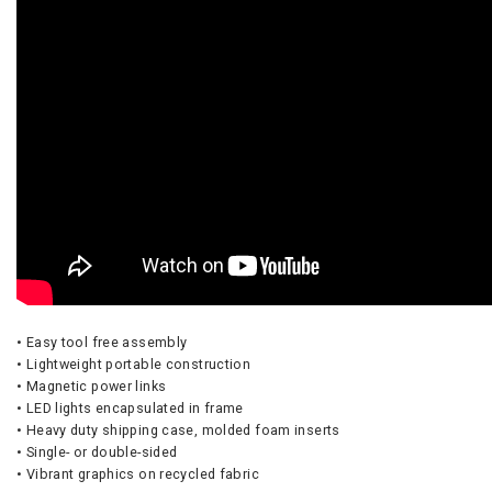
• Easy tool free assembly
• Lightweight portable construction
• Magnetic power links
• LED lights encapsulated in frame
• Heavy duty shipping case, molded foam inserts
• Single- or double-sided
• Vibrant graphics on recycled fabric