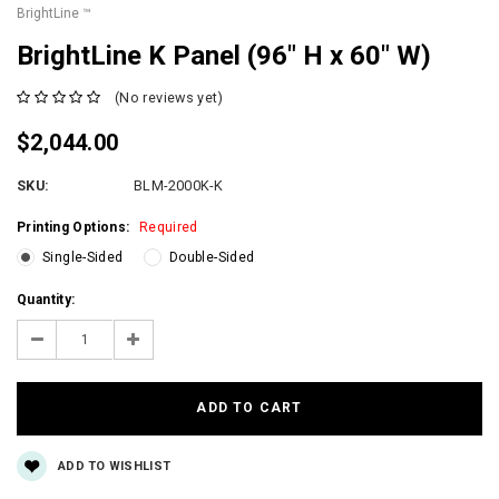
BrightLine ™
BrightLine K Panel (96″ H x 60″ W)
(No reviews yet)
$2,044.00
SKU:
BLM-2000K-K
Printing Options:
Required
Single-Sided
Double-Sided
Current
Quantity:
Stock:
Decrease
Increase
Quantity:
Quantity:
ADD TO WISHLIST