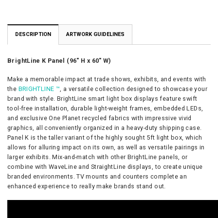
DESCRIPTION
ARTWORK GUIDELINES
BrightLine K Panel (96″ H x 60″ W)
Make a memorable impact at trade shows, exhibits, and events with
the
BRIGHTLINE ™
, a versatile collection designed to showcase your
brand with style.
BrightLine smart light box displays feature swift
tool-free installation, durable light-weight frames, embedded LEDs,
and exclusive One Planet recycled fabrics with impressive vivid
graphics, all conveniently organized in a heavy-duty shipping case.
Panel K is the taller variant of the highly sought 5ft light box, which
allows for alluring impact on its own, as well as versatile pairings in
larger exhibits. Mix-and-match with other BrightLine panels, or
combine with WaveLine and StraightLine displays, to create unique
branded environments. TV mounts and counters complete an
enhanced experience to really make brands stand out.