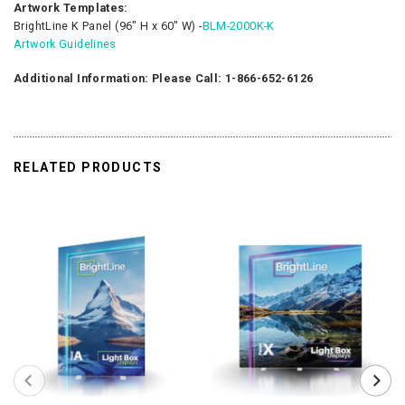
Artwork Templates:
BrightLine K Panel (96″ H x 60″ W) -
BLM-2000K-K
Artwork Guidelines
Additional Information: Please Call: 1-866-652-6126
RELATED PRODUCTS