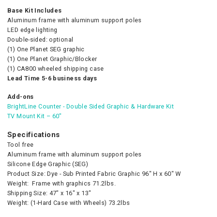
Base Kit Includes
Aluminum frame with aluminum support poles
LED edge lighting
Double-sided: optional
(1) One Planet SEG graphic
(1) One Planet Graphic/Blocker
(1) CA800 wheeled shipping case
Lead Time 5-6 business days
Add-ons
BrightLine Counter - Double Sided Graphic & Hardware Kit
TV Mount Kit – 60″
Specifications
Tool free
Aluminum frame with aluminum support poles
Silicone Edge Graphic (SEG)
Product Size: Dye - Sub Printed Fabric Graphic 96″ H x 60″ W
Weight: Frame with graphics 71.2lbs.
Shipping Size: 47″ x 16″ x 13″
Weight: (1-Hard Case with Wheels) 73.2lbs