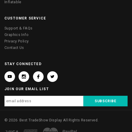
Inflatable
CUSTOMER SERVICE
Support & FAQs
Graphics Info
Privacy Policy
Contact Us
STAY CONNECTED
JOIN OUR EMAIL LIST
©
2026
Best TradeShow Display
All Rights Reserved.