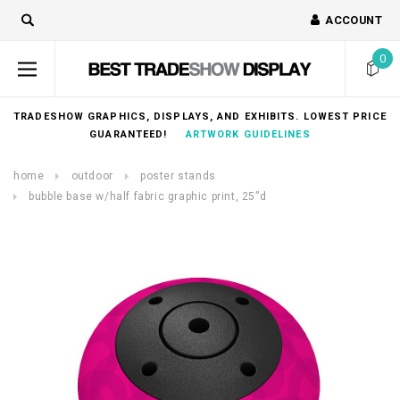
ACCOUNT
0
TRADESHOW GRAPHICS, DISPLAYS, AND EXHIBITS. LOWEST PRICE
GUARANTEED!
ARTWORK GUIDELINES
home
outdoor
poster stands
bubble base w/half fabric graphic print, 25”d