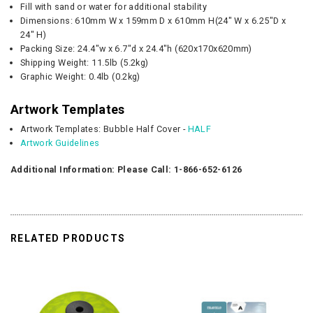
Fill with sand or water for additional stability
Dimensions:
610mm W
x
159
mm D x
610mm H(
24" W
x
6.25"D x
24"
H)
Packing Size: 24.4"w x 6.7"d x 24.4"h (620x170x620mm)
Shipping Weight: 11.5lb (5.2kg)
Graphic
Weight:
0.4lb (0.2kg)
Artwork Templates
Artwork Templates: Bubble Half Cover -
HALF
Artwork Guidelines
Additional Information: Please Call: 1-866-652-6126
RELATED PRODUCTS