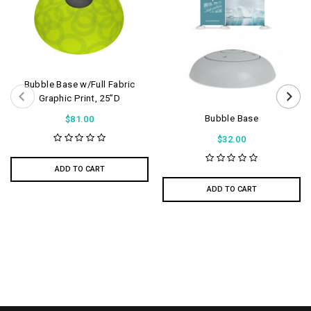
Bubble Base w/Full Fabric
Graphic Print, 25”D
Bubble Base
$81.00
$32.00
ADD TO CART
ADD TO CART