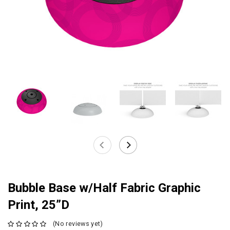
Bubble Base w/Half Fabric Graphic
Print, 25”D
(No reviews yet)