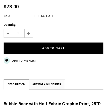
$73.00
SKU:
BUBBLE-KG-HALF
Current
Quantity:
Stock:
Decrease
Increase
Quantity:
Quantity:
ADD TO WISHLIST
DESCRIPTION
ARTWORK GUIDELINES
Bubble Base with Half Fabric Graphic Print, 25”D