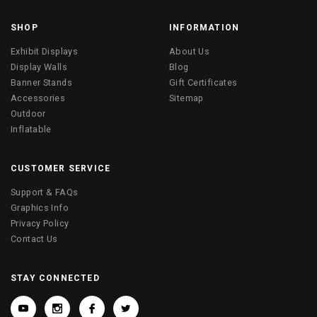
SHOP
INFORMATION
Exhibit Displays
About Us
Display Walls
Blog
Banner Stands
Gift Certificates
Accessories
Sitemap
Outdoor
Inflatable
CUSTOMER SERVICE
Support & FAQs
Graphics Info
Privacy Policy
Contact Us
STAY CONNECTED