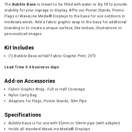
The
Bubble Base
is meant to be filled with water or dry fill to provide
stability for your signage or display. Affix our Poster Stands, Promo
Flags or WaveLine Media® Displays to the base for use outdoors in
moderate winds. Add a fabric graphic wrap to the base for additional
branding or to create a unique surface, like texture, illustrations or
personalized images.
Kit Includes
(1) Bubble Base w/Half Fabric Graphic Print, 25”D
Lead Time 5-6 business days
Add-on Accessories
Fabric Graphic Wrap - Full or Half Coverage
Nylon Carry Bag
Adapters for Flags, Poster Stands, 50m Pipe
Specifications
Bubble base is for use with 32mm or 50mm pipe (with adapter)
Holds all standard WaveLine Media® Displays