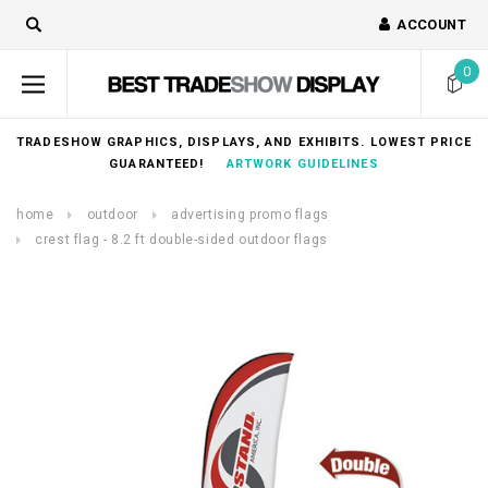
ACCOUNT
0
TRADESHOW GRAPHICS, DISPLAYS, AND EXHIBITS. LOWEST PRICE
GUARANTEED!
ARTWORK GUIDELINES
home
outdoor
advertising promo flags
crest flag - 8.2 ft double-sided outdoor flags