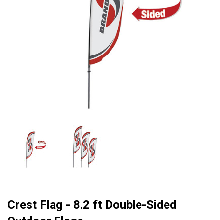
Crest Flag - 8.2 ft Double-Sided