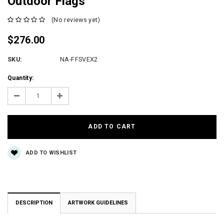
Outdoor Flags
(No reviews yet)
$276.00
SKU:
NA-FFSVEX2
Current
Quantity:
Stock:
Decrease
Increase
Quantity:
Quantity:
ADD TO WISHLIST
DESCRIPTION
ARTWORK GUIDELINES