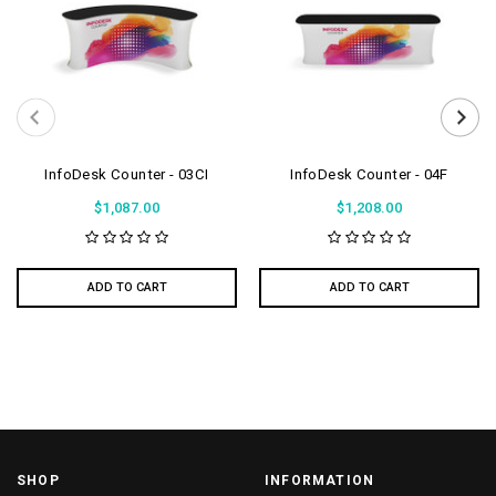
InfoDesk Counter - 03CI
InfoDesk Counter - 04F
$1,087.00
$1,208.00
ADD TO CART
ADD TO CART
SHOP
INFORMATION