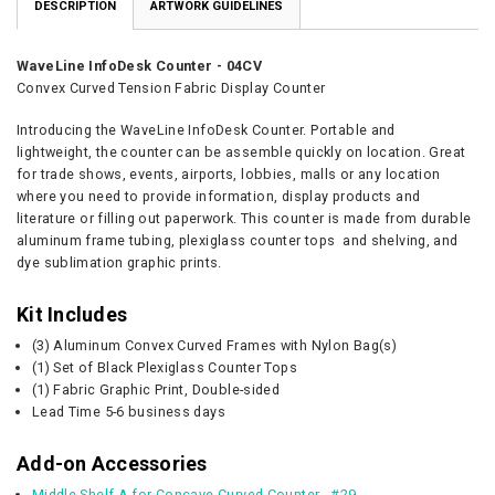
DESCRIPTION
ARTWORK GUIDELINES
WaveLine InfoDesk Counter - 04CV
Convex Curved Tension Fabric Display Counter
Introducing the WaveLine InfoDesk Counter. Portable and
lightweight, the counter can be assemble quickly on location. Great
for trade shows, events, airports, lobbies, malls or any location
where you need to provide information,
display products and
literature or filling out paperwork
. This counter is
made from durable
aluminum frame tubing, plexiglass counter tops and shelving, and
dye sublimation graphic prints.
Kit Includes
(3) Aluminum Convex Curved Frames with Nylon Bag(s)
(1) Set of Black Plexiglass Counter Tops
(1) Fabric Graphic Print, Double-sided
Lead Time 5-6 business days
Add-on Accessories
Middle Shelf A for Concave Curved Counter - #29