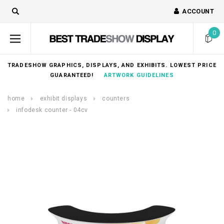
ACCOUNT
0
TRADESHOW GRAPHICS, DISPLAYS, AND EXHIBITS. LOWEST PRICE
GUARANTEED!
ARTWORK GUIDELINES
home
exhibit displays
counters
infodesk counter - 04cv