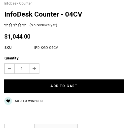
InfoDesk Counter
InfoDesk Counter - 04CV
(No reviews yet)
$1,044.00
SKU:
IFD-KGD-04CV
Current
Quantity:
Stock:
Decrease
Increase
Quantity:
Quantity:
ADD TO WISHLIST