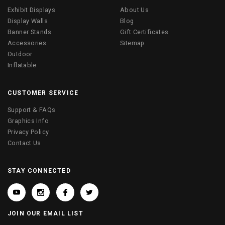
Exhibit Displays
About Us
Display Walls
Blog
Banner Stands
Gift Certificates
Accessories
Sitemap
Outdoor
Inflatable
CUSTOMER SERVICE
Support & FAQs
Graphics Info
Privacy Policy
Contact Us
STAY CONNECTED
JOIN OUR EMAIL LIST