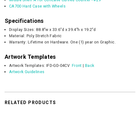
CA700 Hard Case with Wheels
Specifications
Display Sizes: 88.8”w x 33.6”d x 39.4”h x 19.2”d
Material: Poly Stretch Fabric
Warranty: Lifetime on Hardware. One (1) year on Graphic.
Artwork Templates
Artwork Templates:
IFD-GD-04CV
Front
|
Back
Artwork Guidelines
RELATED PRODUCTS