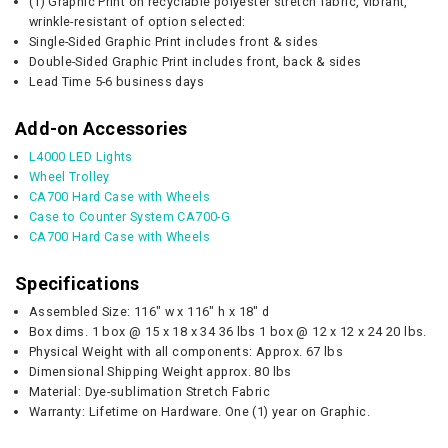
(1) Graphic Print on recyclable polyester stretch fabric, vibrant,
wrinkle-resistant of option selected:
Single-Sided Graphic Print includes front & sides
Double-Sided Graphic Print includes front, back & sides
Lead Time 5-6 business days
Add-on Accessories
L4000 LED Lights
Wheel Trolley
CA700 Hard Case with Wheels
Case to Counter System CA700-G
CA700 Hard Case with Wheels
Specifications
Assembled Size: 116" w x 116" h x 18" d
Box dims. 1 box @ 15 x 18 x 34 36 lbs 1 box @ 12 x 12 x 24 20 lbs.
Physical Weight with all components: Approx. 67 lbs
Dimensional Shipping Weight approx. 80 lbs
Material: Dye-sublimation Stretch Fabric
Warranty: Lifetime on Hardware. One (1) year on Graphic.