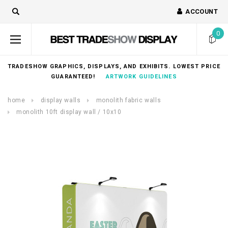
ACCOUNT
0
TRADESHOW GRAPHICS, DISPLAYS, AND EXHIBITS. LOWEST PRICE
GUARANTEED!
ARTWORK GUIDELINES
home
display walls
monolith fabric walls
monolith 10ft display wall / 10x10