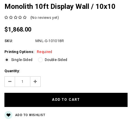
Monolith 10ft Display Wall / 10x10
(No reviews yet)
$1,868.00
SKU:
MNL-G-101018R
Printing Options:
Required
Single-Sided
Double-Sided
Current
Quantity:
Stock:
Decrease
Increase
Quantity:
Quantity:
ADD TO WISHLIST