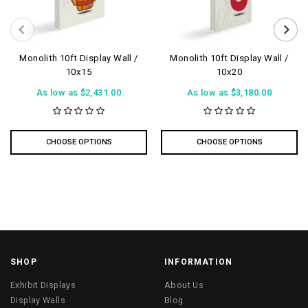
Monolith 10ft Display Wall /
Monolith 10ft Display Wall /
10x15
10x20
As low as
$2,431.00
As low as
$3,180.00
CHOOSE OPTIONS
CHOOSE OPTIONS
SHOP
INFORMATION
Exhibit Displays
About Us
Display Walls
Blog