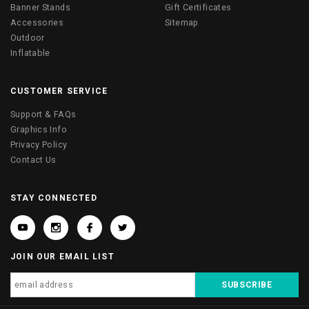
Banner Stands
Gift Certificates
Accessories
Sitemap
Outdoor
Inflatable
CUSTOMER SERVICE
Support & FAQs
Graphics Info
Privacy Policy
Contact Us
STAY CONNECTED
JOIN OUR EMAIL LIST