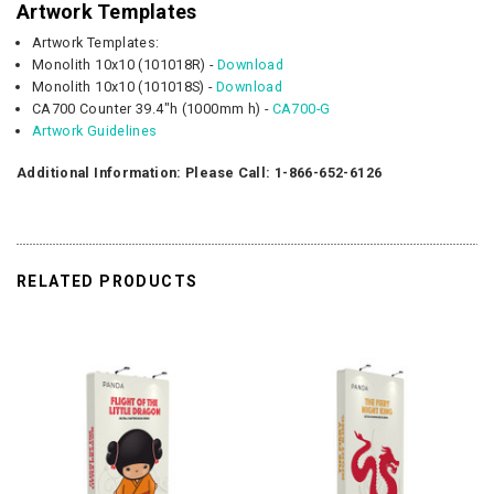
Artwork Templates
Artwork Templates:
Monolith 10x10 (101018R) -
Download
Monolith 10x10 (101018S) -
Download
CA700 Counter 39.4"h (1000mm h) -
CA700-G
Artwork Guidelines
Additional Information: Please Call: 1-866-652-6126
RELATED PRODUCTS