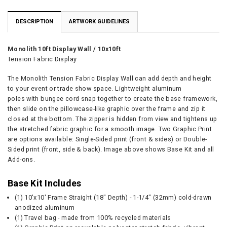
DESCRIPTION
ARTWORK GUIDELINES
Monolith 10ft Display Wall / 10x10ft
Tension Fabric Display
The Monolith Tension Fabric Display Wall can add depth and height
to your event or trade show space.
Lightweight aluminum
poles with bungee cord snap together to create the base framework,
then slide on the pillowcase-like graphic over the frame and zip it
closed at the bottom. The zipper is hidden from view and tightens up
the stretched fabric graphic for a smooth image. Two Graphic Print
are options available: Single-Sided print (front & sides) or Double-
Sided print (front, side & back). Image above shows Base Kit and all
Add-ons.
Base Kit Includes
(1) 10'x10' Frame Straight (18" Depth) - 1-1/4" (32mm) cold-drawn
anodized aluminum
(1) Travel bag - made from 100% recycled materials