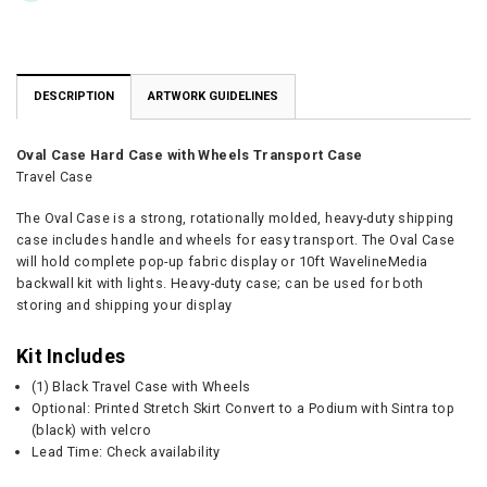
DESCRIPTION
ARTWORK GUIDELINES
Oval Case Hard Case with Wheels Transport Case
Travel Case
The Oval Case is a strong, rotationally molded, heavy-duty shipping
case includes handle and wheels for easy transport. The Oval Case
will hold complete pop-up fabric display or 10ft WavelineMedia
backwall kit with lights. Heavy-duty case; can be used for both
storing and shipping your display
Kit Includes
(1) Black Travel Case with Wheels
Optional: Printed Stretch Skirt Convert to a Podium with Sintra top
(black) with velcro
Lead Time: Check availability