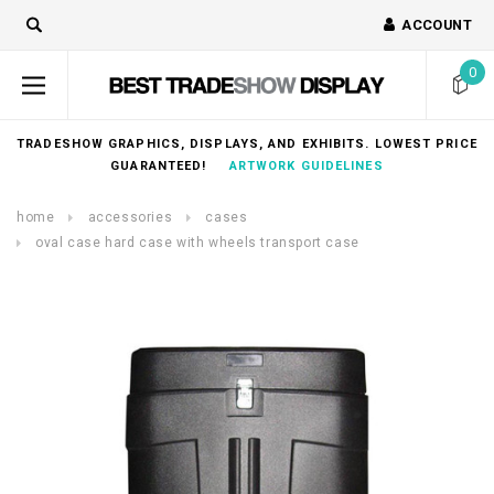
ACCOUNT
0
TRADESHOW GRAPHICS, DISPLAYS, AND EXHIBITS. LOWEST PRICE
GUARANTEED!
ARTWORK GUIDELINES
home
accessories
cases
oval case hard case with wheels transport case