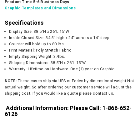
Product Time 5-6 Business Days
Graphic Templates and Dimensions
Specifications
Display Size: 38.5”H x 26”L 15”W
Inside Closed Size: 34.5" high x 24" across x 14” deep
Counter will hold up to 80 lbs
Print Material: Poly Stretch Fabric
Empty Shipping Weight: 37lbs.
Shipping Dimensions: 38.5”H x 26”L 15”W
Warranty: Lifetime on Hardware. One (1) year on Graphic.
NOTE:
These cases ship via UPS or Fedex by dimensional weight Not
actual weight. So after ordering our customer service will adjust the
shipping cost. If you would like a quote please contact us.
Additional Information: Please Call: 1-866-652-
6126