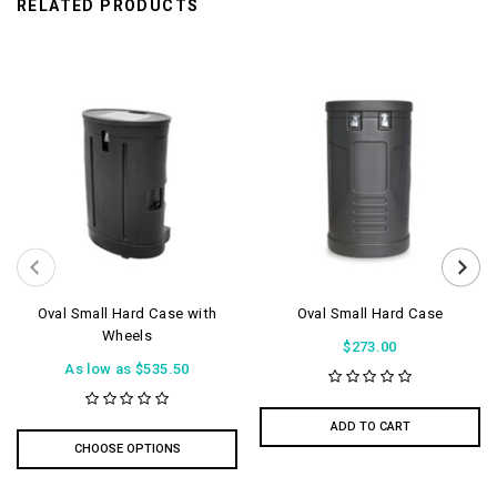
RELATED PRODUCTS
Oval Small Hard Case with
Oval Small Hard Case
Wheels
$273.00
As low as
$535.50
ADD TO CART
CHOOSE OPTIONS