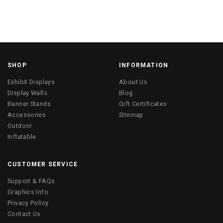
SHOP
INFORMATION
Exhibit Displays
About Us
Display Walls
Blog
Banner Stands
Gift Certificates
Accessories
Sitemap
Outdoor
Inflatable
CUSTOMER SERVICE
Support & FAQs
Graphics Info
Privacy Policy
Contact Us