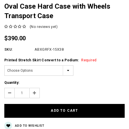
Oval Case Hard Case with Wheels
Transport Case
(No reviews yet)
$390.00
SKU:
ABXGRFX-15X38
Printed Stretch Skirt Convert to a Podium:
Required
Current
Quantity:
Stock:
Decrease
Increase
Quantity:
Quantity:
ADD TO WISHLIST