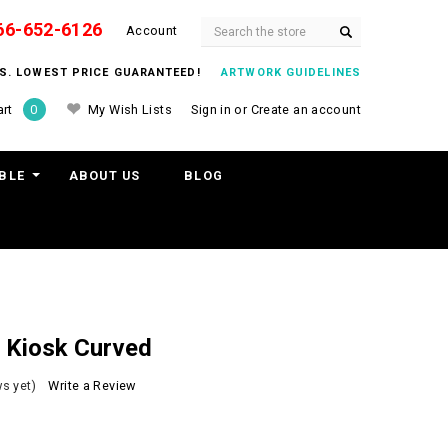
66-652-6126
Search
Account
ITS. LOWEST PRICE GUARANTEED!
ARTWORK GUIDELINES
My Wish Lists
Sign in
or
Create an account
rt
0
BLE
ABOUT US
BLOG
d Kiosk Curved
s yet)
Write a Review