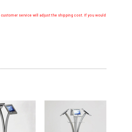
customer service will adjust the shipping cost. If you would