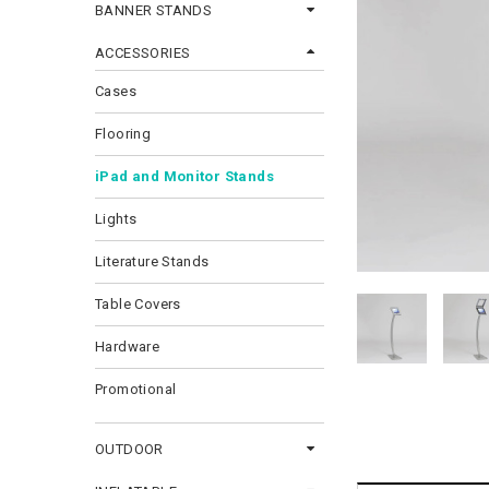
BANNER STANDS
ACCESSORIES
Cases
Flooring
iPad and Monitor Stands
Lights
Literature Stands
Table Covers
Hardware
Promotional
OUTDOOR