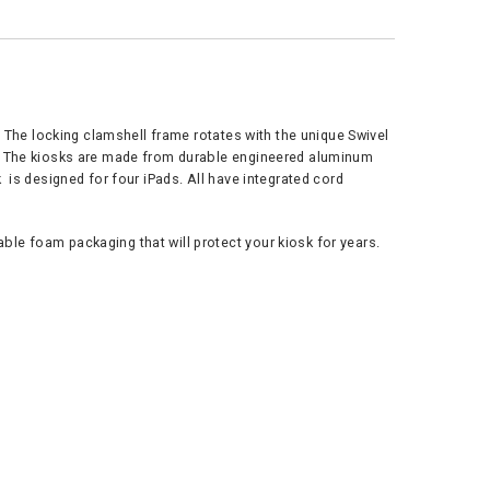
. The locking clamshell frame rotates with the unique Swivel
e. The kiosks are made from durable engineered aluminum
 is designed for four iPads. All have integrated cord
le foam packaging that will protect your kiosk for years.