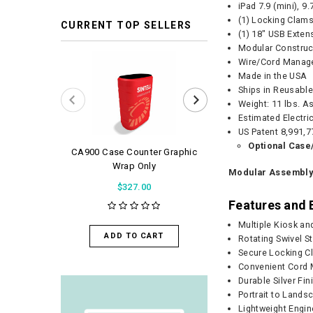
iPad 7.9 (mini), 9
(1) Locking Clams
CURRENT TOP SELLERS
(1) 18" USB Exten
Modular Construc
Wire/Cord Manag
Made in the USA
Ships in Reusabl
Weight: 11 lbs. A
Estimated Electri
US Patent 8,991,7
Optional Case
CA900 Case Counter Graphic
WaveLight Air 
Wrap Only
Modular Assembl
$56.0
$327.00
Features and 
ADD TO 
Multiple Kiosk an
ADD TO CART
Rotating Swivel S
Secure Locking C
Convenient Cord
Durable Silver Fin
Portrait to Land
Lightweight Engi