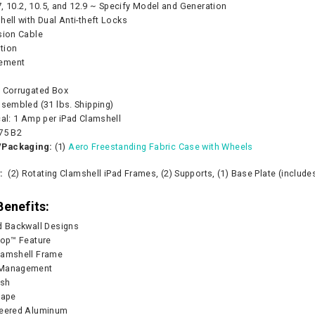
.7, 10.2, 10.5, and 12.9 ~ Specify Model and Generation
hell with Dual Anti-theft Locks
sion Cable
tion
ement
e Corrugated Box
ssembled (31 lbs. Shipping)
cal: 1 Amp per iPad Clamshell
75 B2
/Packaging:
(1)
Aero Freestanding Fabric Case with Wheels
Pump - 500W
CA905 Case/Counter
360° Compass
y:
(2) Rotating Clamshell iPad Frames, (2) Supports, (1) Base Plate (include
0
As lo
Benefits:
CART
d Backwall Designs
CHOOS
top™ Feature
lamshell Frame
 Management
ish
scape
neered Aluminum