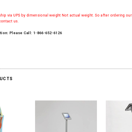
ip via UPS by dimensional weight Not actual weight. So after ordering our 
contact us.
tion: Please Call: 1-866-652-6126
DUCTS