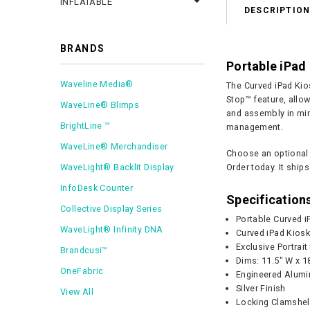
INFLATABLE
DESCRIPTIO
BRANDS
Portable iPad 
Waveline Media®
The Curved iPad Kios
Stop™ feature, allo
WaveLine® Blimps
and assembly in minu
BrightLine ™
management.
WaveLine® Merchandiser
Choose an optional 
WaveLight® Backlit Display
Order today. It ships
InfoDesk Counter
Specification
Collective Display Series
Portable Curved i
WaveLight® Infinity DNA
Curved iPad Kios
Exclusive Portrai
Brandcusi™
Dims: 11.5" W x 1
OneFabric
Engineered Alumi
Silver Finish
View All
Locking Clamshel