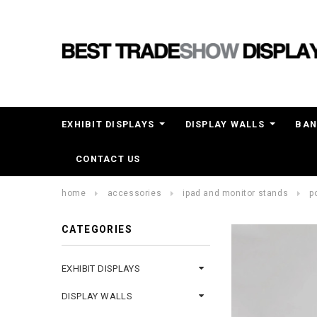
EXHIBIT DISPLAYS
DISPLAY WALLS
BAN
CONTACT US
home
accessories
ipad and monitor stands
p
CATEGORIES
EXHIBIT DISPLAYS
DISPLAY WALLS