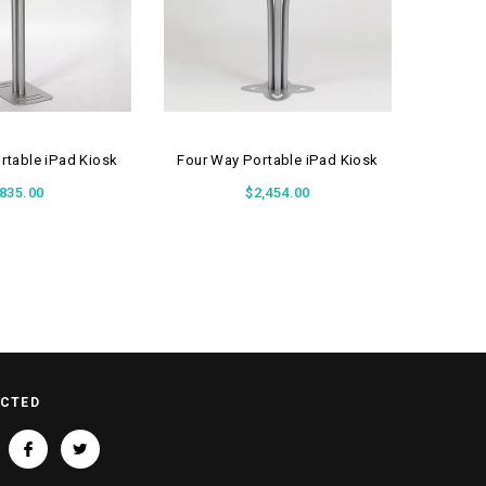
table iPad Kiosk
Four Way Portable iPad Kiosk
Two Way
835.00
$2,454.00
ECTED