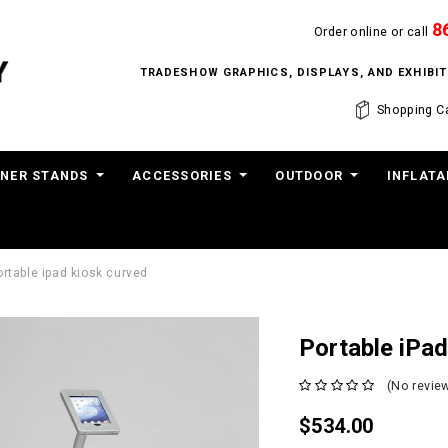
8
Order online or call
TRADESHOW GRAPHICS, DISPLAYS, AND EXHIB
Shopping Ca
NER STANDS
ACCESSORIES
OUTDOOR
INFLATA
ortable ipad kiosk curved
Portable iPa
(No review
$534.00