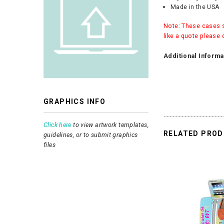
Made in the USA
Note: These cases sh
like a quote please 
Additional Informa
GRAPHICS INFO
Click here
to view artwork templates,
RELATED PRO
guidelines, or to submit graphics
files