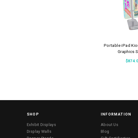
Portable iPad Ki
Graphics 
$874.
SHOP
INFORMATION
Exhibit Displays
About Us
Display Walls
Blog