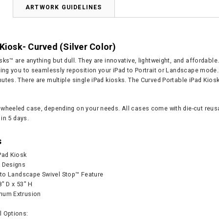
N
ARTWORK GUIDELINES
Kiosk- Curved (Silver Color)
ks™ are anything but dull. They are innovative, lightweight, and affordable
wing you to seamlessly reposition your iPad to Portrait or Landscape mod
tes. There are multiple single iPad kiosks. The Curved Portable iPad Kiosk
wheeled case, depending on your needs. All cases come with die-cut reusab
 in 5 days.
s
Pad Kiosk
k Designs
t to Landscape Swivel Stop™ Feature
8" D x 53" H
num Extrusion
l Options: