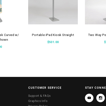
osk Curved w/
Portable iPad Kiosk Straight
Two Way Por
Shown
$501.00
$
00
CUSTOMER SERVICE
STAY CONN
Support & FAQs
Graphics Info