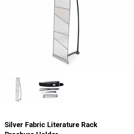
Silver Fabric Literature Rack