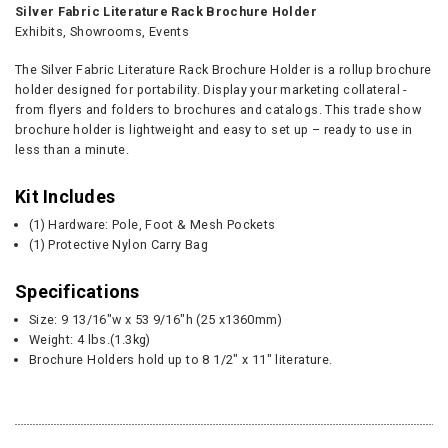
Silver Fabric Literature Rack Brochure Holder
Exhibits, Showrooms, Events
The Silver Fabric Literature Rack Brochure Holder is a rollup brochure
holder designed for portability. Display your marketing collateral -
from flyers and folders to brochures and catalogs. This trade show
brochure holder is lightweight and easy to set up – ready to use in
less than a minute.
Kit Includes
(1) Hardware: Pole, Foot & Mesh Pockets
(1) Protective Nylon Carry Bag
Specifications
Size: 9 13/16"w x 53 9/16"h (25 x1360mm)
Weight: 4 lbs.(1.3kg)
Brochure Holders hold up to 8 1/2" x 11" literature.