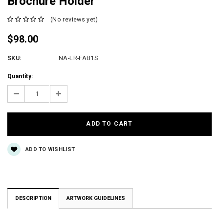
Brochure Holder
(No reviews yet)
$98.00
SKU:
NA-LR-FAB1S
Current
Quantity:
Stock:
Decrease
Increase
Quantity:
Quantity:
ADD TO WISHLIST
DESCRIPTION
ARTWORK GUIDELINES