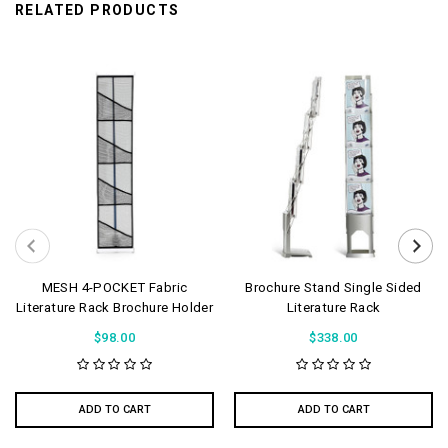
RELATED PRODUCTS
MESH 4-POCKET Fabric
Brochure Stand Single Sided
Literature Rack Brochure Holder
Literature Rack
$98.00
$338.00
ADD TO CART
ADD TO CART