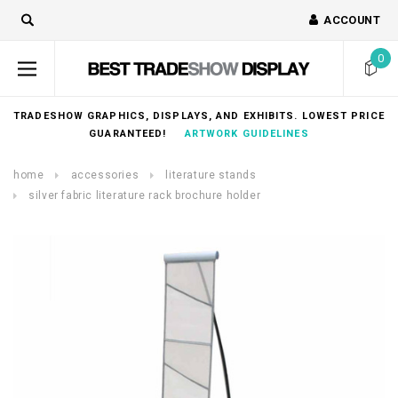
ACCOUNT
0
TRADESHOW GRAPHICS, DISPLAYS, AND EXHIBITS. LOWEST PRICE
GUARANTEED!
ARTWORK GUIDELINES
home
accessories
literature stands
silver fabric literature rack brochure holder