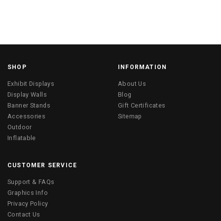
SHOP
INFORMATION
Exhibit Displays
About Us
Display Walls
Blog
Banner Stands
Gift Certificates
Accessories
Sitemap
Outdoor
Inflatable
CUSTOMER SERVICE
Support & FAQs
Graphics Info
Privacy Policy
Contact Us