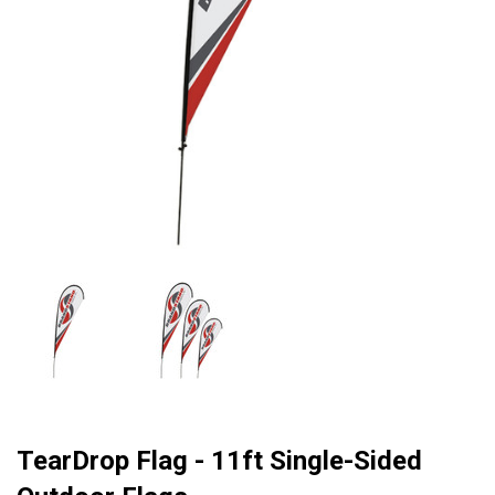
TearDrop Flag - 11ft Single-Sided