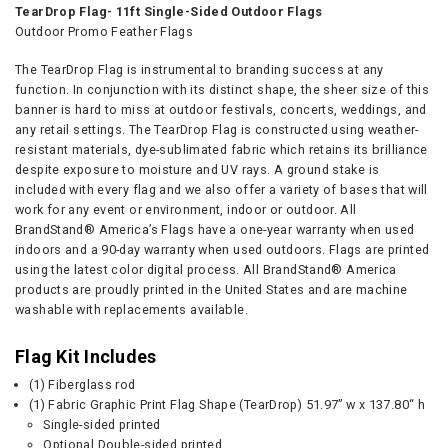
TearDrop Flag- 11ft Single-Sided Outdoor Flags
Outdoor Promo Feather Flags
The TearDrop Flag is instrumental to branding success at any
function. In conjunction with its distinct shape, the sheer size of this
banner is hard to miss at outdoor festivals, concerts, weddings, and
any retail settings. The TearDrop Flag is constructed using weather-
resistant materials, dye-sublimated fabric which retains its brilliance
despite exposure to moisture and UV rays. A ground stake is
included with every flag and we also offer a variety of bases that will
work for any event or environment, indoor or outdoor. All
BrandStand® America’s Flags have a one-year warranty when used
indoors and a 90-day warranty when used outdoors. Flags are printed
using the latest color digital process. All BrandStand® America
products are proudly printed in the United States and are machine
washable with replacements available.
Flag Kit Includes
(1) Fiberglass rod
(1) Fabric Graphic Print Flag Shape (TearDrop) 51.97” w x 137.80“ h
Single-sided printed
Optional Double-sided printed