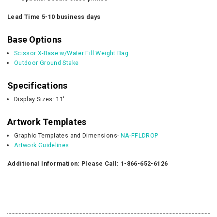
Lead Time 5-10 business days
Base Options
Scissor X-Base w/Water Fill Weight Bag
Outdoor Ground Stake
Specifications
Display Sizes: 11'
Artwork Templates
Graphic Templates and Dimensions-
NA-FFLDROP
Artwork Guidelines
Additional Information: Please Call: 1-866-652-6126