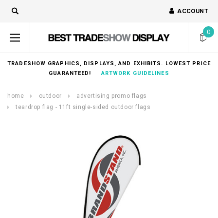
ACCOUNT
0
TRADESHOW GRAPHICS, DISPLAYS, AND EXHIBITS. LOWEST PRICE
GUARANTEED!
ARTWORK GUIDELINES
home
outdoor
advertising promo flags
teardrop flag - 11ft single-sided outdoor flags