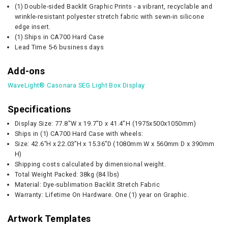
(1) Double-sided Backlit Graphic Prints - a vibrant, recyclable and
wrinkle-resistant polyester stretch fabric with sewn-in silicone
edge insert.
(1) Ships in CA700 Hard Case
Lead Time 5-6 business days
Add-ons
WaveLight® Casonara SEG Light Box Display
Specifications
Display Size: 77.8"W x 19.7"D x 41.4"H (1975x500x1050mm)
Ships in (1) CA700 Hard Case with wheels:
Size: 42.6”H x 22.03”H x 15.36”D (1080mm W x 560mm D x 390mm
H)
Shipping costs calculated by dimensional weight.
Total Weight Packed: 38kg (84 lbs)
Material: Dye-sublimation Backlit Stretch Fabric
Warranty: Lifetime On Hardware. One (1) year on Graphic.
Artwork Templates