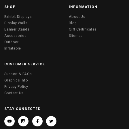
SHOP
INFORMATION
Exhibit Displays
About Us
Display Walls
Blog
Banner Stands
Gift Certificates
Accessories
Sitemap
Outdoor
Inflatable
CUSTOMER SERVICE
Support & FAQs
Graphics Info
Privacy Policy
Contact Us
STAY CONNECTED