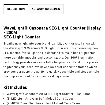
DESCRIPTION
ARTWORK GUIDELINES
WaveLight® Casonara SEG Light Counter Display
- 200M
SEG Light Counter
Breathe new light into your brand, exhibit, event or retail shop with
the WaveLight® Casonara SEG Light Counters. This pioneering new
SEG tension fabric light box is designed to make backlit graphics
more portable, modular and customizable. Our 360º illumination
technology provides more visibility for your brand and more places
to present your ideas. We have also color coded the frames which
provides our users the ability to quickly assemble and disassemble
the display without tools ––or breaking a sweat.
Kit Includes
WaveLight® Casonara 200M SEG Light Counter - Flat Frame
(3) LED Light Arrays in Soft Molded Carry Cases
(2) 400W Power Supplies in Soft Molded Carry Cases