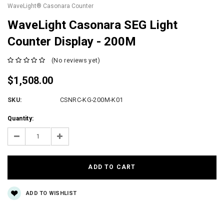
WaveLight® Casonara Counter
WaveLight Casonara SEG Light
Counter Display - 200M
(No reviews yet)
$1,508.00
SKU:
CSNRC-KG-200M-K01
Current
Quantity:
Stock:
Decrease
Increase
Quantity:
Quantity:
ADD TO WISHLIST