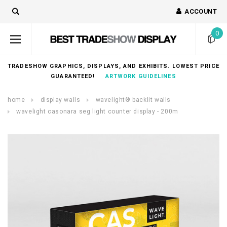
ACCOUNT
0
TRADESHOW GRAPHICS, DISPLAYS, AND EXHIBITS. LOWEST PRICE
GUARANTEED!
ARTWORK GUIDELINES
home
display walls
wavelight® backlit walls
wavelight casonara seg light counter display - 200m