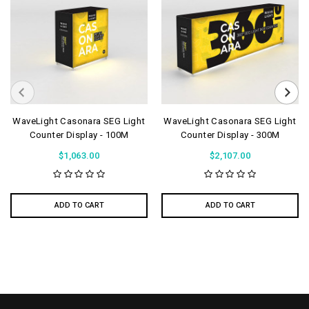
WaveLight Casonara SEG Light
WaveLight Casonara SEG Light
Counter Display - 100M
Counter Display - 300M
$1,063.00
$2,107.00
ADD TO CART
ADD TO CART