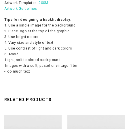
Artwork Templates:
200M
Artwork Guidelines
Tips for designing a backlit display:
1. Use a single image for the background
2. Place logo at the top of the graphic
3. Use bright colors
4. Vary size and style of text
5. Use contrast of light and dark colors
6. Avoid
-Light, solid colored background
-Images with a soft, pastel or vintage filter
-Too much text
RELATED PRODUCTS