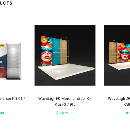
DUCTS
diser Kit 01 /
WaveLight® Merchandiser Kit
WaveLight® 
K52FS / 9ft
K58
.00
$3,472.00
$6