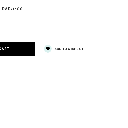
-KG-K53FS-B
e
y:
ADD TO WISHLIST