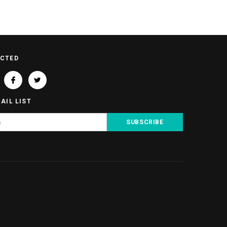
ECTED
AIL LIST