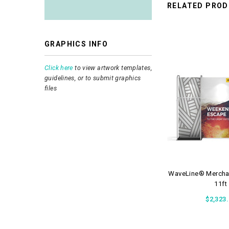
RELATED PRO
GRAPHICS INFO
Click here
to view artwork templates,
guidelines, or to submit graphics
files
WaveLine® Merchan
11ft
$2,323