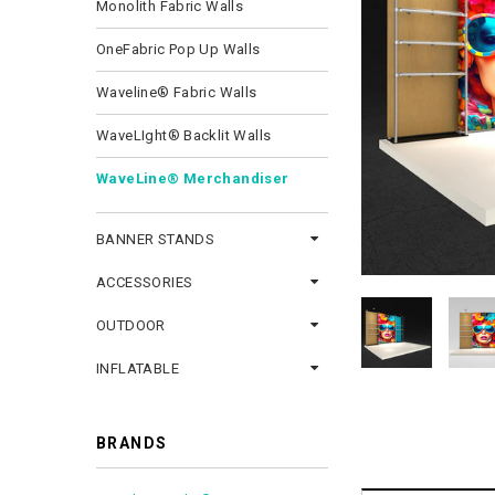
Monolith Fabric Walls
OneFabric Pop Up Walls
Waveline® Fabric Walls
WaveLIght® Backlit Walls
WaveLine® Merchandiser
BANNER STANDS
ACCESSORIES
OUTDOOR
INFLATABLE
BRANDS