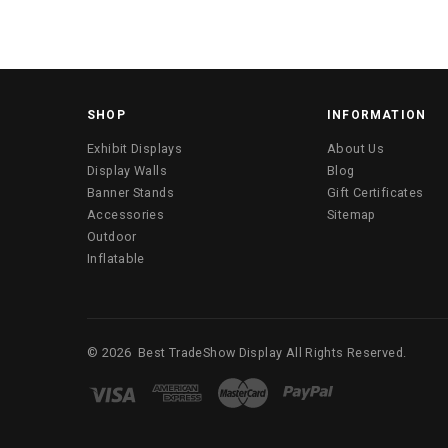
SHOP
INFORMATION
Exhibit Displays
About Us
Display Walls
Blog
Banner Stands
Gift Certificates
Accessories
Sitemap
Outdoor
Inflatable
©
2026
Best TradeShow Display
All Rights Reserved.