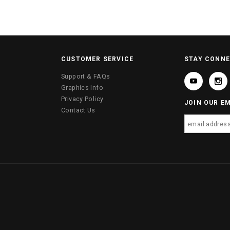
CUSTOMER SERVICE
STAY CONN
Support & FAQs
Graphics Info
Privacy Policy
JOIN OUR EM
Contact Us