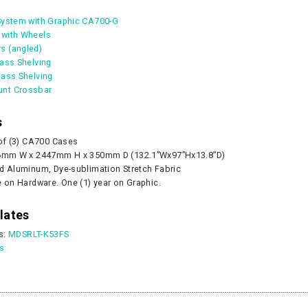
System with Graphic CA700-G
 with Wheels
s (angled)
lass Shelving
Pump - 500W
CA905 Case/Counter
360° Compass
lass Shelving
0
nt Crossbar
As lo
s
CART
 of (3) CA700 Cases
CHOOS
56mm W x 2447mm H x 350mm D (132.1”Wx97”Hx13.8”D)
d Aluminum, Dye-sublimation Stretch Fabric
e on Hardware. One (1) year on Graphic.
lates
s:
MDSRLT-K53FS
es