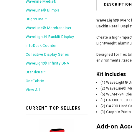
Waveline Media®
DESCRIPTIO
WaveLine® Blimps
BrightLine ™
WaveLight® Mercha
Backlit Retail Displ
WaveLine® Merchandiser
WaveLight® Backlit Display
Create a high-impac
Lightweight aluminu
InfoDesk Counter
Collective Display Series
Designed for flexib
environments, trade
WaveLight® Infinity DNA
Brandcusi™
Kit Includes
OneFabric
(1) WaveLight® D
(2) WaveLine® Me
View All
(6) WLM-P-94: Cle
(1) L4000C: LED L
(2) CA700 Hard C
CURRENT TOP SELLERS
(3) Graphic Prints
Add-on Acc