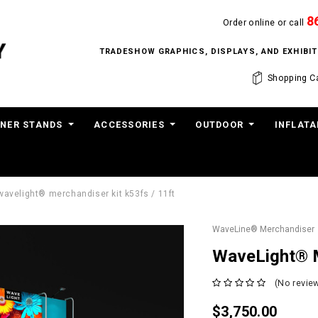
8
Order online or call
TRADESHOW GRAPHICS, DISPLAYS, AND EXHIB
Shopping Ca
NER STANDS
ACCESSORIES
OUTDOOR
INFLATA
wavelight® merchandiser kit k53fs / 11ft
WaveLine® Merchandiser
WaveLight® M
(No review
$3,750.00