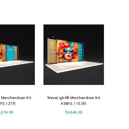
Merchandiser Kit
WaveLight® Merchandiser Kit
WaveLi
FS / 21ft
K56FS / 15.5ft
,516.00
$4,646.00