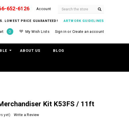
66-652-6126
Search
Account
ITS. LOWEST PRICE GUARANTEED!
ARTWORK GUIDELINES
My Wish Lists
Sign in
or
Create an account
rt
0
BLE
ABOUT US
BLOG
erchandiser Kit K53FS / 11ft
s yet)
Write a Review