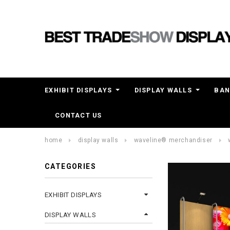
EXHIBIT DISPLAYS
DISPLAY WALLS
BAN
CONTACT US
home
display walls
waveline® merchandiser
CATEGORIES
EXHIBIT DISPLAYS
DISPLAY WALLS