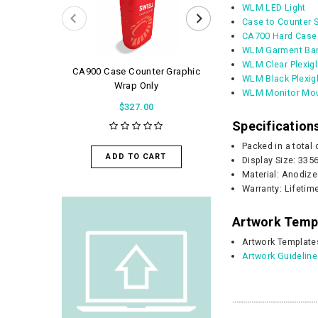
WLM LED Light
Case to Counter 
CA700 Hard Case
WLM Garment Bar
WLM Clear Plexig
CA900 Case Counter Graphic
WaveLight Air 
WLM Black Plexig
Wrap Only
$56.0
WLM Monitor Mou
$327.00
Specification
ADD TO 
Packed in a total
ADD TO CART
Display Size: 33
Material: Anodize
Warranty: Lifetim
Artwork Temp
Artwork Template
Artwork Guidelin