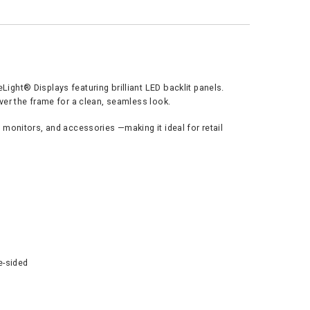
ght® Displays featuring brilliant LED backlit panels.
ver the frame for a clean, seamless look.
monitors, and accessories —making it ideal for retail
le-sided