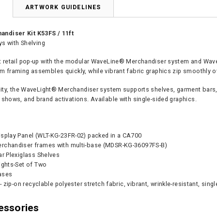
N
ARTWORK GUIDELINES
ndiser Kit K53FS / 11ft
ays with Shelving
t retail pop-up with the modular WaveLine® Merchandiser system and WaveLi
m framing assembles quickly, while vibrant fabric graphics zip smoothly o
ility, the WaveLight® Merchandiser system supports shelves, garment bars, 
 shows, and brand activations. Available with single-sided graphics.
isplay Panel (WLT-KG-23FR-02) packed in a CA700
rchandiser frames with multi-base (MDSR-KG-36097FS-B)
ar Plexiglass Shelves
ights-Set of Two
ases
 - zip-on recyclable polyester stretch fabric, vibrant, wrinkle-resistant, sing
essories