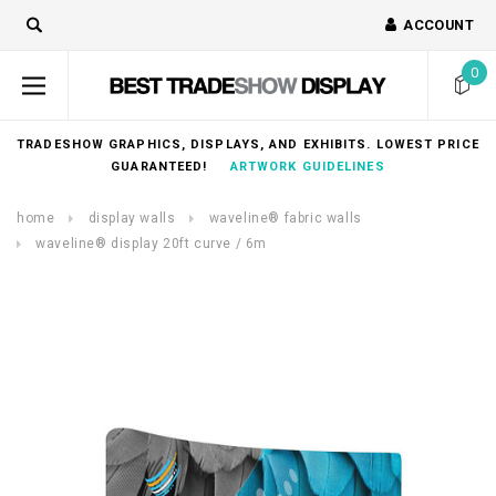
ACCOUNT
0
TRADESHOW GRAPHICS, DISPLAYS, AND EXHIBITS. LOWEST PRICE
GUARANTEED!
ARTWORK GUIDELINES
home
display walls
waveline® fabric walls
waveline® display 20ft curve / 6m