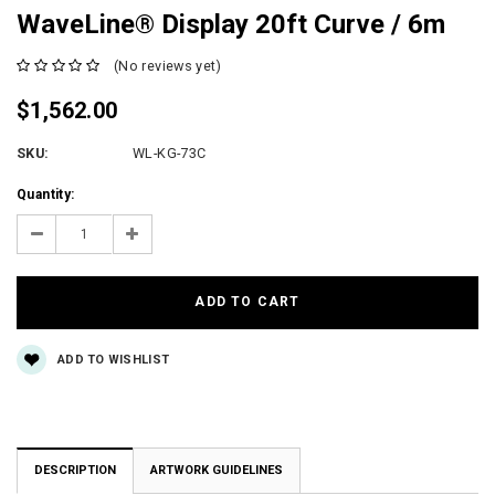
WaveLine® Display 20ft Curve / 6m
(No reviews yet)
$1,562.00
SKU:
WL-KG-73C
Current
Quantity:
Stock:
Decrease
Increase
Quantity:
Quantity:
ADD TO WISHLIST
DESCRIPTION
ARTWORK GUIDELINES