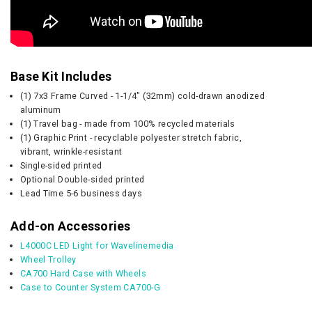
Base Kit Includes
(1) 7x3 Frame Curved - 1-1/4" (32mm) cold-drawn anodized
aluminum
(1) Travel bag - made from 100% recycled materials
(1) Graphic Print - recyclable polyester stretch fabric,
vibrant, wrinkle-resistant
Single-sided printed
Optional Double-sided printed
Lead Time 5-6 business days
Add-on Accessories
L4000C LED Light for Wavelinemedia
Wheel Trolley
CA700 Hard Case with Wheels
Case to Counter System CA700-G