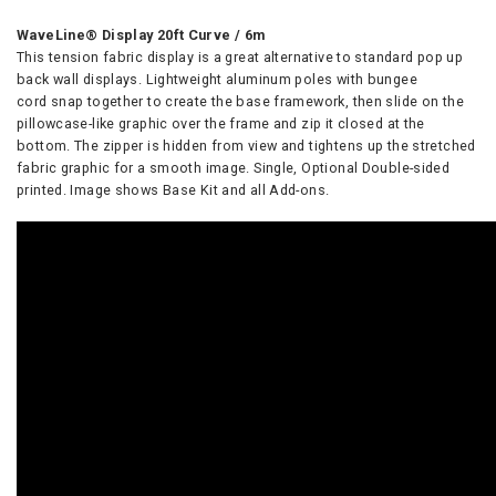
WaveLine® Display 20ft Curve / 6m
This tension fabric display is a great alternative to standard pop up
back wall displays. Lightweight aluminum poles with bungee
cord snap together to create the base framework, then slide on the
pillowcase-like graphic over the frame and zip it closed at the
bottom. The zipper is hidden from view and tightens up the stretched
fabric graphic for a smooth image. Single, Optional Double-sided
printed. Image shows Base Kit and all Add-ons.