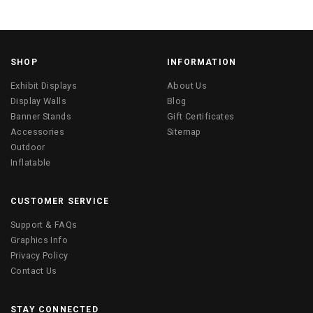
SHOP
INFORMATION
Exhibit Displays
About Us
Display Walls
Blog
Banner Stands
Gift Certificates
Accessories
Sitemap
Outdoor
Inflatable
CUSTOMER SERVICE
Support & FAQs
Graphics Info
Privacy Policy
Contact Us
STAY CONNECTED