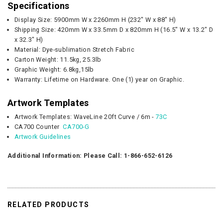
Specifications
Display Size:
5900mm W x 2260mm H (
232" W x 88" H
)
Shipping Size:
420mm W x 33.5mm D x 820mm H (16.5" W x 13.2" D
x 32.3" H)
Material: Dye-sublimation Stretch Fabric
Carton Weight:
11.5kg, 25.3lb
Graphic
Weight:
6.8kg,15lb
Warranty: Lifetime on Hardware. One (1) year on Graphic.
Artwork Templates
Artwork Templates: WaveLine 20ft Curve / 6m -
73C
CA700 Counter
CA700-G
Artwork Guidelines
Additional Information: Please Call: 1-866-652-6126
RELATED PRODUCTS