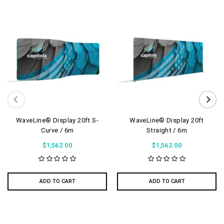
WaveLine® Display 20ft S-
WaveLine® Display 20ft
Curve / 6m
Straight / 6m
$1,562.00
$1,562.00
ADD TO CART
ADD TO CART