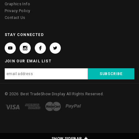
Graphics Info
Privacy Policy
Contact Us
STAY CONNECTED
JOIN OUR EMAIL LIST
©
2026
Best TradeShow Display
All Rights Reserved.
SHOW SIDEBAR