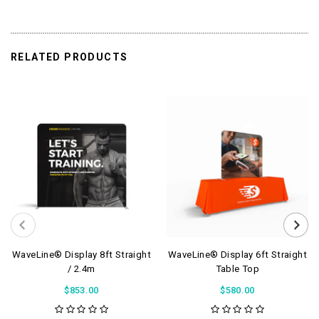
RELATED PRODUCTS
WaveLine® Display 8ft Straight
WaveLine® Display 6ft Straight
/ 2.4m
Table Top
$853.00
$580.00