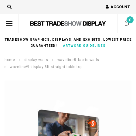
ACCOUNT
0
TRADESHOW GRAPHICS, DISPLAYS, AND EXHIBITS. LOWEST PRICE
GUARANTEED!
ARTWORK GUIDELINES
home
display walls
waveline® fabric walls
waveline® display 8ft straight table top