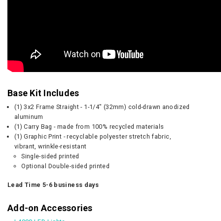
Base Kit Includes
(1) 3x2 Frame Straight - 1-1/4" (32mm) cold-drawn anodized
aluminum
(1) Carry Bag - made from 100% recycled materials
(1) Graphic Print - recyclable polyester stretch fabric,
vibrant, wrinkle-resistant
Single-sided printed
Optional Double-sided printed
Lead Time 5-6 business days
Add-on Accessories