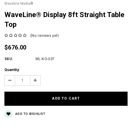
Waveline Media®
WaveLine® Display 8ft Straight Table
Top
(No reviews yet)
$676.00
SKU:
WL-KG-32F
Current
Quantity:
Stock:
Decrease
Increase
Quantity:
Quantity:
ADD TO WISHLIST