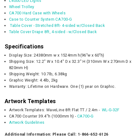
L4000 LED Lights
Wheel Trolley
CA700 Hard Case with Wheels
Case to Counter System CA700-G
Table Cover - Stretched 8ft- 4-sided w/Closed Back
Table Cover Drape 8ft, 4-sided - w/Closed Back
Specifications
Display Size: 24380mm w x 1524mm h(96”w x 60”h)
Shipping Size: 12.2" W x 10.4" D x 32.3" H (
310mm W x 270mm D x
820mm H)
Shipping Weight: 10.7lb,
6.38kg
Graphic
Weight:
4.4lb, 2kg
Warranty: Lifetime on Hardware. One (1) year on Graphic.
Artwork Templates
Artwork Templates: WaveLine 8ft Flat TT / 2.4m -
WL-G-32F
CA700 Counter 39.4"h (1000mm h) -
CA700-G
Artwork Guidelines
Additional Information: Please Call: 1-866-652-6126