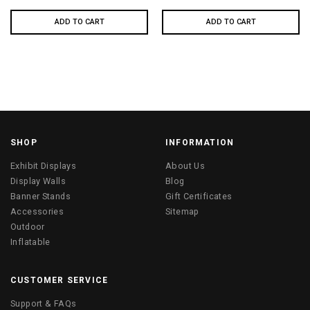
ADD TO CART
ADD TO CART
SHOP
INFORMATION
Exhibit Displays
About Us
Display Walls
Blog
Banner Stands
Gift Certificates
Accessories
Sitemap
Outdoor
Inflatable
CUSTOMER SERVICE
Support & FAQs