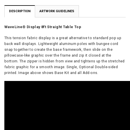
DESCRIPTION
ARTWORK GUIDELINES
WaveLine® Display 8ft Straight Table Top
This tension fabric display is a great alternative to standard pop up
back wall displays. Lightweight aluminum poles with bungee cord
snap together to create the base framework, then slide on the
pillowcase-like graphic over the frame and zip it closed at the
bottom. The zipper is hidden from view and tightens up the stretched
fabric graphic for a smooth image. Single, Optional Double-sided
printed. Image above shows Base Kit and all Add-ons.