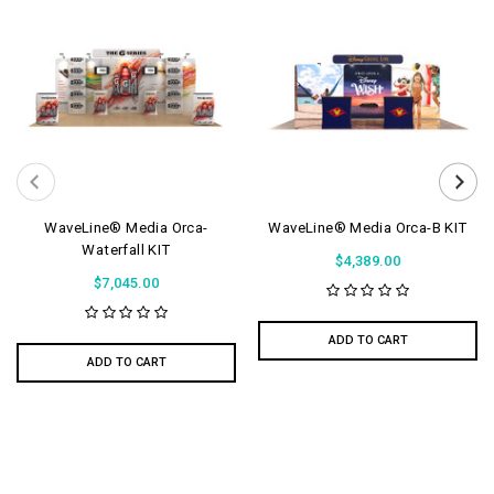
WaveLine® Media Orca-
WaveLine® Media Orca-B KIT
Waterfall KIT
$4,389.00
$7,045.00
ADD TO CART
ADD TO CART