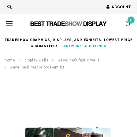
ACCOUNT
0
TRADESHOW GRAPHICS, DISPLAYS, AND EXHIBITS. LOWEST PRICE
GUARANTEED!
ARTWORK GUIDELINES
home
display walls
waveline® fabric walls
waveline® media orca-am kit