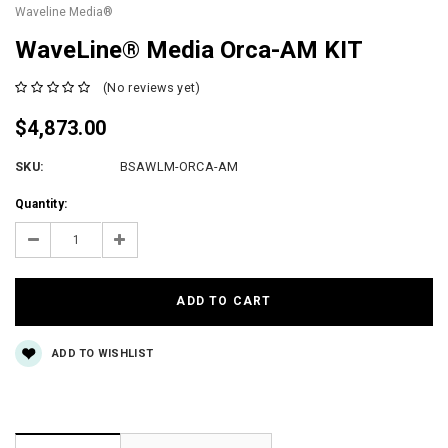
Waveline Media®
WaveLine® Media Orca-AM KIT
(No reviews yet)
$4,873.00
SKU:
BSAWLM-ORCA-AM
Current
Quantity:
Stock:
Decrease
Increase
Quantity:
Quantity:
ADD TO WISHLIST