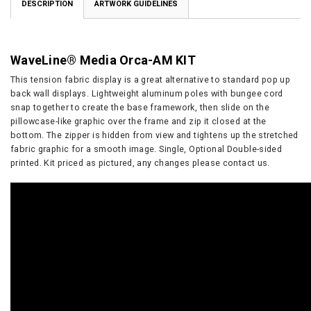
DESCRIPTION
ARTWORK GUIDELINES
WaveLine® Media Orca-AM KIT
This tension fabric display is a great alternative to standard pop up
back wall displays. Lightweight aluminum poles with bungee cord
snap together to create the base framework, then slide on the
pillowcase-like graphic over the frame and zip it closed at the
bottom. The zipper is hidden from view and tightens up the stretched
fabric graphic for a smooth image. Single, Optional Double-sided
printed. Kit priced as pictured, any changes please contact us.