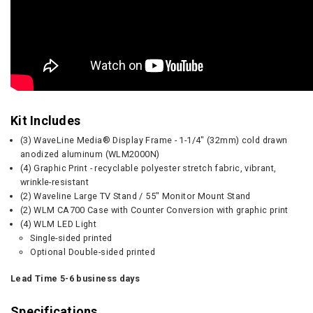
Kit Includes
(3) WaveLine Media® Display Frame - 1-1/4" (32mm) cold drawn
anodized aluminum (WLM2000N)
(4) Graphic Print - recyclable polyester stretch fabric, vibrant,
wrinkle-resistant
(2) Waveline Large TV Stand / 55" Monitor Mount Stand
(2) WLM CA700 Case with Counter Conversion with graphic print
(4) WLM LED Light
Single-sided printed
Optional Double-sided printed
Lead Time 5-6 business days
Specifications