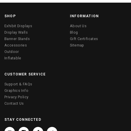
SHOP
INFORMATION
Exhibit Displays
About Us
Display Walls
Blog
Banner Stands
Gift Certificates
Accessories
Sitemap
Outdoor
Inflatable
CUSTOMER SERVICE
Support & FAQs
Graphics Info
Privacy Policy
Contact Us
STAY CONNECTED