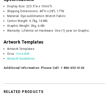
Display Size: 223.5"w x 104.6"h
Shipping Dimensions: 40”H x 28”L 17”W
Material: Dye-sublimation Stretch Fabric
Carton Weight:
6.7kg, 14.8lb
Graphic
Weight:
3kg, 6.6lb
Warranty: Lifetime on Hardware. One (1) year on Graphic.
Artwork Templates
Artwork Templates:
Orca -
Orca AM
Artwork Guidelines
Additional Information: Please Call: 1-866-652-6126
RELATED PRODUCTS