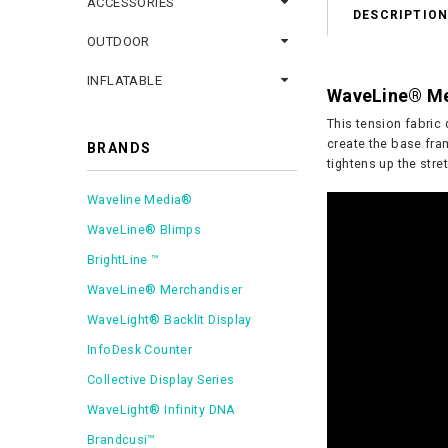
ACCESSORIES
DESCRIPTIO
OUTDOOR
INFLATABLE
WaveLine® Med
This tension fabric 
create the base fram
BRANDS
tightens up the stre
Waveline Media®
WaveLine® Blimps
BrightLine ™
WaveLine® Merchandiser
WaveLight® Backlit Display
InfoDesk Counter
Collective Display Series
WaveLight® Infinity DNA
Brandcusi™