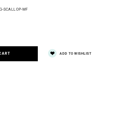
G-SCALLOP-WF
e
y:
ADD TO WISHLIST