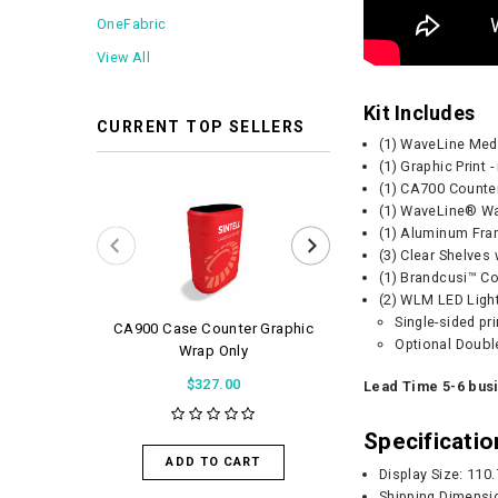
OneFabric
View All
Kit Includes
CURRENT TOP SELLERS
(1) WaveLine Me
(1) Graphic Print 
(1) CA700 Counte
(1) WaveLine® Wat
(1) Aluminum Fra
(3) Clear Shelves
(1) Brandcusi™ Co
(2) WLM LED Ligh
Single-sided pr
CA900 Case Counter Graphic
WaveLight Air 
Optional Double
Wrap Only
$56.0
$327.00
Lead Time 5-6 bus
Specificatio
ADD TO 
ADD TO CART
Display Size: 110
Shipping Dimensi