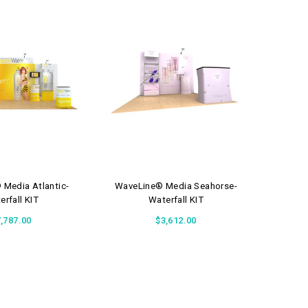
Media Atlantic-
WaveLine® Media Seahorse-
Wave
erfall KIT
Waterfall KIT
,787.00
$3,612.00