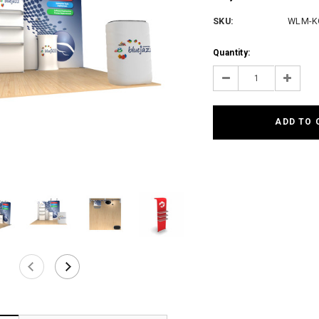
SKU:
WLM-K
Current
Quantity:
Stock:
Decrease
Increas
Quantity:
Quantit