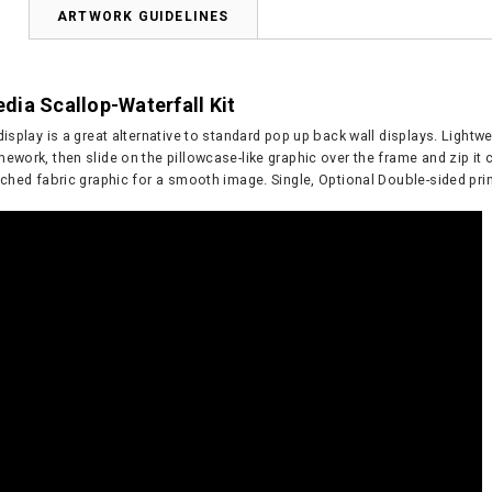
N
ARTWORK GUIDELINES
ia Scallop-Waterfall Kit
display is a great alternative to standard pop up back wall displays. Ligh
ework, then slide on the pillowcase-like graphic over the frame and zip it
tched fabric graphic for a smooth image. Single, Optional Double-sided prin