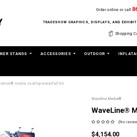
8
Order online or call
TRADESHOW GRAPHICS, DISPLAYS, AND EXHIB
Shopping Ca
NER STANDS
ACCESSORIES
OUTDOOR
INFLATA
eline® media scallop-waterfall kit
Waveline Media®
WaveLine® Me
(No review
$4,154.00