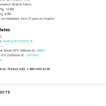
limation Stretch Fabric
7kg, 14.8lb
kg, 6.6lb
e on Hardware. One (1) year on Graphic.
lates
s:
) -
Scallop B
|
Scallop A
LL
er Small 39"h (990mm h) -
BRRC
.4"h (1000mm h) -
CA700-G
es
tion: Please Call: 1-866-652-6126
DUCTS