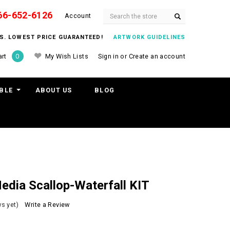
66-652-6126
Search
Account
ITS. LOWEST PRICE GUARANTEED!
ARTWORK GUIDELINES
My Wish Lists
Sign in
or
Create an account
rt
0
BLE
ABOUT US
BLOG
dia Scallop-Waterfall KIT
s yet)
Write a Review