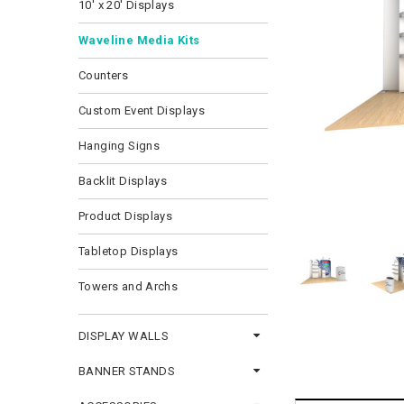
10' x 20' Displays
Waveline Media Kits
Counters
Custom Event Displays
Hanging Signs
Backlit Displays
Product Displays
Tabletop Displays
Towers and Archs
DISPLAY WALLS
BANNER STANDS