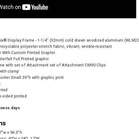
dia® Display Frame - 1-1/4" (32mm) cold drawn anodized aluminum (WL
- recyclable polyester stretch fabric, vibrant, wrinkle-resistant
r With Custom Printed Graphic
erfall Full Printed graphic
me with set of Attachment set of Attachment CM90 Clips
 with clamp
unter Small 39"h with graphic print
t
inted
Pump - 500W
CA905 Case/Counter
360° Compass
-sided printed
0
As lo
iness days
ns
CART
CHOOS
.7"w x 96.3"h
ons: 40”H x 28”L 17”W