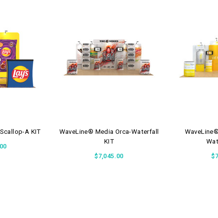
Scallop-A KIT
WaveLine® Media Orca-Waterfall
WaveLine® 
KIT
Wat
.00
$7,045.00
$7