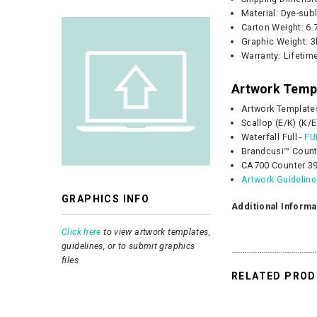
Material: Dye-sub
Carton Weight:
6.
Graphic
Weight:
3
Warranty: Lifetim
Artwork Temp
Artwork Template
Scallop (E/K) (K/E
Waterfall Full -
FU
Brandcusi™ Count
CA700 Counter 39
Artwork Guidelin
GRAPHICS INFO
Additional Informa
Click here
to view artwork templates,
guidelines, or to submit graphics
files
RELATED PRO