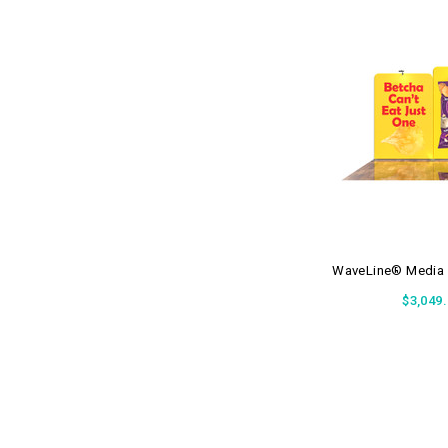
WaveLine® Media 
$3,049