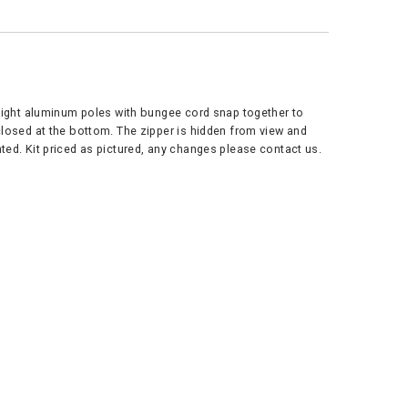
tweight aluminum poles with bungee cord snap together to
 closed at the bottom. The zipper is hidden from view and
ted. Kit priced as pictured, any changes please contact us.