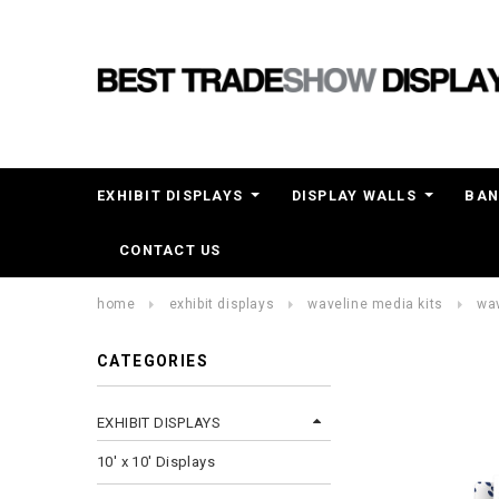
EXHIBIT DISPLAYS
DISPLAY WALLS
BAN
CONTACT US
home
exhibit displays
waveline media kits
wav
CATEGORIES
EXHIBIT DISPLAYS
10' x 10' Displays