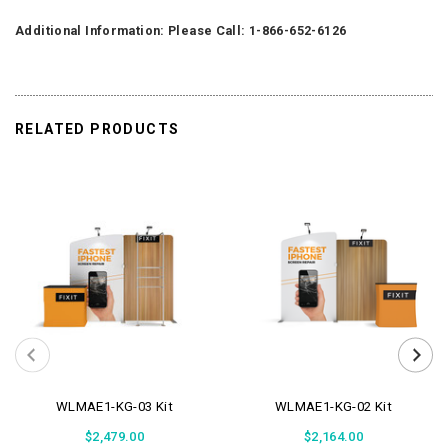
Additional Information: Please Call: 1-866-652-6126
RELATED PRODUCTS
WLMAE1-KG-03 Kit
WLMAE1-KG-02 Kit
$2,479.00
$2,164.00