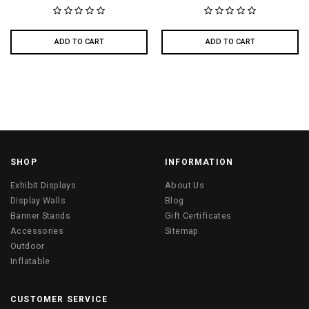
ADD TO CART
ADD TO CART
SHOP
INFORMATION
Exhibit Displays
About Us
Display Walls
Blog
Banner Stands
Gift Certificates
Accessories
Sitemap
Outdoor
Inflatable
CUSTOMER SERVICE