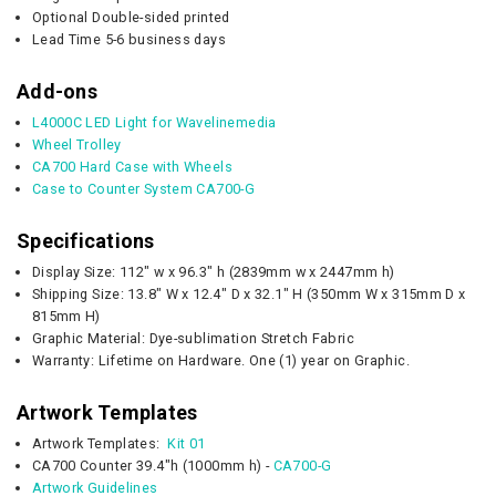
Optional Double-sided printed
Lead Time 5-6 business days
Add-ons
L4000C LED Light for Wavelinemedia
Wheel Trolley
CA700 Hard Case with Wheels
Case to Counter System CA700-G
Specifications
Display Size: 112" w x 96.3" h (2839mm w x 2447mm h)
Shipping Size: 13.8" W x 12.4" D x 32.1" H (350mm W x 315mm D x
815mm H)
Graphic Material: Dye-sublimation Stretch Fabric
Warranty: Lifetime on Hardware. One (1) year on Graphic.
Artwork Templates
Artwork Templates:
Kit 01
CA700 Counter 39.4"h (1000mm h) -
CA700-G
Artwork Guidelines