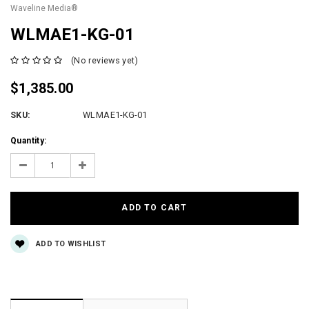
Waveline Media®
WLMAE1-KG-01
(No reviews yet)
$1,385.00
SKU:
WLMAE1-KG-01
Current
Quantity:
Stock:
Decrease
Increase
Quantity:
Quantity:
ADD TO WISHLIST