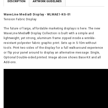
DESCRIPTION
ARTWORK GUIDELINES
WaveLine Media® Display - WLMAE1-KG-01
Tension Fabric Display
The future of large, affordable marketing displays is here. The new
WaveLine Media® Display Collection is built with a simple and
lightweight, yet strong, aluminum frame zipped inside a wrinkle-
resistant polyester fabric graphic print. Sets up in 5-10m without
tools. Print two sides of the display for a full walk-around experience
or flip your panel around to display an alternative message. Single,
Optional Double-sided printed. Image above shows Base Kit and all
Add-ons.