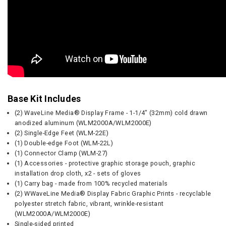
Base Kit Includes
(2) WaveLine Media® Display Frame - 1-1/4" (32mm) cold drawn
anodized aluminum (WLM2000A/WLM2000E)
(2) Single-Edge Feet (WLM-22E)
(1) Double-edge Foot (WLM-22L)
(1) Connector Clamp (WLM-27)
(1) Accessories - protective graphic storage pouch, graphic
installation drop cloth, x2 - sets of gloves
(1) Carry bag - made from 100% recycled materials
(2) WWaveLine Media® Display Fabric Graphic Prints - recyclable
polyester stretch fabric, vibrant, wrinkle-resistant
(WLM2000A/WLM2000E)
Single-sided printed