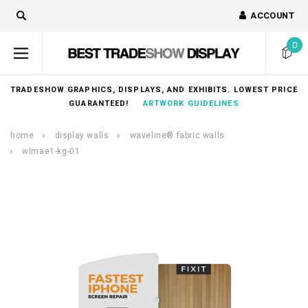
ACCOUNT
0
TRADESHOW GRAPHICS, DISPLAYS, AND EXHIBITS. LOWEST PRICE
GUARANTEED!
ARTWORK GUIDELINES
home
display walls
waveline® fabric walls
wlmae1-kg-01