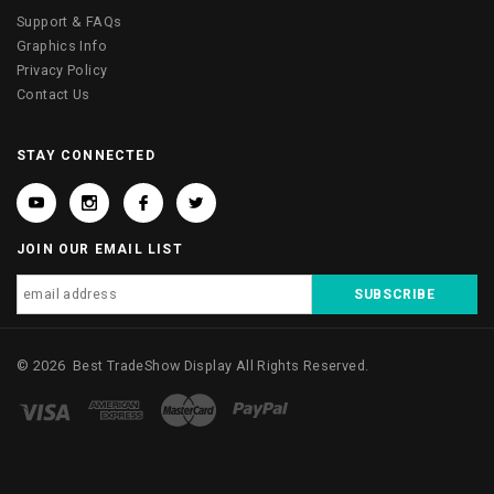
Support & FAQs
Graphics Info
Privacy Policy
Contact Us
STAY CONNECTED
JOIN OUR EMAIL LIST
©
2026
Best TradeShow Display
All Rights Reserved.