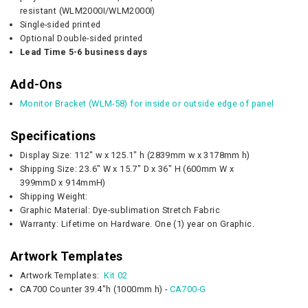
resistant (WLM2000I/WLM2000I)
Single-sided printed
Optional Double-sided printed
Lead Time 5-6 business days
Add-Ons
Monitor Bracket (WLM-58) for inside or outside edge of panel
Specifications
Display Size: 112" w x 125.1" h (2839mm w x 3178mm h)
Shipping Size:
23.6" W x 15.7" D
x 36" H (
600mm W x
399mmD
x 914mmH)
Shipping Weight:
Graphic Material: Dye-sublimation Stretch Fabric
Warranty: Lifetime on Hardware. One (1) year on Graphic.
Artwork Templates
Artwork Templates:
Kit 02
CA700 Counter 39.4"h (1000mm h) -
CA700-G