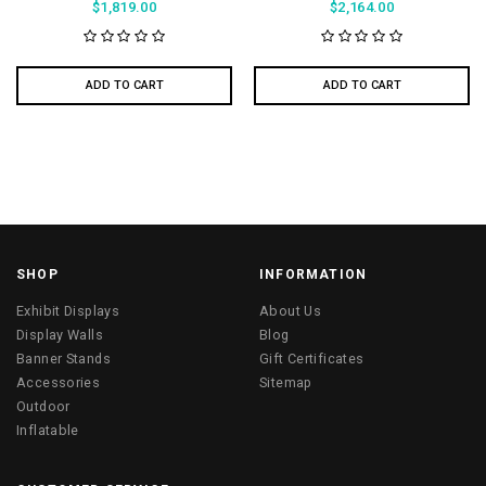
$1,819.00
$2,164.00
ADD TO CART
ADD TO CART
SHOP
INFORMATION
Exhibit Displays
About Us
Display Walls
Blog
Banner Stands
Gift Certificates
Accessories
Sitemap
Outdoor
Inflatable