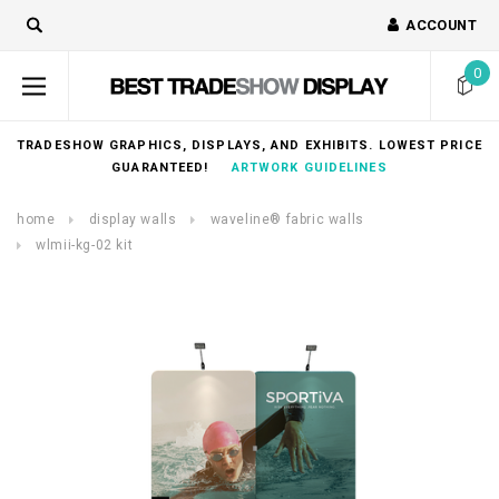
ACCOUNT
0
TRADESHOW GRAPHICS, DISPLAYS, AND EXHIBITS. LOWEST PRICE
GUARANTEED!
ARTWORK GUIDELINES
home
display walls
waveline® fabric walls
wlmii-kg-02 kit