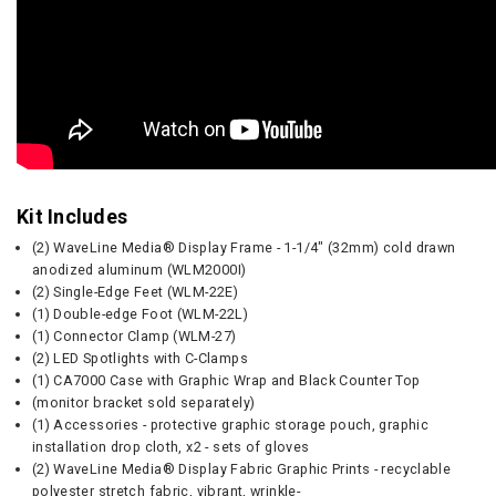
Kit Includes
(2) WaveLine Media® Display Frame - 1-1/4" (32mm) cold drawn
anodized aluminum (WLM2000I)
(2) Single-Edge Feet (WLM-22E)
(1) Double-edge Foot (WLM-22L)
(1) Connector Clamp (WLM-27)
(2) LED Spotlights with C-Clamps
(1) CA7000 Case with Graphic Wrap and Black Counter Top
(monitor bracket sold separately)
(1) Accessories - protective graphic storage pouch, graphic
installation drop cloth, x2 - sets of gloves
(2) WaveLine Media® Display Fabric Graphic Prints - recyclable
polyester stretch fabric, vibrant, wrinkle-