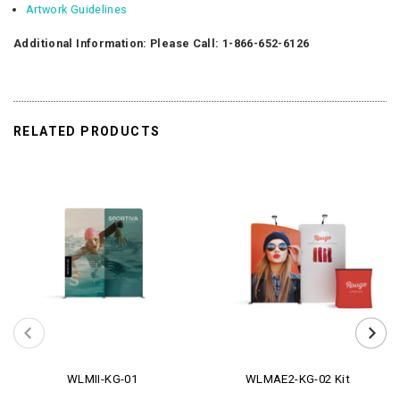
Artwork Guidelines
Additional Information: Please Call: 1-866-652-6126
RELATED PRODUCTS
WLMII-KG-01
WLMAE2-KG-02 Kit