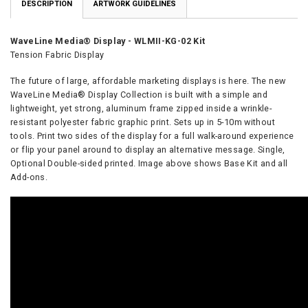
DESCRIPTION
ARTWORK GUIDELINES
WaveLine Media® Display
- WLMII-KG-02 Kit
Tension Fabric Display
The future of large, affordable marketing displays is here. The new
WaveLine Media® Display
Collection is built with a simple and
lightweight, yet strong, aluminum frame zipped inside a wrinkle-
resistant polyester fabric graphic print. Sets up in 5-10m without
tools. Print two sides of the display for a full walk-around experience
or flip your panel around to display an alternative message. Single,
Optional Double-sided printed. Image above shows Base Kit and all
Add-ons.