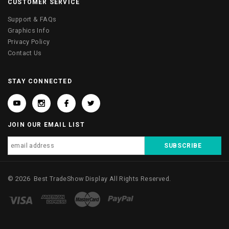
CUSTOMER SERVICE
Support & FAQs
Graphics Info
Privacy Policy
Contact Us
STAY CONNECTED
JOIN OUR EMAIL LIST
©
2026
Best TradeShow Display
All Rights Reserved.