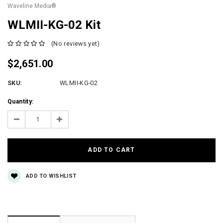
Waveline Media®
WLMII-KG-02 Kit
(No reviews yet)
$2,651.00
SKU:
WLMII-KG-02
Current
Quantity:
Stock:
Decrease
Increase
Quantity:
Quantity:
ADD TO WISHLIST