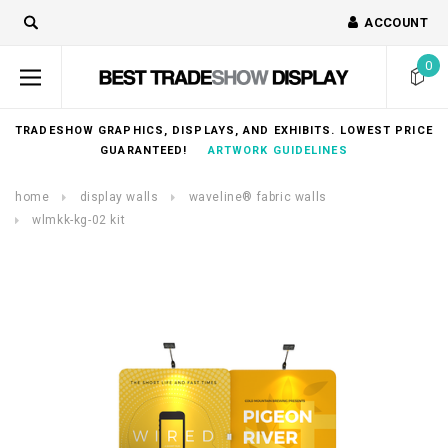
ACCOUNT
0
TRADESHOW GRAPHICS, DISPLAYS, AND EXHIBITS. LOWEST PRICE
GUARANTEED!
ARTWORK GUIDELINES
home
display walls
waveline® fabric walls
wlmkk-kg-02 kit