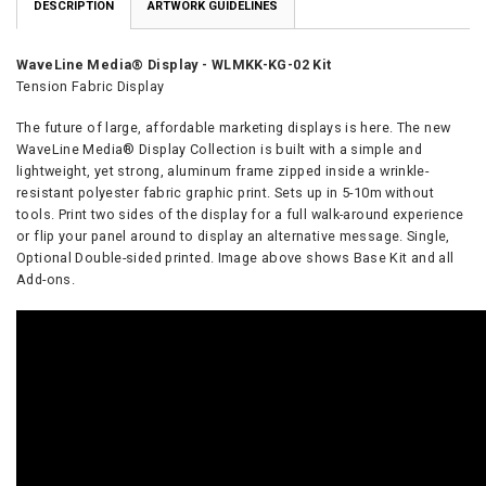
DESCRIPTION
ARTWORK GUIDELINES
WaveLine Media® Display - WLMKK-KG-02 Kit
Tension Fabric Display
The future of large, affordable marketing displays is here. The new
WaveLine Media® Display
Collection is built with a simple and
lightweight, yet strong, aluminum frame zipped inside a wrinkle-
resistant polyester fabric graphic print. Sets up in 5-10m without
tools. Print two sides of the display for a full walk-around experience
or flip your panel around to display an alternative message. Single,
Optional Double-sided printed. Image above shows Base Kit and all
Add-ons.