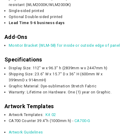
resistant (WLM2000K/WLM2000K)
Single-sided printed
Optional Double-sided printed
Lead Time 5-6 business days
Add-Ons
Monitor Bracket (WLM-58) for inside or outside edge of panel
Specifications
Display Size: 112" w x 96.3" h (2839mm w x 2447mm h)
Shipping Size:
23.6" W x 15.7" D
x 36" H (
600mm W x
399mmD
x 914mmH)
Graphic Material: Dye-sublimation Stretch Fabric
Warranty: Lifetime on Hardware. One (1) year on Graphic.
Artwork Templates
Artwork Templates:
Kit 02
CA700 Counter 39.4"h (1000mm h) -
CA700-G
Artwork Guidelines