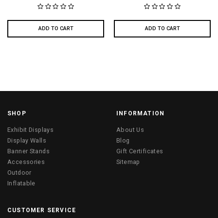
ADD TO CART
ADD TO CART
SHOP
INFORMATION
Exhibit Displays
About Us
Display Walls
Blog
Banner Stands
Gift Certificates
Accessories
Sitemap
Outdoor
Inflatable
CUSTOMER SERVICE