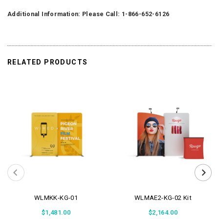
Additional Information: Please Call: 1-866-652-6126
RELATED PRODUCTS
WLMKK-KG-01
WLMAE2-KG-02 Kit
$1,481.00
$2,164.00