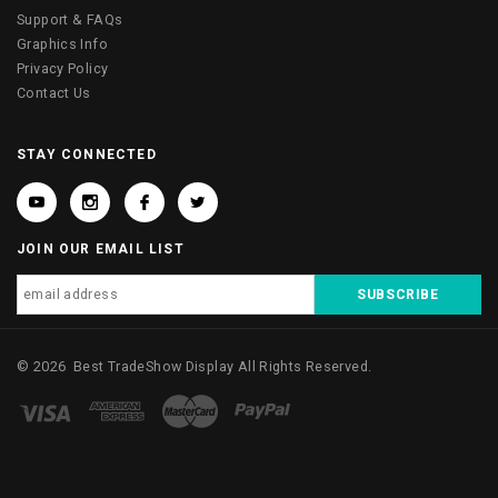
Support & FAQs
Graphics Info
Privacy Policy
Contact Us
STAY CONNECTED
JOIN OUR EMAIL LIST
©
2026
Best TradeShow Display
All Rights Reserved.