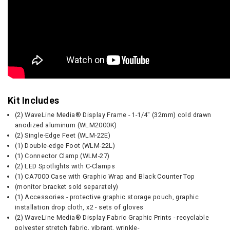
Kit Includes
(2) WaveLine Media® Display Frame - 1-1/4" (32mm) cold drawn
anodized aluminum (WLM2000K)
(2) Single-Edge Feet (WLM-22E)
(1) Double-edge Foot (WLM-22L)
(1) Connector Clamp (WLM-27)
(2) LED Spotlights with C-Clamps
(1) CA7000 Case with Graphic Wrap and Black Counter Top
(monitor bracket sold separately)
(1) Accessories - protective graphic storage pouch, graphic
installation drop cloth, x2 - sets of gloves
(2) WaveLine Media® Display Fabric Graphic Prints - recyclable
polyester stretch fabric, vibrant, wrinkle-