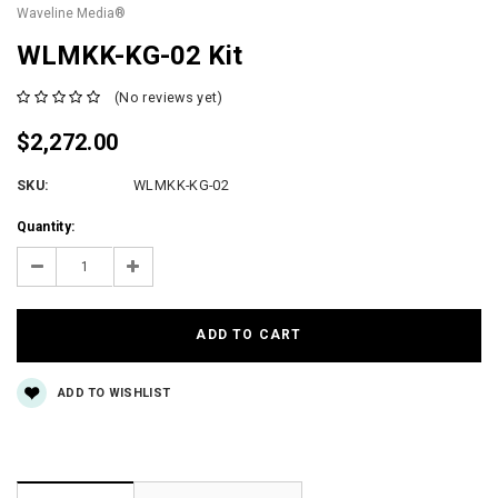
Waveline Media®
WLMKK-KG-02 Kit
(No reviews yet)
$2,272.00
SKU:
WLMKK-KG-02
Current
Quantity:
Stock:
Decrease
Increase
Quantity:
Quantity:
ADD TO WISHLIST