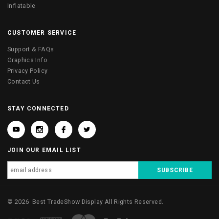
Inflatable
CUSTOMER SERVICE
Support & FAQs
Graphics Info
Privacy Policy
Contact Us
STAY CONNECTED
JOIN OUR EMAIL LIST
©
2026
Best TradeShow Display
All Rights Reserved.