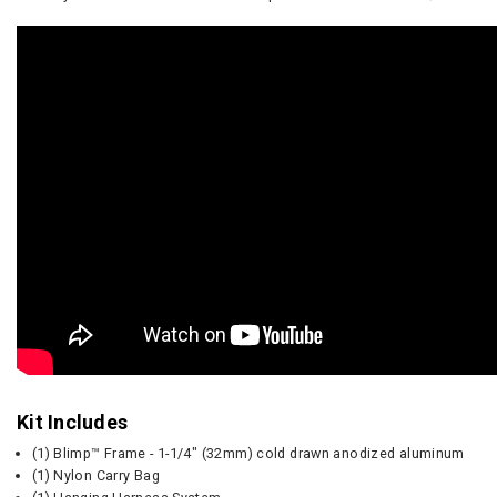
Kit Includes
(1) Blimp™ Frame - 1-1/4" (32mm) cold drawn anodized aluminum
(1) Nylon Carry Bag