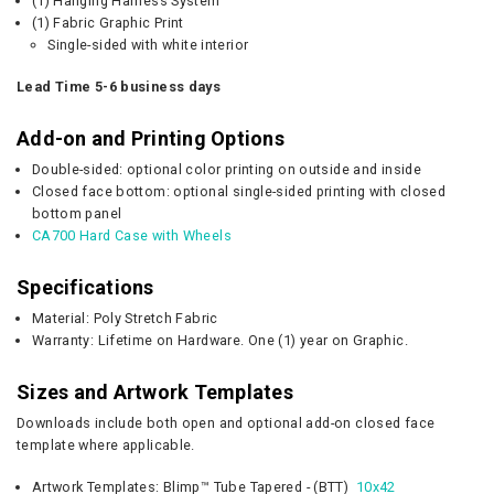
(1) Hanging Harness System
(1) Fabric Graphic Print
Single-sided with white interior
Lead Time 5-6 business days
Add-on and Printing Options
Double-sided: optional color printing on outside and inside
Closed face bottom: optional single-sided printing with closed
bottom panel
CA700 Hard Case with Wheels
Specifications
Material: Poly Stretch Fabric
Warranty: Lifetime on Hardware. One (1) year on Graphic.
Sizes and Artwork Templates
Downloads include both open and optional add-on closed face
template where applicable.
Artwork Templates:
Blimp™
Tube Tapered - (BTT)
10x42