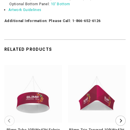
Optional
Bottom Panel:
10' Bottom
Artwork Guidelines
Additional Information: Please Call: 1-866-652-6126
RELATED PRODUCTS
Blimp Tube 10ftWx42H Fabric
Blimp Trio Tapered 10ftWx42H