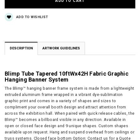
ADD TO WISHLIST
DESCRIPTION
ARTWORK GUIDELINES
Blimp Tube Tapered 10ftWx42H Fabric Graphic
Hanging Banner System
The Blimp™ hanging banner frame system is made from a lightweight
extruded aluminum frame wrapped in a vibrant dye-sublimation
graphic print and comes in a variety of shapes and sizes to
compliment your overall booth design and attract attention from
across the exhibition hall. When paired with quick release cables, the
Blimp™ becomes a billboard visible in any direction. Available in
open or closed face design and 9 unique shapes. Custom shapes
available upon request. Hang and suspend overhead from ceilings or
truss systems. Closed face bottom Option: Contact us for a Quote