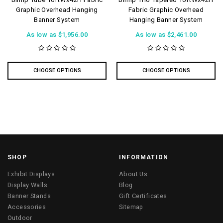
Graphic Overhead Hanging
Fabric Graphic Overhead
Banner System
Hanging Banner System
As low as
$1,956.00
As low as
$2,461.00
CHOOSE OPTIONS
CHOOSE OPTIONS
SHOP
INFORMATION
Exhibit Displays
About Us
Display Walls
Blog
Banner Stands
Gift Certificates
Accessories
Sitemap
Outdoor