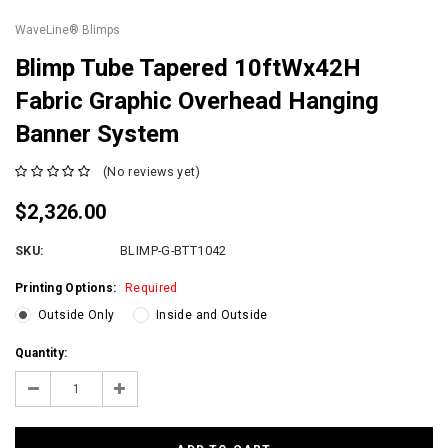
WaveLine® Blimps
Blimp Tube Tapered 10ftWx42H
Fabric Graphic Overhead Hanging
Banner System
(No reviews yet)
$2,326.00
SKU:
BLIMP-G-BTT1042
Printing Options:
Required
Outside Only
Inside and Outside
Current
Quantity:
Stock:
Decrease
Increase
Quantity:
Quantity: