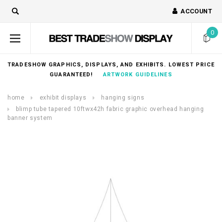
ACCOUNT
0
TRADESHOW GRAPHICS, DISPLAYS, AND EXHIBITS. LOWEST PRICE
GUARANTEED!
ARTWORK GUIDELINES
home
exhibit displays
hanging signs
blimp tube tapered 10ftwx42h fabric graphic overhead hanging
banner system