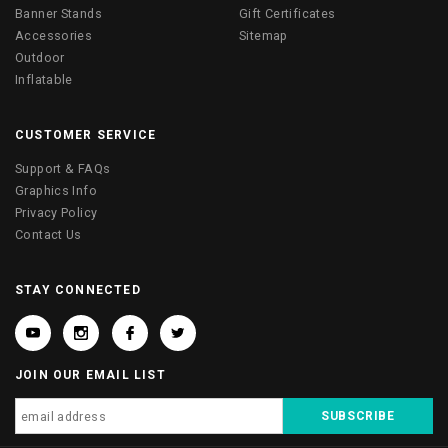
Banner Stands
Gift Certificates
Accessories
Sitemap
Outdoor
Inflatable
CUSTOMER SERVICE
Support & FAQs
Graphics Info
Privacy Policy
Contact Us
STAY CONNECTED
JOIN OUR EMAIL LIST