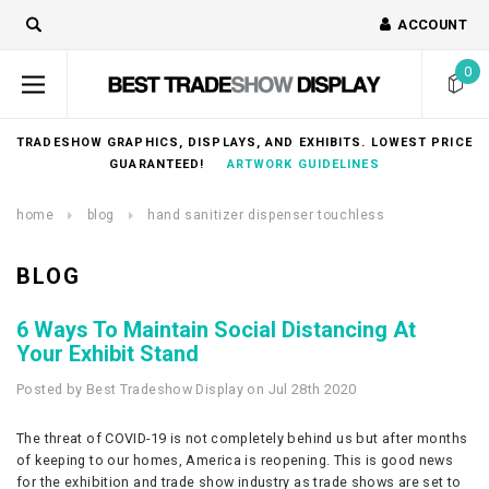
ACCOUNT
0
TRADESHOW GRAPHICS, DISPLAYS, AND EXHIBITS. LOWEST PRICE
GUARANTEED!
ARTWORK GUIDELINES
home
blog
hand sanitizer dispenser touchless
BLOG
6 Ways To Maintain Social Distancing At
Your Exhibit Stand
Posted by Best Tradeshow Display on Jul 28th 2020
The threat of COVID-19 is not completely behind us but after months
of keeping to our homes, America is reopening. This is good news
for the exhibition and trade show industry as trade shows are set to