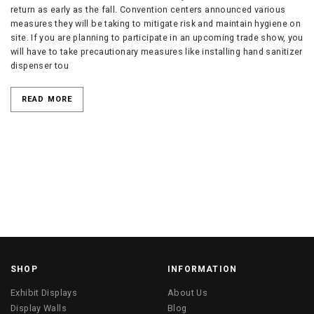
return as early as the fall. Convention centers announced various
measures they will be taking to mitigate risk and maintain hygiene on
site. If you are planning to participate in an upcoming trade show, you
will have to take precautionary measures like installing hand sanitizer
dispenser tou
READ MORE
SHOP
INFORMATION
Exhibit Displays
About Us
Display Walls
Blog