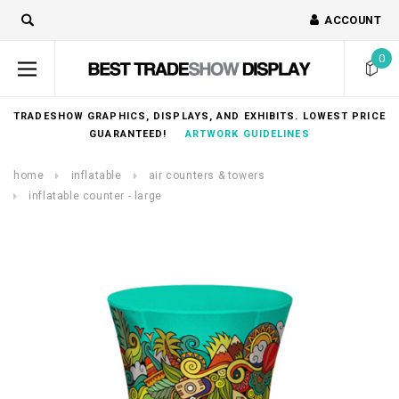
ACCOUNT
0
TRADESHOW GRAPHICS, DISPLAYS, AND EXHIBITS. LOWEST PRICE
GUARANTEED!
ARTWORK GUIDELINES
home
inflatable
air counters & towers
inflatable counter - large