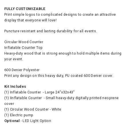
FULLY CUSTOMIZABLE
Print simple logos to complicated designs to create an attractive
display that everyone will love!
Puncture resistant and lasting durability for all events.
Circular Wood Counter
Inflatable Counter Top
Heavy-duty wood that is strong enough to hold multiple items during
your event.
600 Denier Polyester
Print any design on this heavy duty, PU coated 600 Denier cover.
Kit Includes
(1) Inflatable Counter - Large 24"x32x43"
(1) IInflatable Counter - Small heavy-duty digitally printed neoprene
cover
(1) Circular Wood Counter - White
(1) Electric pump
Optional
- LED Light Option