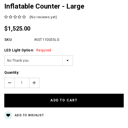
Inflatable Counter - Large
(No reviews yet)
$1,525.00
SKU:
INST110035LG
LED Light Option:
Required
Current
Quantity:
Stock:
Decrease
Increase
Quantity:
Quantity:
ADD TO WISHLIST