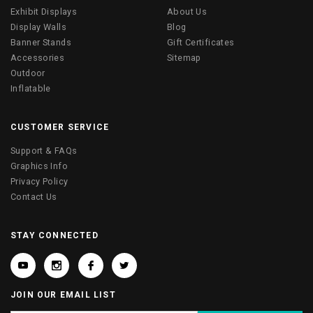
Exhibit Displays
About Us
Display Walls
Blog
Banner Stands
Gift Certificates
Accessories
Sitemap
Outdoor
Inflatable
CUSTOMER SERVICE
Support & FAQs
Graphics Info
Privacy Policy
Contact Us
STAY CONNECTED
JOIN OUR EMAIL LIST