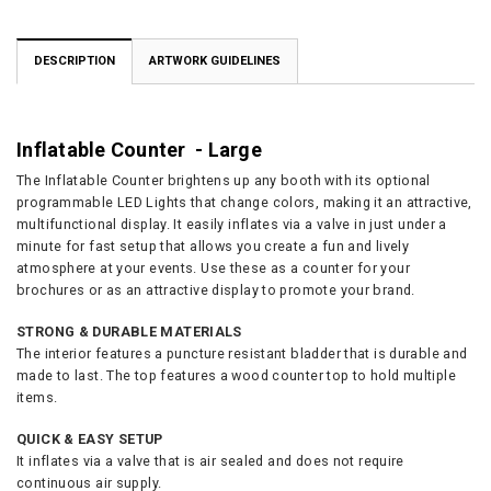
DESCRIPTION
ARTWORK GUIDELINES
Inflatable Counter - Large
The Inflatable Counter brightens up any booth with its optional
programmable LED Lights that change colors, making it an attractive,
multifunctional display. It easily inflates via a valve in just under a
minute for fast setup that allows you create a fun and lively
atmosphere at your events. Use these as a counter for your
brochures or as an attractive display to promote your brand.
STRONG & DURABLE MATERIALS
The interior features a puncture resistant bladder that is durable and
made to last. The top features a wood counter top to hold multiple
items.
QUICK & EASY SETUP
It inflates via a valve that is air sealed and does not require
continuous air supply.