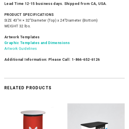
Lead Time 12-15 business days. Shipped from CA, USA.
PRODUCT SPECIFICATIONS
SIZE 43"H × 32”Diameter (Top) x 24”Diameter (Bottom)
WEIGHT 32 lbs.
Artwork Templates
Graphic Templates and Dimensions
Artwork Guidelines
Additional Information: Please Call: 1-866-652-6126
RELATED PRODUCTS