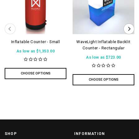
Inflatable Counter - Small
WaveLight Inflatable Backlit
Counter - Rectangular
As low as
$1,353.00
As low as
$723.00
CHOOSE OPTIONS
CHOOSE OPTIONS
SHOP
INFORMATION