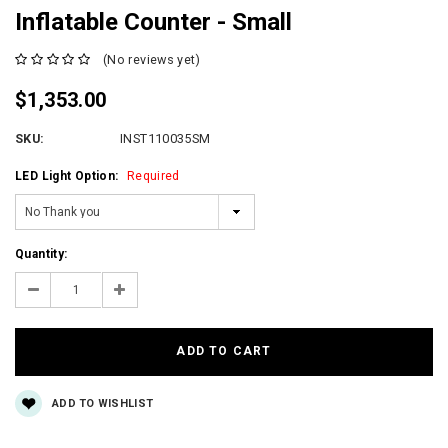
Inflatable Counter - Small
(No reviews yet)
$1,353.00
SKU:
INST110035SM
LED Light Option:
Required
Current
Quantity:
Stock:
Decrease
Increase
Quantity:
Quantity:
ADD TO WISHLIST