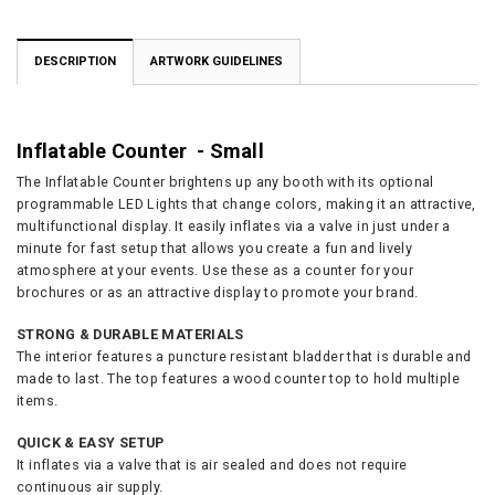
DESCRIPTION
ARTWORK GUIDELINES
Inflatable Counter - Small
The Inflatable Counter brightens up any booth with its optional
programmable LED Lights that change colors, making it an attractive,
multifunctional display. It easily inflates via a valve in just under a
minute for fast setup that allows you create a fun and lively
atmosphere at your events. Use these as a counter for your
brochures or as an attractive display to promote your brand.
STRONG & DURABLE MATERIALS
The interior features a puncture resistant bladder that is durable and
made to last. The top features a wood counter top to hold multiple
items.
QUICK & EASY SETUP
It inflates via a valve that is air sealed and does not require
continuous air supply.