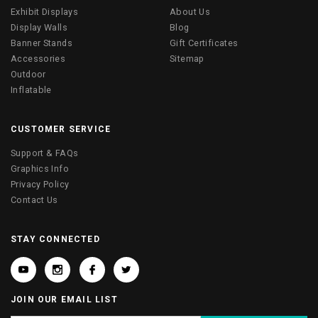
Exhibit Displays
About Us
Display Walls
Blog
Banner Stands
Gift Certificates
Accessories
Sitemap
Outdoor
Inflatable
CUSTOMER SERVICE
Support & FAQs
Graphics Info
Privacy Policy
Contact Us
STAY CONNECTED
JOIN OUR EMAIL LIST