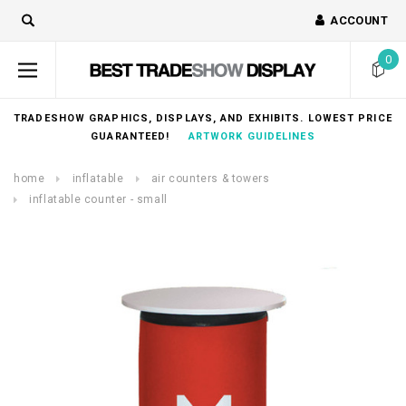
ACCOUNT
0
TRADESHOW GRAPHICS, DISPLAYS, AND EXHIBITS. LOWEST PRICE
GUARANTEED!
ARTWORK GUIDELINES
home
inflatable
air counters & towers
inflatable counter - small