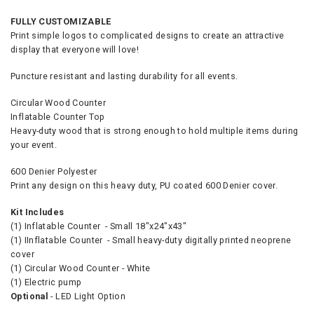
FULLY CUSTOMIZABLE
Print simple logos to complicated designs to create an attractive
display that everyone will love!
Puncture resistant and lasting durability for all events.
Circular Wood Counter
Inflatable Counter Top
Heavy-duty wood that is strong enough to hold multiple items during
your event.
600 Denier Polyester
Print any design on this heavy duty, PU coated 600 Denier cover.
Kit Includes
(1) Inflatable Counter - Small 18"x24"x43"
(1) IInflatable Counter - Small heavy-duty digitally printed neoprene
cover
(1) Circular Wood Counter - White
(1) Electric pump
Optional
- LED Light Option