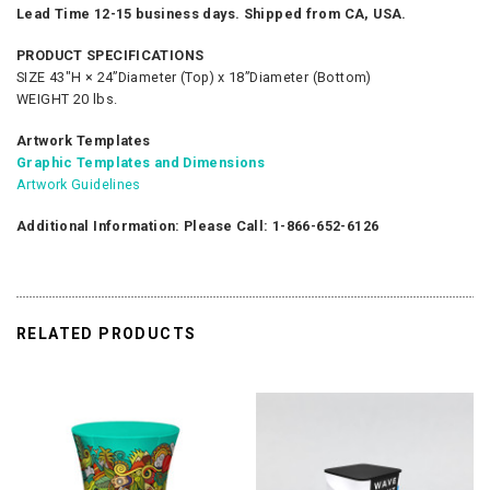
Lead Time 12-15 business days. Shipped from CA, USA.
PRODUCT SPECIFICATIONS
SIZE 43"H × 24”Diameter (Top) x 18”Diameter (Bottom)
WEIGHT 20 lbs.
Artwork Templates
Graphic Templates and Dimensions
Artwork Guidelines
Additional Information: Please Call: 1-866-652-6126
RELATED PRODUCTS