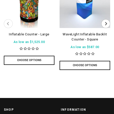
Inflatable Counter - Large
WaveLight Inflatable Backlit
Counter - Square
As low as
$1,525.00
As low as
$587.00
CHOOSE OPTIONS
CHOOSE OPTIONS
SHOP
INFORMATION