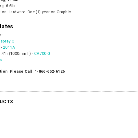
kg, 6.6lb
e on Hardware. One (1) year on Graphic.
lates
s:
sprey C
 -
2011A
.4"h (1000mm h) -
CA700-G
es
tion: Please Call: 1-866-652-6126
DUCTS