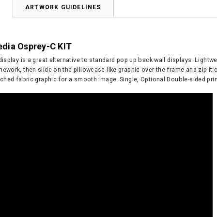
N
ARTWORK GUIDELINES
dia Osprey-C KIT
display is a great alternative to standard pop up back wall displays. Ligh
ework, then slide on the pillowcase-like graphic over the frame and zip it
tched fabric graphic for a smooth image. Single, Optional Double-sided prin