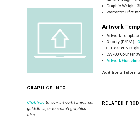
Graphic
Weight:
3
Warranty: Lifetim
Artwork Temp
Artwork Template
Osprey (E/F/A) -
O
Header Straight
CA700 Counter 39
Artwork Guidelin
Additional Informa
GRAPHICS INFO
Click here
to view artwork templates,
RELATED PRO
guidelines, or to submit graphics
files