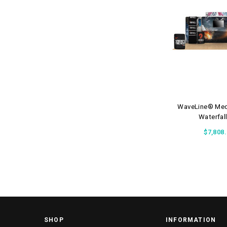
WaveLine® Med
Waterfall
$7,808
SHOP
INFORMATION