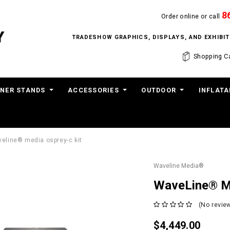
8
Order online or call
TRADESHOW GRAPHICS, DISPLAYS, AND EXHIB
Shopping Ca
NER STANDS
ACCESSORIES
OUTDOOR
INFLATA
eline® media osprey-c kit
Waveline Media®
WaveLine® M
(No review
$4,449.00