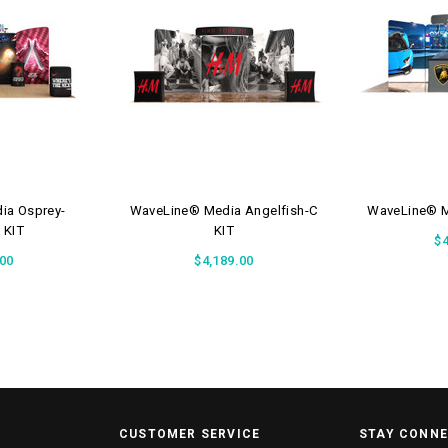
ia Osprey-
WaveLine® Media Angelfish-C
WaveLine® Me
 KIT
KIT
$4
.00
$4,189.00
CUSTOMER SERVICE
STAY CONN