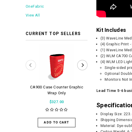
OneFabric
View All
Kit Includes
CURRENT TOP SELLERS
(3) WaveLine Me
(4) Graphic Print 
(1) WaveLine Me
(2) WLM CA700 Ca
(4) WLM LED Ligh
Single-sided pr
Optional Double
Monitors Not I
CA900 Case Counter Graphic
WaveLight Air 
Lead Time 5-6 bus
Wrap Only
$56.0
$327.00
Specificatio
Display Size: 223
ADD TO 
Shipping Dimensi
ADD TO CART
Material: Dye-sub
Carton Weight:
6.