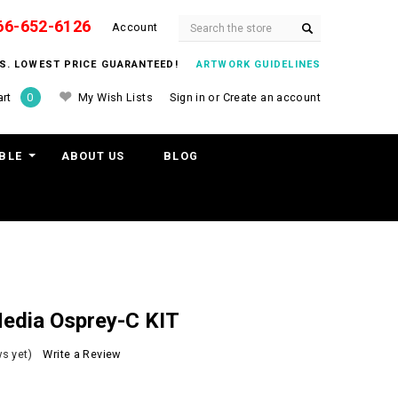
66-652-6126
Search
Account
ITS. LOWEST PRICE GUARANTEED!
ARTWORK GUIDELINES
My Wish Lists
Sign in
or
Create an account
rt
0
BLE
ABOUT US
BLOG
edia Osprey-C KIT
s yet)
Write a Review