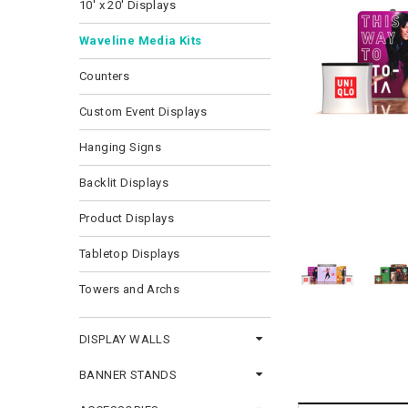
10' x 20' Displays
Waveline Media Kits
Counters
Custom Event Displays
Hanging Signs
Backlit Displays
Product Displays
Tabletop Displays
Towers and Archs
DISPLAY WALLS
BANNER STANDS