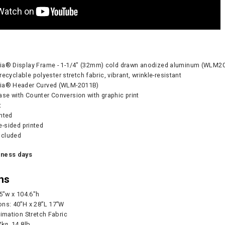
dia® Display Frame - 1-1/4" (32mm) cold drawn anodized aluminum (
- recyclable polyester stretch fabric, vibrant, wrinkle-resistant
dia® Header Curved (WLM-2011B)
se with Counter Conversion with graphic print
t
inted
-sided printed
ncluded
Pump - 500W
CA905 Case/Counter
360° Compass
iness days
0
As lo
ns
.5"w x 104.6"h
CART
ons: 40”H x 28”L 17”W
CHOOS
limation Stretch Fabric
7kg, 14.8lb