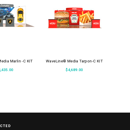
dia Marlin -C KIT
WaveLine® Media Tarpon-C KIT
WaveLin
,435.00
$4,689.00
ECTED