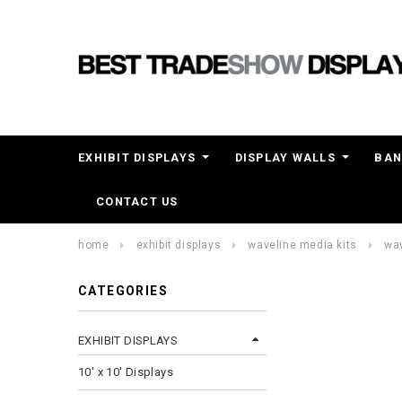
EXHIBIT DISPLAYS
DISPLAY WALLS
BAN
CONTACT US
home
exhibit displays
waveline media kits
wav
CATEGORIES
EXHIBIT DISPLAYS
10' x 10' Displays