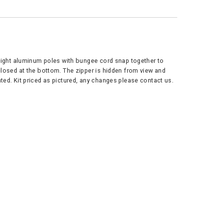
tweight aluminum poles with bungee cord snap together to
 closed at the bottom. The zipper is hidden from view and
ted. Kit priced as pictured, any changes please contact us.