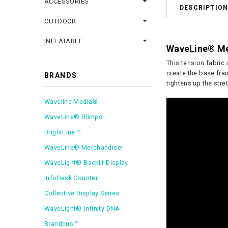
ACCESSORIES
DESCRIPTIO
OUTDOOR
INFLATABLE
WaveLine® Me
This tension fabric 
create the base fram
BRANDS
tightens up the stre
Waveline Media®
WaveLine® Blimps
BrightLine ™
WaveLine® Merchandiser
WaveLight® Backlit Display
InfoDesk Counter
Collective Display Series
WaveLight® Infinity DNA
Brandcusi™