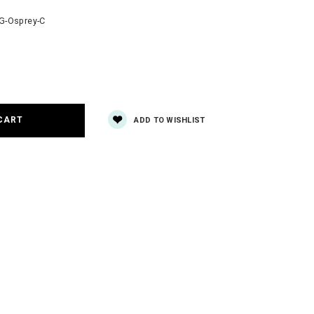
-Osprey-C
e
y:
ADD TO WISHLIST