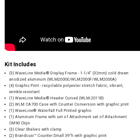
Kit Includes
(3) WaveLine Media® Display Frame - 1-1/4" (32mm) cold drawn
anodized aluminum (WLM2000E/WLM2000F/WLM2000A)
(4) Graphic Print - recyclable polyester stretch fabric, vibrant,
wrinkle-resistant
(1) WaveLine Media® Header Curved (WLM-2011B)
(2) WLM CA700 Case with Counter Conversion with graphic print
(1) WaveLine® Waterfall Full Printed graphic
(1) Aluminum Frame with set of Attachment set of Attachment
CM90 Clips
(3) Clear Shelves with clamp
(2) Brandcusi™ Counter Small 39"h with graphic print