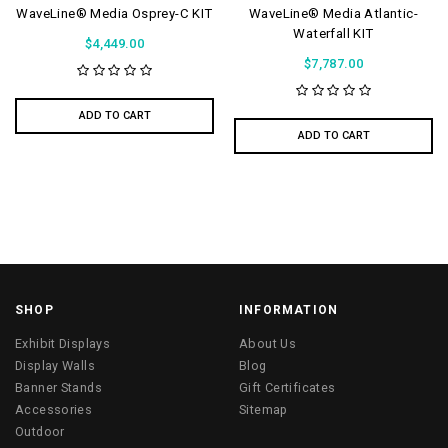
WaveLine® Media Osprey-C KIT
WaveLine® Media Atlantic-
Waterfall KIT
$4,449.00
$7,787.00
ADD TO CART
ADD TO CART
SHOP
INFORMATION
Exhibit Displays
About Us
Display Walls
Blog
Banner Stands
Gift Certificates
Accessories
Sitemap
Outdoor