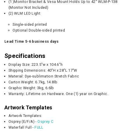
(1 )Monitor Bracket & Vesa Mount Holds Up to 42" WLM-P-138
(Monitor Not Included)
(2) WLM LED Light
Single-sided printed
Optional Double-sided printed
Lead Time 5-6 business days
Specifications
Display Size: 223.5"w x 104.6"h
Shipping Dimensions: 40”H x 28”L 17”W
Material: Dye-sublimation Stretch Fabric
Carton Weight:
6.7kg, 14.8lb
Graphic
Weight:
3kg, 6.6lb
Warranty: Lifetime on Hardware. One (1) year on Graphic.
Artwork Templates
Artwork Templates:
Osprey (E/F/A) -
Osprey C
Waterfall Full -
FULL