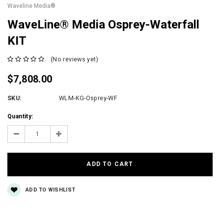
Waveline Media®
WaveLine® Media Osprey-Waterfall
KIT
(No reviews yet)
$7,808.00
SKU:
WLM-KG-Osprey-WF
Current
Quantity:
Stock:
Decrease
Increase
Quantity:
Quantity:
ADD TO WISHLIST