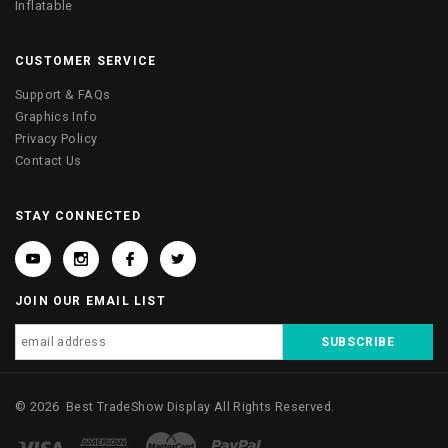
Inflatable
CUSTOMER SERVICE
Support & FAQs
Graphics Info
Privacy Policy
Contact Us
STAY CONNECTED
JOIN OUR EMAIL LIST
©
2026
Best TradeShow Display
All Rights Reserved.