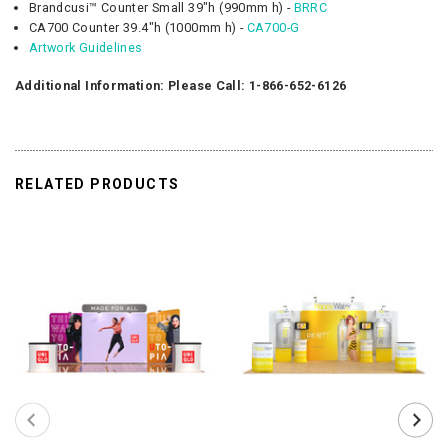
Brandcusi™ Counter Small 39"h (990mm h) -
BRRC
CA700 Counter 39.4"h (1000mm h) -
CA700-G
Artwork Guidelines
Additional Information: Please Call: 1-866-652-6126
RELATED PRODUCTS