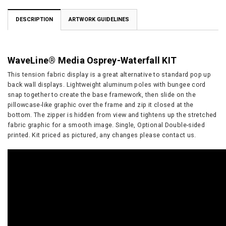
DESCRIPTION
ARTWORK GUIDELINES
WaveLine® Media Osprey-Waterfall KIT
This tension fabric display is a great alternative to standard pop up
back wall displays. Lightweight aluminum poles with bungee cord
snap together to create the base framework, then slide on the
pillowcase-like graphic over the frame and zip it closed at the
bottom. The zipper is hidden from view and tightens up the stretched
fabric graphic for a smooth image. Single, Optional Double-sided
printed. Kit priced as pictured, any changes please contact us.