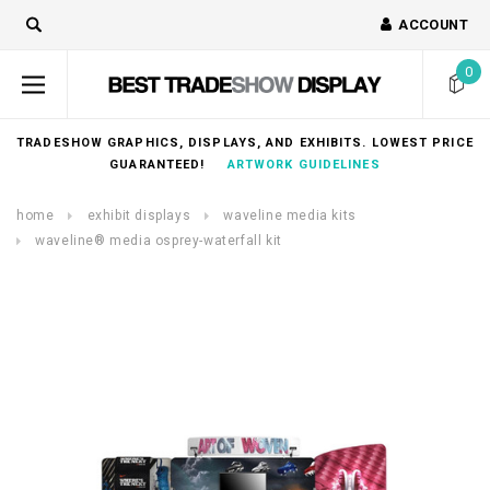
ACCOUNT
0
TRADESHOW GRAPHICS, DISPLAYS, AND EXHIBITS. LOWEST PRICE
GUARANTEED!
ARTWORK GUIDELINES
home
exhibit displays
waveline media kits
waveline® media osprey-waterfall kit